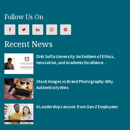
Follow Us On
Recent News
DHA Suffa University: An Emblem of Ethics,
Innovation, and Academic Excellence…
Stock Images vs Brand Photography: Why
Authenticity Wins
6 Leadership Lessons from Gen Z Employees