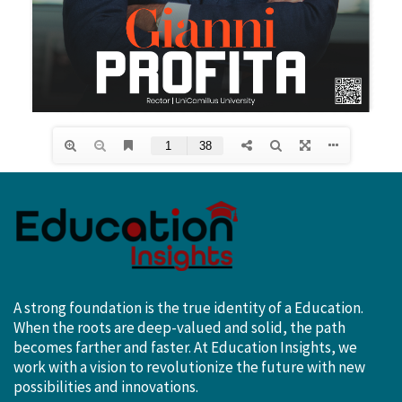
A strong foundation is the true identity of a Education.
When the roots are deep-valued and solid, the path
becomes farther and faster. At Education Insights, we
work with a vision to revolutionize the future with new
possibilities and innovations.