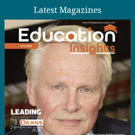
Latest Magazines