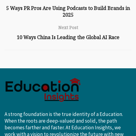
5 Ways PR Pros Are Using Podcasts to Build Brands in
2025
Next Post
10 Ways China Is Leading the Global AI Race
A strong foundation is the true identity of a Education.
When the roots are deep-valued and solid, the path
becomes farther and faster. At Education Insights, we
work with a vision to revolutionize the future with new