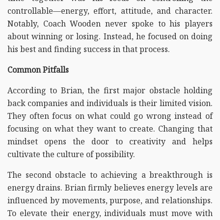
controllable—energy, effort, attitude, and character.
Notably, Coach Wooden never spoke to his players
about winning or losing. Instead, he focused on doing
his best and finding success in that process.
Common Pitfalls
According to Brian, the first major obstacle holding
back companies and individuals is their limited vision.
They often focus on what could go wrong instead of
focusing on what they want to create. Changing that
mindset opens the door to creativity and helps
cultivate the culture of possibility.
The second obstacle to achieving a breakthrough is
energy drains. Brian firmly believes energy levels are
influenced by movements, purpose, and relationships.
To elevate their energy, individuals must move with