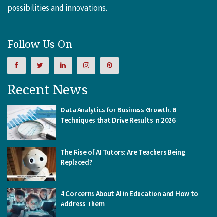
possibilities and innovations.
Follow Us On
Recent News
Data Analytics for Business Growth: 6
Techniques that Drive Results in 2026
The Rise of AI Tutors: Are Teachers Being
Replaced?
4 Concerns About AI in Education and How to
Address Them