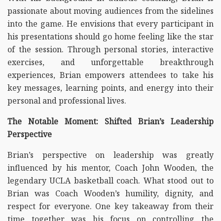
passionate about moving audiences from the sidelines
into the game. He envisions that every participant in
his presentations should go home feeling like the star
of the session. Through personal stories, interactive
exercises, and unforgettable breakthrough
experiences, Brian empowers attendees to take his
key messages, learning points, and energy into their
personal and professional lives.
The Notable Moment: Shifted Brian’s Leadership
Perspective
Brian’s perspective on leadership was greatly
influenced by his mentor, Coach John Wooden, the
legendary UCLA basketball coach. What stood out to
Brian was Coach Wooden’s humility, dignity, and
respect for everyone. One key takeaway from their
time together was his focus on controlling the