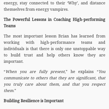
energy, stay connected to their ‘Why’, and distance
themselves from energy vampires.
The Powerful Lessons in Coaching High-performing
Teams
The most important lesson Brian has learned from
working with high-performance teams and
individuals is that there is only one unstoppable way
to build trust and help others know they are
important.
“
When you are fully present
,” he explains “
You
communicate to others that they are significant, that
you truly care about them, and that you respect
them
.”
Building Resilience is Important