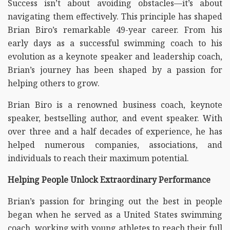
Success isn’t about avoiding obstacles—it’s about
navigating them effectively. This principle has shaped
Brian Biro’s remarkable 49-year career. From his
early days as a successful swimming coach to his
evolution as a keynote speaker and leadership coach,
Brian’s journey has been shaped by a passion for
helping others to grow.
Brian Biro is a renowned business coach, keynote
speaker, bestselling author, and event speaker. With
over three and a half decades of experience, he has
helped numerous companies, associations, and
individuals to reach their maximum potential.
Helping People Unlock Extraordinary Performance
Brian’s passion for bringing out the best in people
began when he served as a United States swimming
coach, working with young athletes to reach their full