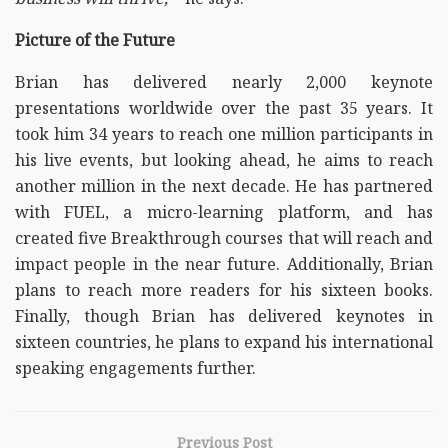
Picture of the Future
Brian has delivered nearly 2,000 keynote
presentations worldwide over the past 35 years. It
took him 34 years to reach one million participants in
his live events, but looking ahead, he aims to reach
another million in the next decade. He has partnered
with FUEL, a micro-learning platform, and has
created five Breakthrough courses that will reach and
impact people in the near future. Additionally, Brian
plans to reach more readers for his sixteen books.
Finally, though Brian has delivered keynotes in
sixteen countries, he plans to expand his international
speaking engagements further.
Previous Post