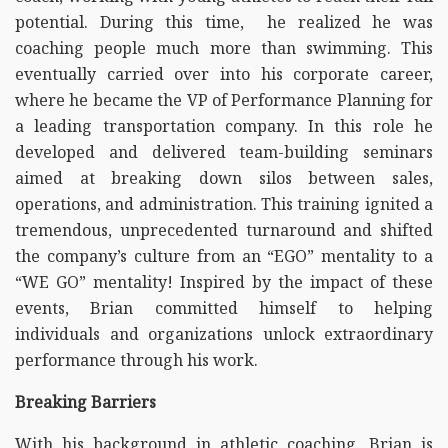
potential. During this time, he realized he was
coaching people much more than swimming. This
eventually carried over into his corporate career,
where he became the VP of Performance Planning for
a leading transportation company. In this role he
developed and delivered team-building seminars
aimed at breaking down silos between sales,
operations, and administration. This training ignited a
tremendous, unprecedented turnaround and shifted
the company’s culture from an “EGO” mentality to a
“WE GO” mentality! Inspired by the impact of these
events, Brian committed himself to helping
individuals and organizations unlock extraordinary
performance through his work.
Breaking Barriers
With his background in athletic coaching, Brian is