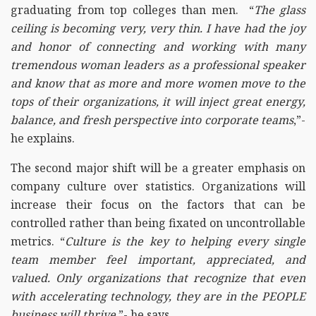
graduating from top colleges than men. “
The glass
ceiling is becoming very, very thin. I have had the joy
and honor of connecting and working with many
tremendous woman leaders as a professional speaker
and know that as more and more women move to the
tops of their organizations, it will inject great energy,
balance, and fresh perspective into corporate teams
,”-
he explains.
The second major shift will be a greater emphasis on
company culture over statistics. Organizations will
increase their focus on the factors that can be
controlled rather than being fixated on uncontrollable
metrics. “
Culture is the key to helping every single
team member feel important, appreciated, and
valued. Only organizations that recognize that even
with accelerating technology, they are in the PEOPLE
business will thrive,
”- he says.