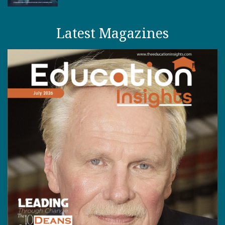
Latest Magazines