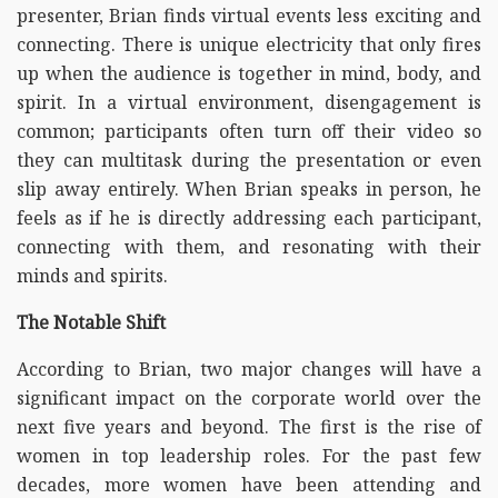
presenter, Brian finds virtual events less exciting and
connecting. There is unique electricity that only fires
up when the audience is together in mind, body, and
spirit. In a virtual environment, disengagement is
common; participants often turn off their video so
they can multitask during the presentation or even
slip away entirely. When Brian speaks in person, he
feels as if he is directly addressing each participant,
connecting with them, and resonating with their
minds and spirits.
The Notable Shift
According to Brian, two major changes will have a
significant impact on the corporate world over the
next five years and beyond. The first is the rise of
women in top leadership roles. For the past few
decades, more women have been attending and