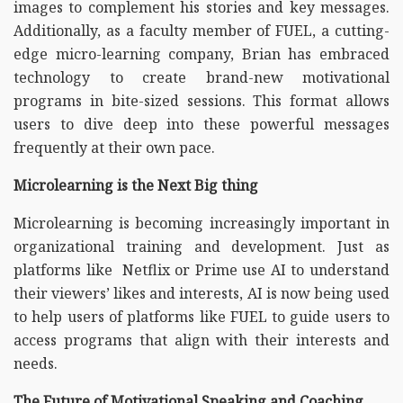
images to complement his stories and key messages.
Additionally, as a faculty member of FUEL, a cutting-
edge micro-learning company, Brian has embraced
technology to create brand-new motivational
programs in bite-sized sessions. This format allows
users to dive deep into these powerful messages
frequently at their own pace.
Microlearning is the Next Big thing
Microlearning is becoming increasingly important in
organizational training and development. Just as
platforms like Netflix or Prime use AI to understand
their viewers’ likes and interests, AI is now being used
to help users of platforms like FUEL to guide users to
access programs that align with their interests and
needs.
The Future of Motivational Speaking and Coaching