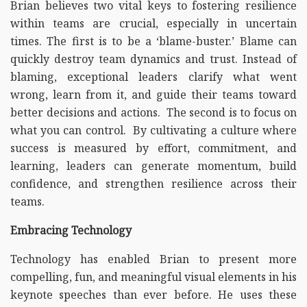
Brian believes two vital keys to fostering resilience
within teams are crucial, especially in uncertain
times. The first is to be a ‘blame-buster.’ Blame can
quickly destroy team dynamics and trust. Instead of
blaming, exceptional leaders clarify what went
wrong, learn from it, and guide their teams toward
better decisions and actions. The second is to focus on
what you can control. By cultivating a culture where
success is measured by effort, commitment, and
learning, leaders can generate momentum, build
confidence, and strengthen resilience across their
teams.
Embracing Technology
Technology has enabled Brian to present more
compelling, fun, and meaningful visual elements in his
keynote speeches than ever before. He uses these