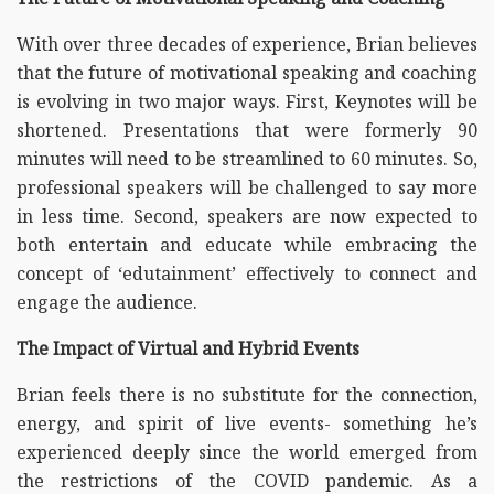
With over three decades of experience, Brian believes
that the future of motivational speaking and coaching
is evolving in two major ways. First, Keynotes will be
shortened. Presentations that were formerly 90
minutes will need to be streamlined to 60 minutes. So,
professional speakers will be challenged to say more
in less time. Second, speakers are now expected to
both entertain and educate while embracing the
concept of ‘edutainment’ effectively to connect and
engage the audience.
The Impact of Virtual and Hybrid Events
Brian feels there is no substitute for the connection,
energy, and spirit of live events- something he’s
experienced deeply since the world emerged from
the restrictions of the COVID pandemic. As a