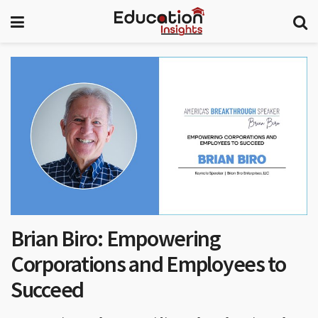
Brian Biro: Empowering
Corporations and Employees to
Succeed