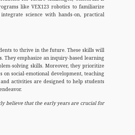
rograms like VEX123 robotics to familiarize
integrate science with hands-on, practical
dents to thrive in the future. These skills will
rs. They emphasize an inquiry-based learning
lem-solving skills. Moreover, they prioritize
ses on social-emotional development, teaching
and activities are designed to help students
 endeavor.
y believe that the early years are crucial for