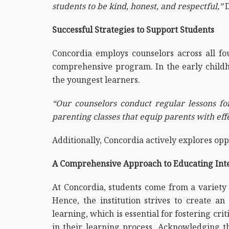
students to be kind, honest, and respectful,”
D
Successful Strategies to Support Students
Concordia employs counselors across all fou
comprehensive program. In the early childho
the youngest learners.
“Our counselors conduct regular lessons for
parenting classes that equip parents with eff
Additionally, Concordia actively explores opp
A Comprehensive Approach to Educating Inte
At Concordia, students come from a variety 
Hence, the institution strives to create 
learning, which is essential for fostering cri
in their learning process. Acknowledging t