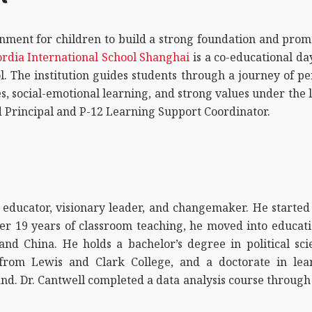
nment for children to build a strong foundation and pro
rdia International School Shanghai
is a co-educational da
l. The institution guides students through a journey of 
s, social-emotional learning, and strong values under the l
d Principal and P-12 Learning Support Coordinator.
 educator, visionary leader, and changemaker. He started 
fter 19 years of classroom teaching, he moved into educati
nd China. He holds a bachelor’s degree in political sc
n from Lewis and Clark College, and a doctorate in lea
nd. Dr. Cantwell completed a data analysis course throug