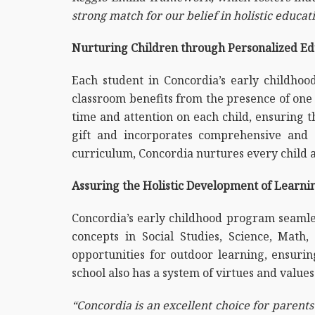
strong match for our belief in holistic educat
Nurturing Children through Personalized Ed
Each student in Concordia’s early childhoo
classroom benefits from the presence of one 
time and attention on each child, ensuring t
gift and incorporates comprehensive and c
curriculum, Concordia nurtures every child 
Assuring the Holistic Development of Learni
Concordia’s early childhood program seamless
concepts in Social Studies, Science, Mat
opportunities for outdoor learning, ensurin
school also has a system of virtues and value
“Concordia is an excellent choice for parents