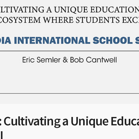
 Cultivating a Unique Educ
l