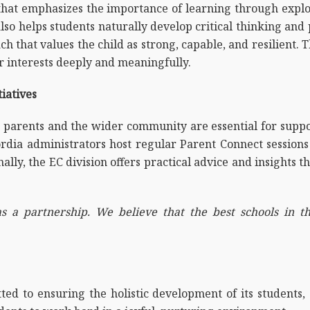
hat emphasizes the importance of learning through explor
lso helps students naturally develop critical thinking and
 that values the child as strong, capable, and resilient. 
ir interests deeply and meaningfully.
iatives
h parents and the wider community are essential for supp
cordia administrators host regular Parent Connect sessio
lly, the EC division offers practical advice and insights th
s a partnership. We believe that the best schools in t
d to ensuring the holistic development of its students, 