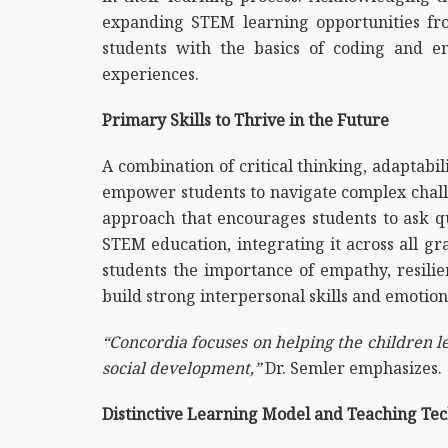
expanding STEM learning opportunities from
students with the basics of coding and en
experiences.
Primary Skills to Thrive in the Future
A combination of critical thinking, adaptabilit
empower students to navigate complex challe
approach that encourages students to ask que
STEM education, integrating it across all gr
students the importance of empathy, resilie
build strong interpersonal skills and emotion
“Concordia focuses on helping the children le
social development,”
Dr. Semler emphasizes.
Distinctive Learning Model and Teaching Te