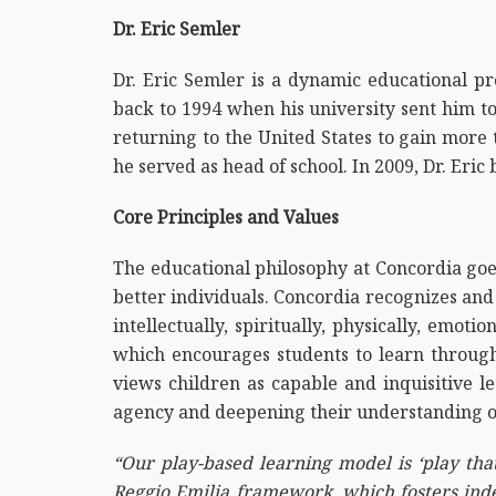
Dr. Eric Semler
Dr. Eric Semler is a dynamic educational pro
back to 1994 when his university sent him t
returning to the United States to gain more
he served as head of school. In 2009, Dr. Eric
Core Principles and Values
The educational philosophy at Concordia goes
better individuals. Concordia recognizes and
intellectually, spiritually, physically, emot
which encourages students to learn throug
views children as capable and inquisitive le
agency and deepening their understanding o
“Our play-based learning model is ‘play that
Reggio Emilia framework, which fosters indep