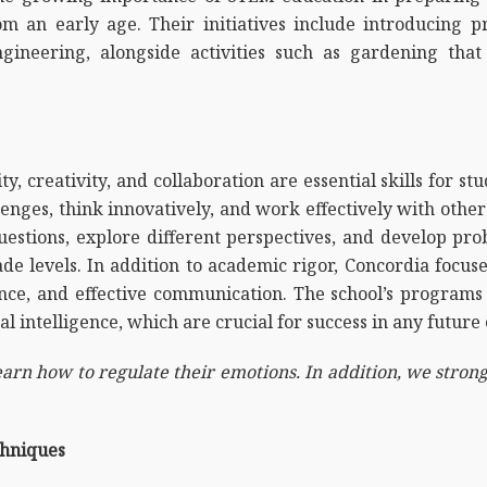
 an early age. Their initiatives include introducing p
gineering, alongside activities such as gardening that 
y, creativity, and collaboration are essential skills for stu
nges, think innovatively, and work effectively with othe
stions, explore different perspectives, and develop prob
ade levels. In addition to academic rigor, Concordia focu
nce, and effective communication. The school’s programs 
al intelligence, which are crucial for success in any future
arn how to regulate their emotions. In addition, we strongl
chniques