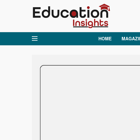
HOME
MAGAZI