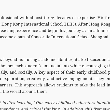
fessional with almost three decades of expertise. His fi
o Hong Kong International School (HKIS). After Hong Kong,
 teaching experience and begin his journey as an administ
 became a part of Concordia International School Shanghai, 
 beyond nurturing academic abilities; it also focuses on cu
 honors each student’s unique talents while encouraging the
ionally, and socially. A key aspect of their early childhoo
h exploration, creativity, and active engagement. They 
arners. This approach allows students to take the lead in
f the world around them.
 invites learning.’ Our early childhood educators intenti
endence and critical thinking. In addition, this framewo