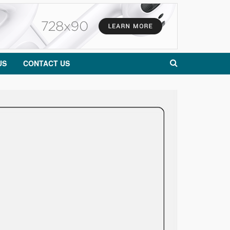
US
CONTACT US