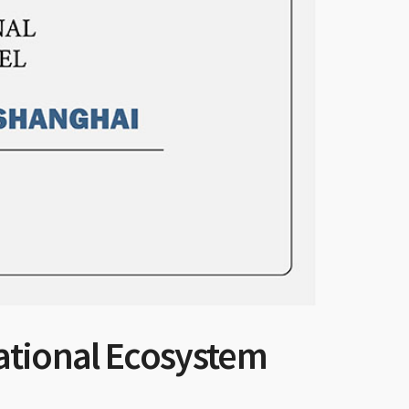
ational Ecosystem