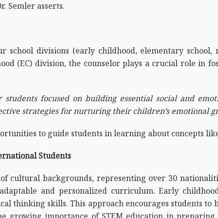
r. Semler asserts.
r school divisions (early childhood, elementary school, 
od (EC) division, the counselor plays a crucial role in 
 students focused on building essential social and emotio
ective strategies for nurturing their children’s emotional 
ortunities to guide students in learning about concepts lik
rnational Students
of cultural backgrounds, representing over 30 nationaliti
an adaptable and personalized curriculum. Early childho
tical thinking skills. This approach encourages students to
he growing importance of STEM education in preparing s