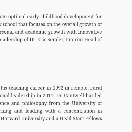
mote optimal early childhood development for
y school that focuses on the overall growth of
personal and academic growth with innovative
eadership of Dr. Eric Semler, Interim Head of
his teaching career in 1992 in remote, rural
onal leadership in 2011. Dr. Cantwell has led
ience and philosophy from the University of
rning and leading with a concentration in
h Harvard University and a Head Start Fellows