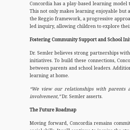
Concordia has a play-based learning model t
This not only makes learning enjoyable but a
the Reggio framework, a progressive approach
led inquiry, allowing children to explore the
Fostering Community Support and School Init
Dr. Semler believes strong partnerships wit
initiatives. To build these connections, Con
between parents and school leaders. Additiona
learning at home.
“We view our relationships with parents a
involvement,”
Dr. Semler asserts.
The Future Roadmap
Moving forward, Concordia remains committe