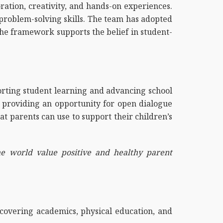
ation, creativity, and hands-on experiences.
 problem-solving skills. The team has adopted
The framework supports the belief in student-
orting student learning and advancing school
ns providing an opportunity for open dialogue
at parents can use to support their children’s
he world value positive and healthy parent
covering academics, physical education, and