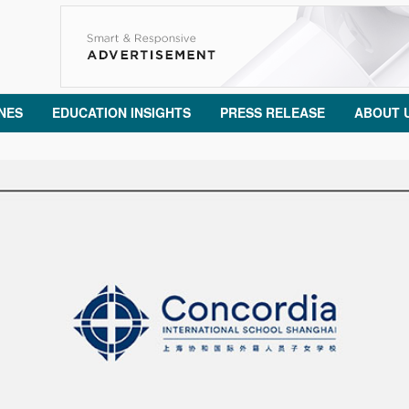
NES
EDUCATION INSIGHTS
PRESS RELEASE
ABOUT 