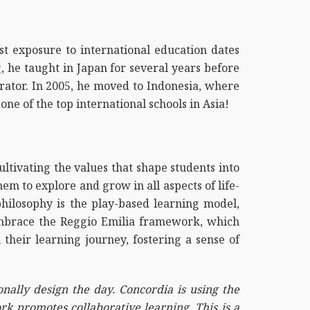
rst exposure to international education dates
 he taught in Japan for several years before
rator. In 2005, he moved to Indonesia, where
one of the top international schools in Asia!
ltivating the values that shape students into
m to explore and grow in all aspects of life-
d philosophy is the play-based learning model,
embrace the Reggio Emilia framework, which
 their learning journey, fostering a sense of
onally design the day. Concordia is using the
rk promotes collaborative learning. This is a