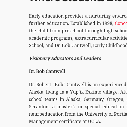
Early education provides a nurturing enviro
further education. Established in 1998,
Conco
the child from preschool through high schoo
academic programs, extracurricular activitie
School, and Dr. Bob Cantwell, Early Childhoo
Visionary Educators and Leaders
Dr. Bob Cantwell
Dr. Robert “Bob” Cantwell is an experienced
Alaska, living in a Yup’ik Eskimo village. A
school teams in Alaska, Germany, Oregon, a
Scranton, a master’s in special educatio
neuroeducation from the University of Portla
Management certificate at UCLA.