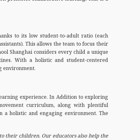
nks to its low student-to-adult ratio (each
istants). This allows the team to focus their
chool Shanghai considers every child a unique
ines. With a holistic and student-centered
ng environment.
learning experience. In Addition to exploring
movement curriculum, along with plentiful
 in a holistic and engaging environment. The
to their children. Our educators also help the