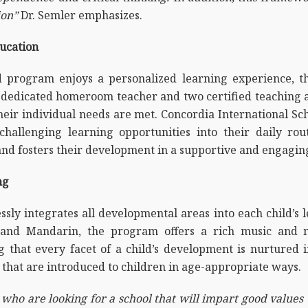
ion”
Dr. Semler emphasizes.
ucation
d program enjoys a personalized learning experience, tha
dedicated homeroom teacher and two certified teaching ass
heir individual needs are met. Concordia International S
hallenging learning opportunities into their daily rout
and fosters their development in a supportive and engagi
ng
ly integrates all developmental areas into each child’s 
h, and Mandarin, the program offers a rich music and 
g that every facet of a child’s development is nurtured
s that are introduced to children in age-appropriate ways.
 who are looking for a school that will impart good values 