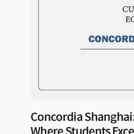
Concordia Shanghai:
Where Students Exce