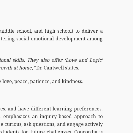
middle school, and high school) to deliver a
fostering social-emotional development among
nal skills. They also offer ‘Love and Logic’
growth at home,”
Dr. Cantwell states.
e love, peace, patience, and kindness.
es, and have different learning preferences.
od emphasizes an inquiry-based approach to
 be curious, ask questions, and engage actively
tudents for future challenges, Concordia is