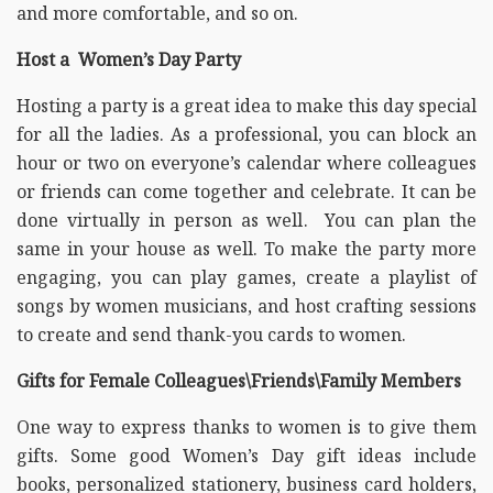
and more comfortable, and so on.
Host a Women’s Day Party
Hosting a party is a great idea to make this day special
for all the ladies. As a professional, you can block an
hour or two on everyone’s calendar where colleagues
or friends can come together and celebrate. It can be
done virtually in person as well. You can plan the
same in your house as well. To make the party more
engaging, you can play games, create a playlist of
songs by women musicians, and host crafting sessions
to create and send thank-you cards to women.
Gifts for Female Colleagues\Friends\Family Members
One way to express thanks to women is to give them
gifts. Some good Women’s Day gift ideas include
books, personalized stationery, business card holders,