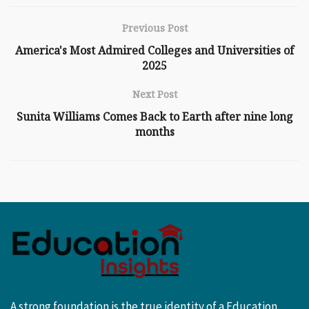
Previous Post
America's Most Admired Colleges and Universities of
2025
Next Post
Sunita Williams Comes Back to Earth after nine long
months
A strong foundation is the true identity of a Education.