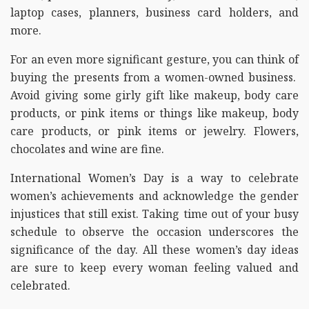
laptop cases, planners, business card holders, and
more.
For an even more significant gesture, you can think of
buying the presents from a women-owned business.
Avoid giving some girly gift like makeup, body care
products, or pink items or things like makeup, body
care products, or pink items or jewelry. Flowers,
chocolates and wine are fine.
International Women’s Day is a way to celebrate
women’s achievements and acknowledge the gender
injustices that still exist. Taking time out of your busy
schedule to observe the occasion underscores the
significance of the day. All these women’s day ideas
are sure to keep every woman feeling valued and
celebrated.