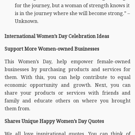
for the journey, but a woman of strength knows it
is in the journey where she will become strong.” –
Unknown.
International Women’s Day Celebration Ideas
Support More Women-owned Businesses
This Women’s Day, help empower female-owned
businesses by purchasing products and services for
them. With this, you can help contribute to equal
economic opportunity and growth. Next, you can
share your products or services with friends and
family and educate others on where you brought
them from.
Shares Unique Happy Women’s Day Quotes
We all love inspirational quotes. You can think of