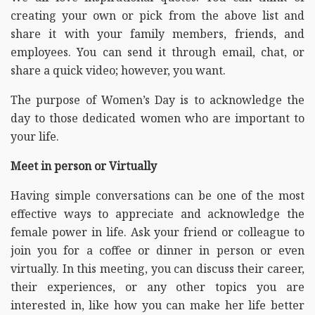
creating your own or pick from the above list and
share it with your family members, friends, and
employees. You can send it through email, chat, or
share a quick video; however, you want.
The purpose of Women’s Day is to acknowledge the
day to those dedicated women who are important to
your life.
Meet in person or Virtually
Having simple conversations can be one of the most
effective ways to appreciate and acknowledge the
female power in life. Ask your friend or colleague to
join you for a coffee or dinner in person or even
virtually. In this meeting, you can discuss their career,
their experiences, or any other topics you are
interested in, like how you can make her life better