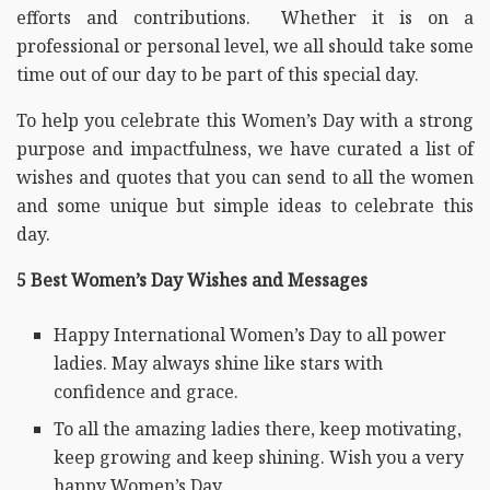
efforts and contributions. Whether it is on a
professional or personal level, we all should take some
time out of our day to be part of this special day.
To help you celebrate this Women’s Day with a strong
purpose and impactfulness, we have curated a list of
wishes and quotes that you can send to all the women
and some unique but simple ideas to celebrate this
day.
5 Best Women’s Day Wishes and Messages
Happy International Women’s Day to all power
ladies. May always shine like stars with
confidence and grace.
To all the amazing ladies there, keep motivating,
keep growing and keep shining. Wish you a very
happy Women’s Day.