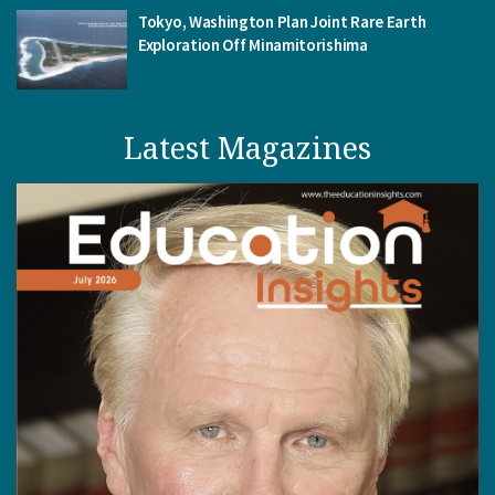
Tokyo, Washington Plan Joint Rare Earth
Exploration Off Minamitorishima
Latest Magazines