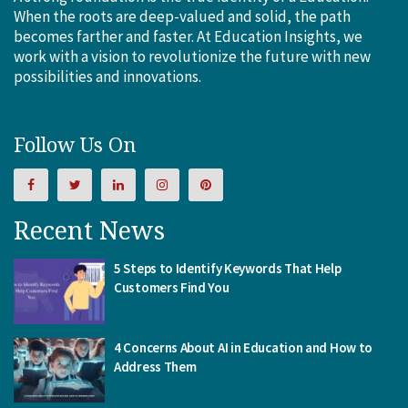
When the roots are deep-valued and solid, the path
becomes farther and faster. At Education Insights, we
work with a vision to revolutionize the future with new
possibilities and innovations.
Follow Us On
Recent News
5 Steps to Identify Keywords That Help
Customers Find You
4 Concerns About AI in Education and How to
Address Them