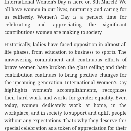
International Women’s Day is here on 8th March! We
all have women in our lives, nurturing and caring for
us selflessly. Women’s Day is a perfect time for
celebrating and appreciating the significant
contributions women are making to society.
Historically, ladies have faced opposition in almost all
life phases, from education to business to sports. The
unwavering commitment and continuous efforts of
brave women have broken the glass ceiling and their
contribution continues to bring positive changes for
the upcoming generation. International Women’s Day
highlights women’s accomplishments, recognizes
their hard work, and works for gender equality. Even
today, women dedicately work at home, in the
workplace, and in society to support and uplift people
without any expectations. That’s why they deserve this
special celebration as a token of appreciation for their