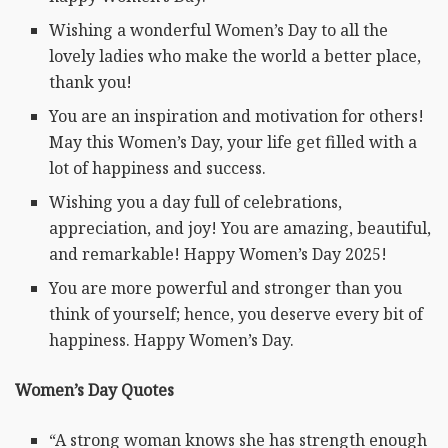
Wishing a wonderful Women’s Day to all the
lovely ladies who make the world a better place,
thank you!
You are an inspiration and motivation for others!
May this Women’s Day, your life get filled with a
lot of happiness and success.
Wishing you a day full of celebrations,
appreciation, and joy! You are amazing, beautiful,
and remarkable! Happy Women’s Day 2025!
You are more powerful and stronger than you
think of yourself; hence, you deserve every bit of
happiness. Happy Women’s Day.
Women’s Day Quotes
“A strong woman knows she has strength enough