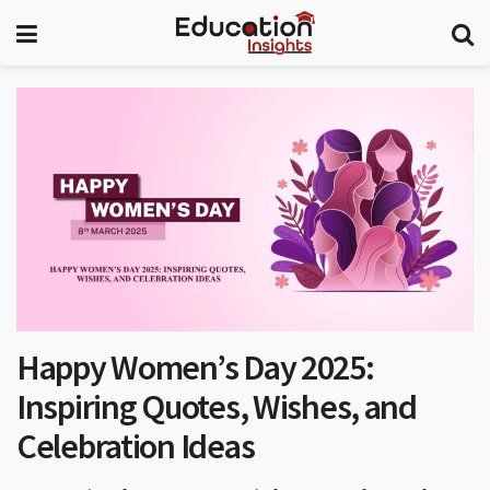
Happy Women’s Day 2025:
Inspiring Quotes, Wishes, and
Celebration Ideas