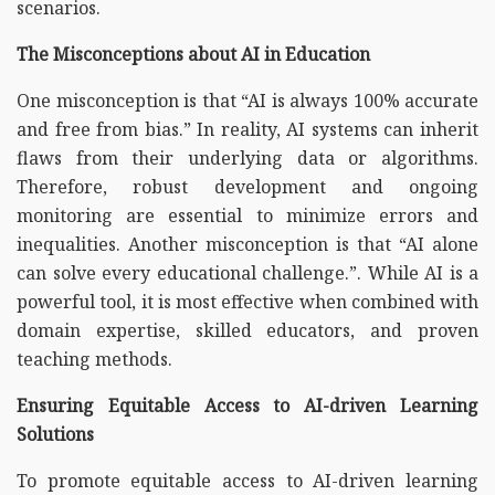
scenarios.
The Misconceptions about AI in Education
One misconception is that “AI is always 100% accurate
and free from bias.” In reality, AI systems can inherit
flaws from their underlying data or algorithms.
Therefore, robust development and ongoing
monitoring are essential to minimize errors and
inequalities. Another misconception is that “AI alone
can solve every educational challenge.”. While AI is a
powerful tool, it is most effective when combined with
domain expertise, skilled educators, and proven
teaching methods.
Ensuring Equitable Access to AI-driven Learning
Solutions
To promote equitable access to AI-driven learning