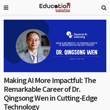
Making AI More Impactful: The
Remarkable Career of Dr.
Qingsong Wen in Cutting-Edge
Technology