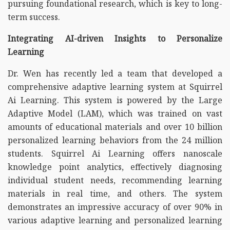
pursuing foundational research, which is key to long-
term success.
Integrating AI-driven Insights to Personalize
Learning
Dr. Wen has recently led a team that developed a
comprehensive adaptive learning system at Squirrel
Ai Learning. This system is powered by the Large
Adaptive Model (LAM), which was trained on vast
amounts of educational materials and over 10 billion
personalized learning behaviors from the 24 million
students. Squirrel Ai Learning offers nanoscale
knowledge point analytics, effectively diagnosing
individual student needs, recommending learning
materials in real time, and others. The system
demonstrates an impressive accuracy of over 90% in
various adaptive learning and personalized learning