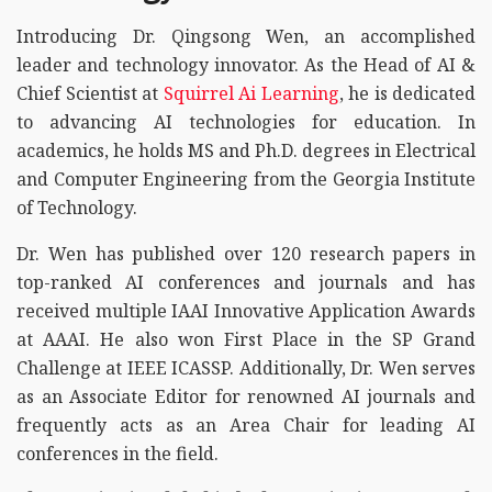
Introducing Dr. Qingsong Wen, an accomplished
leader and technology innovator. As the Head of AI &
Chief Scientist at
Squirrel Ai Learning
, he is dedicated
to advancing AI technologies for education. In
academics, he holds MS and Ph.D. degrees in Electrical
and Computer Engineering from the Georgia Institute
of Technology.
Dr. Wen has published over 120 research papers in
top-ranked AI conferences and journals and has
received multiple IAAI Innovative Application Awards
at AAAI. He also won First Place in the SP Grand
Challenge at IEEE ICASSP. Additionally, Dr. Wen serves
as an Associate Editor for renowned AI journals and
frequently acts as an Area Chair for leading AI
conferences in the field.