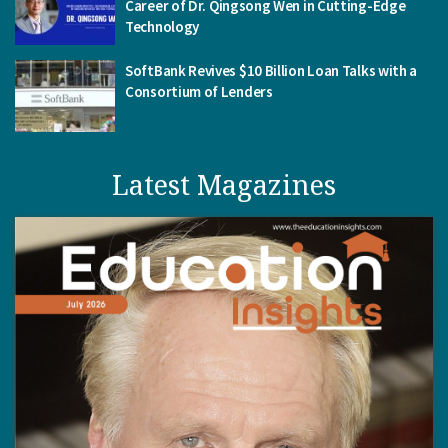
Career of Dr. Qingsong Wen in Cutting-Edge
Technology
SoftBank Revives $10 Billion Loan Talks with a
Consortium of Lenders
Latest Magazines