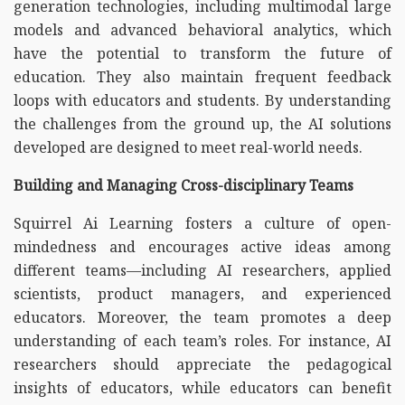
generation technologies, including multimodal large
models and advanced behavioral analytics, which
have the potential to transform the future of
education. They also maintain frequent feedback
loops with educators and students. By understanding
the challenges from the ground up, the AI solutions
developed are designed to meet real-world needs.
Building and Managing Cross-disciplinary Teams
Squirrel Ai Learning fosters a culture of open-
mindedness and encourages active ideas among
different teams—including AI researchers, applied
scientists, product managers, and experienced
educators. Moreover, the team promotes a deep
understanding of each team’s roles. For instance, AI
researchers should appreciate the pedagogical
insights of educators, while educators can benefit