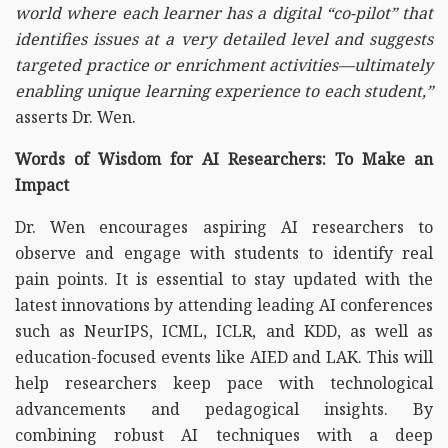
world where each learner has a digital “co-pilot” that
identifies issues at a very detailed level and suggests
targeted practice or enrichment activities—ultimately
enabling unique learning experience to each student,”
asserts Dr. Wen.
Words of Wisdom for AI Researchers: To Make an
Impact
Dr. Wen encourages aspiring AI researchers to
observe and engage with students to identify real
pain points. It is essential to stay updated with the
latest innovations by attending leading AI conferences
such as NeurIPS, ICML, ICLR, and KDD, as well as
education-focused events like AIED and LAK. This will
help researchers keep pace with technological
advancements and pedagogical insights. By
combining robust AI techniques with a deep