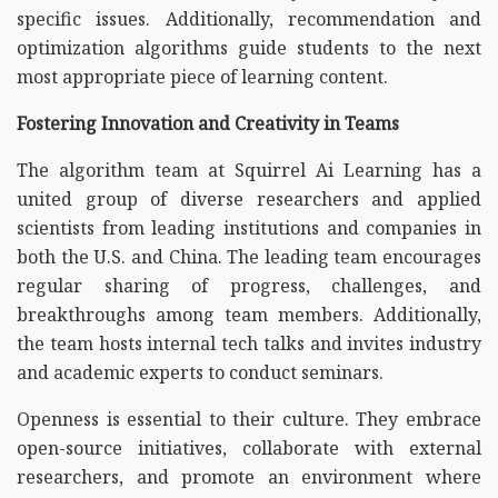
specific issues. Additionally, recommendation and
optimization algorithms guide students to the next
most appropriate piece of learning content.
Fostering Innovation and Creativity in Teams
The algorithm team at Squirrel Ai Learning has a
united group of diverse researchers and applied
scientists from leading institutions and companies in
both the U.S. and China. The leading team encourages
regular sharing of progress, challenges, and
breakthroughs among team members. Additionally,
the team hosts internal tech talks and invites industry
and academic experts to conduct seminars.
Openness is essential to their culture. They embrace
open-source initiatives, collaborate with external
researchers, and promote an environment where