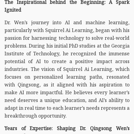
The Inspirational behind the Beginning: A Spark
Ignited
Dr. Wen’s journey into AI and machine learning,
particularly with Squirrel Ai Learning, began with his
passion for harnessing technology to solve real-world
problems. During his initial PhD studies at the Georgia
Institute of Technology, he recognized the immense
potential of AI to create a positive impact across
industries. The vision of Squirrel Ai Learning, which
focuses on personalized learning paths, resonated
with Qingsong, as it aligned with his aspiration to
make AI more impactful. He believes every learner’s
need deserves a unique education, and AI’s ability to
adapt in real time to each learner’s needs represents a
breakthrough opportunity.
Years of Expertise: Shaping Dr. Qingsong Wen’s