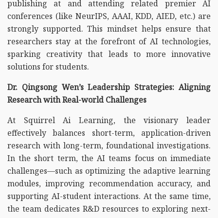
publishing at and attending related premier AI
conferences (like NeurIPS, AAAI, KDD, AIED, etc.) are
strongly supported. This mindset helps ensure that
researchers stay at the forefront of AI technologies,
sparking creativity that leads to more innovative
solutions for students.
Dr. Qingsong Wen’s Leadership Strategies: Aligning
Research with Real-world Challenges
At Squirrel Ai Learning, the visionary leader
effectively balances short-term, application-driven
research with long-term, foundational investigations.
In the short term, the AI teams focus on immediate
challenges—such as optimizing the adaptive learning
modules, improving recommendation accuracy, and
supporting AI-student interactions. At the same time,
the team dedicates R&D resources to exploring next-