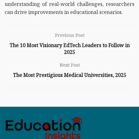
understanding of real-world challenges, researchers
can drive improvements in educational scenarios.
Previous Post
The 10 Most Visionary EdTech Leaders to Follow in
2025
Next Post
The Most Prestigious Medical Universities, 2025