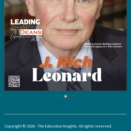
Copyright © 2026 - The Education Insights. All rights reserved.