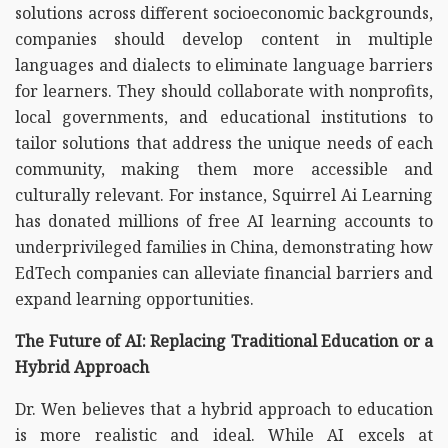
solutions across different socioeconomic backgrounds,
companies should develop content in multiple
languages and dialects to eliminate language barriers
for learners. They should collaborate with nonprofits,
local governments, and educational institutions to
tailor solutions that address the unique needs of each
community, making them more accessible and
culturally relevant. For instance, Squirrel Ai Learning
has donated millions of free AI learning accounts to
underprivileged families in China, demonstrating how
EdTech companies can alleviate financial barriers and
expand learning opportunities.
The Future of AI: Replacing Traditional Education or a
Hybrid Approach
Dr. Wen believes that a hybrid approach to education
is more realistic and ideal. While AI excels at