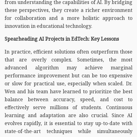
from understanding the capabilities of AI. By bridging
these perspectives, they create a richer environment
for collaboration and a more holistic approach to
innovation in educational technology.
Spearheading AI Projects in EdTech: Key Lessons
In practice, efficient solutions often outperform those
that are overly complex. Sometimes, the most
advanced algorithm may achieve marginal
performance improvement but can be too expensive
or slow for practical use, especially when scaled. Dr.
Wen and his team have learned to prioritize the best
balance between accuracy, speed, and cost to
effectively serve millions of students. Continuous
learning and adaptation are also crucial. Since AI
evolves rapidly, it is essential to stay up-to-date with
state-of-the-art techniques while simultaneously