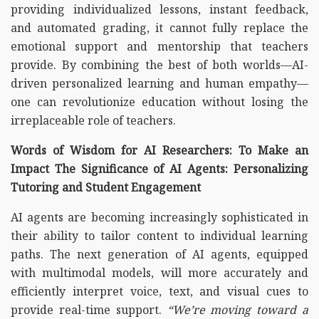
providing individualized lessons, instant feedback,
and automated grading, it cannot fully replace the
emotional support and mentorship that teachers
provide. By combining the best of both worlds—AI-
driven personalized learning and human empathy—
one can revolutionize education without losing the
irreplaceable role of teachers.
Words of Wisdom for AI Researchers: To Make an
Impact The Significance of AI Agents: Personalizing
Tutoring and Student Engagement
AI agents are becoming increasingly sophisticated in
their ability to tailor content to individual learning
paths. The next generation of AI agents, equipped
with multimodal models, will more accurately and
efficiently interpret voice, text, and visual cues to
provide real-time support.
“We’re moving toward a