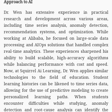
Approach to AI
Dr. Wen has extensive experience in practical
research and development across various areas,
including time series analysis, anomaly detection,
recommendation systems, and optimization. While
working at Alibaba, he focused on large-scale data
processing and AIOps solutions that handled complex
real-time analytics. These experiences sharpened his
ability to build scalable, high-accuracy algorithms
while balancing performance with cost and speed.
Now, at Squirrel Ai Learning, Dr. Wen applies similar
technologies to the field of education. Student
learning histories can be likened to time series data,
allowing for the use of predictive modeling to create
personalized learning paths. When students
encounter difficulties while studying, anomaly
detection and root-cause analysis can identify the