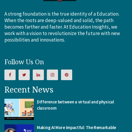
A strong foundation is the true identity of a Education.
When the roots are deep-valued and solid, the path
becomes farther and faster. At Education Insights, we
work with a vision to revolutionize the future with new
possibilities and innovations.
Follow Us On
Recent News
Difference between a virtual and physical
classroom
Making AI More Impactful: The Remarkable