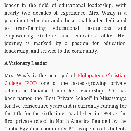
leader in the field of educational leadership. With
nearly two decades of experience, Mrs. Wasfy is a
prominent educator and educational leader dedicated
to transforming educational institutions and
empowering students and educators alike. Her
journey is marked by a passion for education,
leadership, and service to the community.
A Visionary Leader
Mrs. Wasfy is the principal of
Philopateer Christian
College (PCC)
, one of the fastest-growing private
schools in Canada. Under her leadership, PCC has
been named the “Best Private School” in Mississauga
for five consecutive years and is currently running for
the title for the sixth time. Established in 1999 as the
first private school in North America founded by the
Coptic Egyptian community, PCC is open to all students