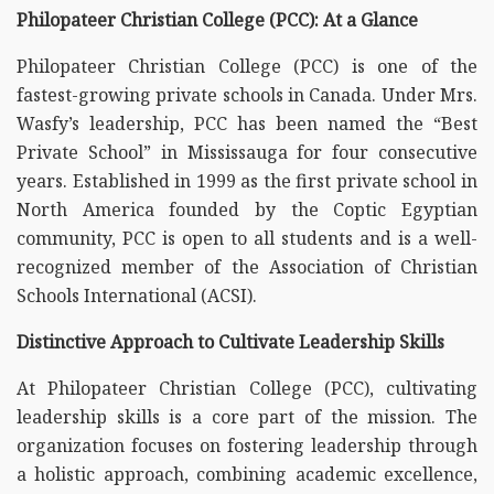
Philopateer Christian College (PCC): At a Glance
Philopateer Christian College (PCC) is one of the
fastest-growing private schools in Canada. Under Mrs.
Wasfy’s leadership, PCC has been named the “Best
Private School” in Mississauga for four consecutive
years. Established in 1999 as the first private school in
North America founded by the Coptic Egyptian
community, PCC is open to all students and is a well-
recognized member of the Association of Christian
Schools International (ACSI).
Distinctive Approach to Cultivate Leadership Skills
At Philopateer Christian College (PCC), cultivating
leadership skills is a core part of the mission. The
organization focuses on fostering leadership through
a holistic approach, combining academic excellence,