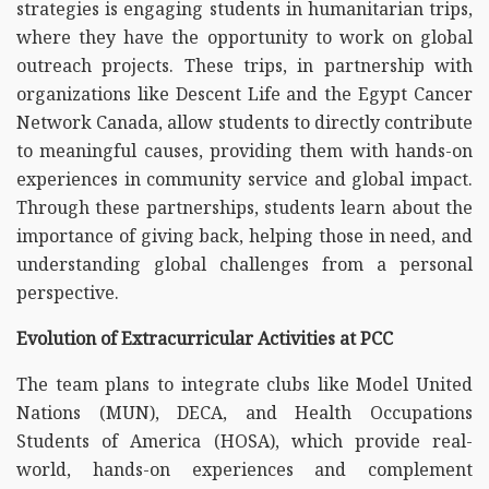
strategies is engaging students in humanitarian trips,
where they have the opportunity to work on global
outreach projects. These trips, in partnership with
organizations like Descent Life and the Egypt Cancer
Network Canada, allow students to directly contribute
to meaningful causes, providing them with hands-on
experiences in community service and global impact.
Through these partnerships, students learn about the
importance of giving back, helping those in need, and
understanding global challenges from a personal
perspective.
Evolution of Extracurricular Activities at PCC
The team plans to integrate clubs like Model United
Nations (MUN), DECA, and Health Occupations
Students of America (HOSA), which provide real-
world, hands-on experiences and complement