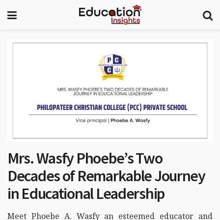
Mrs. Wasfy Phoebe’s Two
Decades of Remarkable Journey
in Educational Leadership
Meet Phoebe A. Wasfy an esteemed educator and