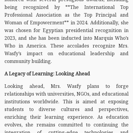
being recognized by **The International Top
Professional Association as the Top Principal and
Woman of Empowerment** in 2024. Additionally, she
was chosen for Egyptian presidential recognition in
2023, and she has been inducted into Marquis Who’s
Who in America. These accolades recognize Mrs.
Wasfy’s impact on educational leadership and
community building.
A Legacy of Learning: Looking Ahead
Looking ahead, Mrs. Wasfy plans to forge
relationships with universities, NGOs, and educational
institutions worldwide. This is aimed at exposing
students to diverse cultures and perspectives,
enriching their learning experience. As education
evolves, she remains committed to continuing the
integration of cutting-edge technologies and