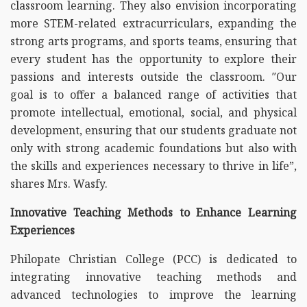
classroom learning. They also envision incorporating
more STEM-related extracurriculars, expanding the
strong arts programs, and sports teams, ensuring that
every student has the opportunity to explore their
passions and interests outside the classroom. ″Our
goal is to offer a balanced range of activities that
promote intellectual, emotional, social, and physical
development, ensuring that our students graduate not
only with strong academic foundations but also with
the skills and experiences necessary to thrive in life”,
shares Mrs. Wasfy.
Innovative Teaching Methods to Enhance Learning
Experiences
Philopate Christian College (PCC) is dedicated to
integrating innovative teaching methods and
advanced technologies to improve the learning