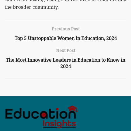
the broader community.
Previous Post
Top 5 Unstoppable Women in Education, 2024
Next Post
The Most Innovative Leaders in Education to Know in
2024