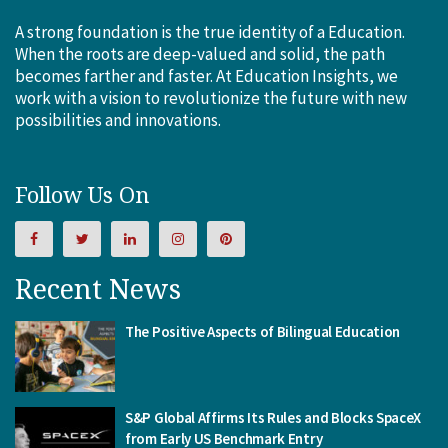
A strong foundation is the true identity of a Education.
When the roots are deep-valued and solid, the path
becomes farther and faster. At Education Insights, we
work with a vision to revolutionize the future with new
possibilities and innovations.
Follow Us On
Recent News
The Positive Aspects of Bilingual Education
S&P Global Affirms Its Rules and Blocks SpaceX
from Early US Benchmark Entry