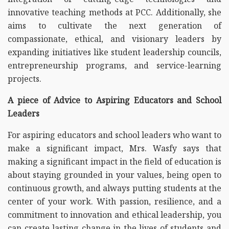
innovative teaching methods at PCC. Additionally, she
aims to cultivate the next generation of
compassionate, ethical, and visionary leaders by
expanding initiatives like student leadership councils,
entrepreneurship programs, and service-learning
projects.
A piece of Advice to Aspiring Educators and School
Leaders
For aspiring educators and school leaders who want to
make a significant impact, Mrs. Wasfy says that
making a significant impact in the field of education is
about staying grounded in your values, being open to
continuous growth, and always putting students at the
center of your work. With passion, resilience, and a
commitment to innovation and ethical leadership, you
can create lasting change in the lives of students and