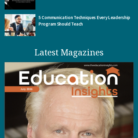
5 Communication Techniques Every Leadership
Program Should Teach
Latest Magazines