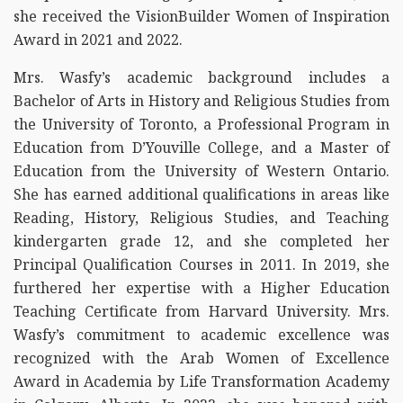
she received the VisionBuilder Women of Inspiration
Award in 2021 and 2022.
Mrs. Wasfy’s academic background includes a
Bachelor of Arts in History and Religious Studies from
the University of Toronto, a Professional Program in
Education from D’Youville College, and a Master of
Education from the University of Western Ontario.
She has earned additional qualifications in areas like
Reading, History, Religious Studies, and Teaching
kindergarten grade 12, and she completed her
Principal Qualification Courses in 2011. In 2019, she
furthered her expertise with a Higher Education
Teaching Certificate from Harvard University. Mrs.
Wasfy’s commitment to academic excellence was
recognized with the Arab Women of Excellence
Award in Academia by Life Transformation Academy