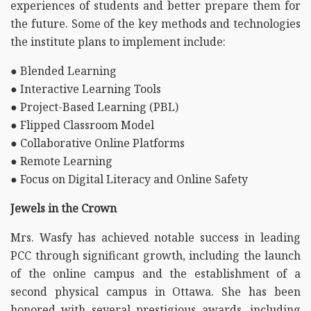
experiences of students and better prepare them for
the future. Some of the key methods and technologies
the institute plans to implement include:
● Blended Learning
● Interactive Learning Tools
● Project-Based Learning (PBL)
● Flipped Classroom Model
● Collaborative Online Platforms
● Remote Learning
● Focus on Digital Literacy and Online Safety
Jewels in the Crown
Mrs. Wasfy has achieved notable success in leading
PCC through significant growth, including the launch
of the online campus and the establishment of a
second physical campus in Ottawa. She has been
honored with several prestigious awards, including