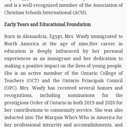
and is a well-recognized member of the Association of
Christian Schools International (ACSI).
Early Years and Educational Foundation
Born in Alexandria, Egypt, Mrs. Wasfy immigrated to
North America at the age of nine.Her career in
education is deeply influenced by her personal
experiences as an immigrant and her dedication to
making a positive impact on the lives of young people.
She is an active member of the Ontario College of
Teachers (OCT) and the Ontario Principals Council
(OPC). Mrs. Wasfy has received several honors and
recognitions, including nominations for the
prestigious Order of Ontario in both 2019 and 2020 for
her contributions to community service. She was also
inducted into The Marquis Who’s Who in America for
her professional integrity and accomplishments, and