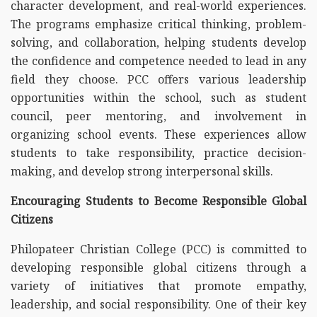
character development, and real-world experiences.
The programs emphasize critical thinking, problem-
solving, and collaboration, helping students develop
the confidence and competence needed to lead in any
field they choose. PCC offers various leadership
opportunities within the school, such as student
council, peer mentoring, and involvement in
organizing school events. These experiences allow
students to take responsibility, practice decision-
making, and develop strong interpersonal skills.
Encouraging Students to Become Responsible Global
Citizens
Philopateer Christian College (PCC) is committed to
developing responsible global citizens through a
variety of initiatives that promote empathy,
leadership, and social responsibility. One of their key