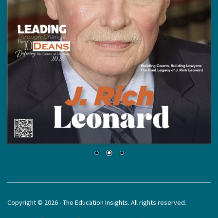
Copyright © 2026 - The Education Insights. All rights reserved.