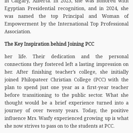
in Calgary, Alberta. In 2023, she was honored with
Egyptian Presidential recognition, and in 2024, she
was named the top Principal and Woman of
Empowerment by the International Top Professional
Association.
The Key Inspiration behind Joining PCC
her life. Their dedication and the personal
connections they fostered left a lasting impression on
her. After finishing teacher’s college, she initially
joined Philopateer Christian College (PCC) with the
plan to spend just one year as a first-year teacher
before transitioning to the public sector. What she
thought would be a brief experience turned into a
journey of over twenty years. Today, the positive
influence Mrs. Wasfy experienced growing up is what
she now strives to pass on to the students at PCC.