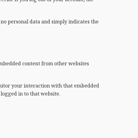
s no personal data and simply indicates the
. Embedded content from other websites
nitor your interaction with that embedded
logged in to that website.