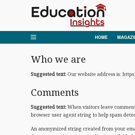
HOME
MAGAZI
Who we are
Suggested text:
Our website address is: https
Comments
Suggested text:
When visitors leave comments 
browser user agent string to help spam detec
An anonymized string created from your email 