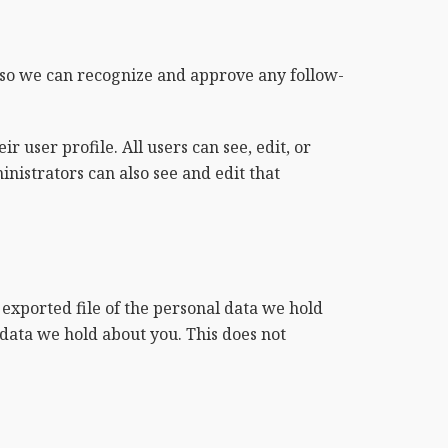
s so we can recognize and approve any follow-
r user profile. All users can see, edit, or
nistrators can also see and edit that
 exported file of the personal data we hold
 data we hold about you. This does not