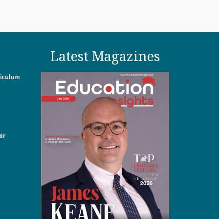
Latest Magazines
riculum
ir