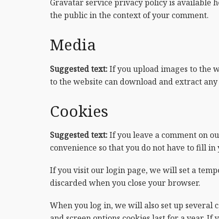
Gravatar service privacy policy is available h
the public in the context of your comment.
Media
Suggested text:
If you upload images to the 
to the website can download and extract any 
Cookies
Suggested text:
If you leave a comment on ou
convenience so that you do not have to fill i
If you visit our login page, we will set a te
discarded when you close your browser.
When you log in, we will also set up several 
and screen options cookies last for a year. If