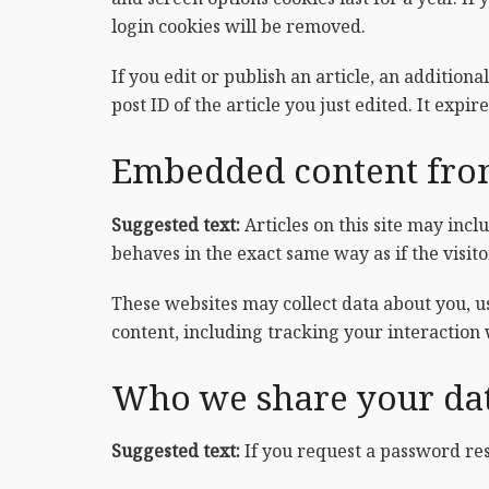
login cookies will be removed.
If you edit or publish an article, an addition
post ID of the article you just edited. It expire
Embedded content from
Suggested text:
Articles on this site may inc
behaves in the exact same way as if the visito
These websites may collect data about you, u
content, including tracking your interaction
Who we share your da
Suggested text:
If you request a password res