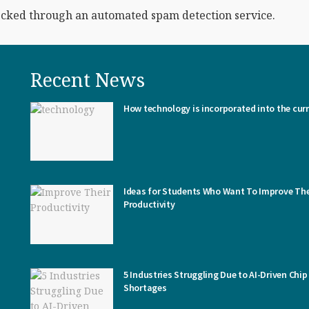
cked through an automated spam detection service.
Recent News
How technology is incorporated into the cur
Ideas for Students Who Want To Improve The
Productivity
5 Industries Struggling Due to AI-Driven Chip
Shortages