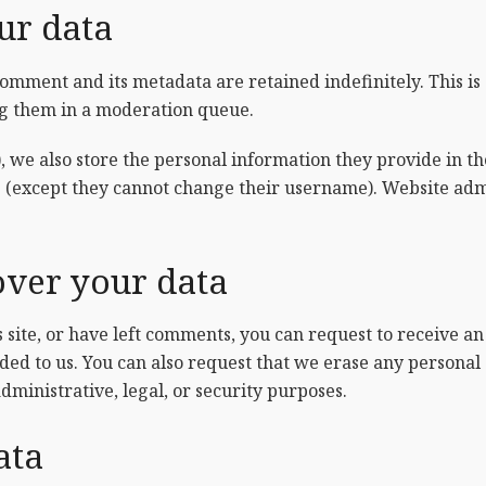
ur data
comment and its metadata are retained indefinitely. This i
ng them in a moderation queue.
, we also store the personal information they provide in thei
e (except they cannot change their username). Website admi
over your data
s site, or have left comments, you can request to receive an
ded to us. You can also request that we erase any personal
dministrative, legal, or security purposes.
ata