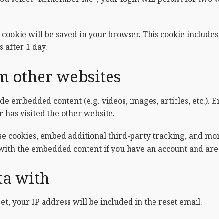
al cookie will be saved in your browser. This cookie include
s after 1 day.
 other websites
lude embedded content (e.g. videos, images, articles, etc.)
r has visited the other website.
se cookies, embed additional third-party tracking, and mo
 with the embedded content if you have an account and are 
ta with
et, your IP address will be included in the reset email.