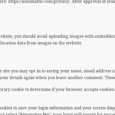
ere: https://automattic.com/privacy/. After approval of your
website, you should avoid uploading images with embedded l
location data from images on the website.
r site you may opt-in to saving your name, email address a
n your details again when you leave another comment. These 
mporary cookie to determine if your browser accepts cookies.
cookies to save your login information and your screen displ
 you select “Remember Me”, your login will persist for two w