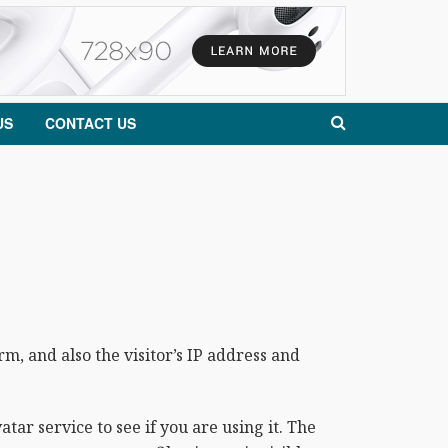
US
CONTACT US
, and also the visitor’s IP address and
ar service to see if you are using it. The