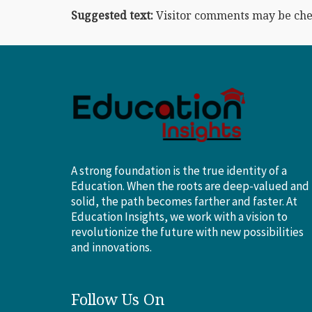
Suggested text:
Visitor comments may be che
A strong foundation is the true identity of a
Education. When the roots are deep-valued and
solid, the path becomes farther and faster. At
Education Insights, we work with a vision to
revolutionize the future with new possibilities
and innovations.
Follow Us On