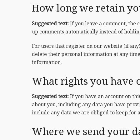
How long we retain yo
Suggested text:
If you leave a comment, the 
up comments automatically instead of holdi
For users that register on our website (if any)
delete their personal information at any tim
information.
What rights you have 
Suggested text:
If you have an account on thi
about you, including any data you have provi
include any data we are obliged to keep for a
Where we send your d