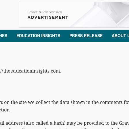
NES
EDUCATION INSIGHTS
PRESS RELEASE
ABOUT 
://theeducationinsights.com.
on the site we collect the data shown in the comments form
tion.
address (also called a hash) may be provided to the Gravat