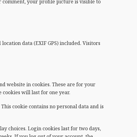
 comment, your profile picture is visible to
ocation data (EXIF GPS) included. Visitors
nd website in cookies. These are for your
cookies will last for one year.
 This cookie contains no personal data and is
ay choices. Login cookies last for two days,
eeks. If you log out of your account, the