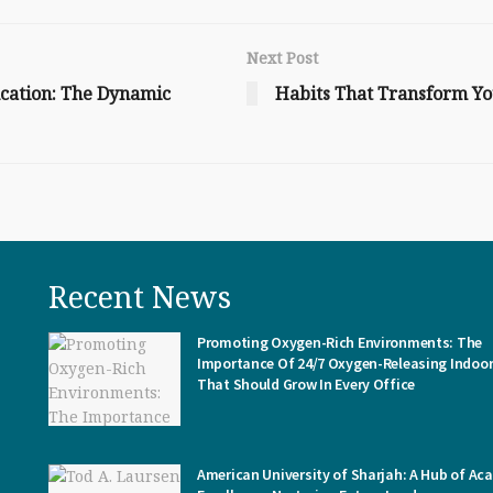
Next Post
cation: The Dynamic
Habits That Transform Yo
Recent News
Promoting Oxygen-Rich Environments: The
Importance Of 24/7 Oxygen-Releasing Indoor
That Should Grow In Every Office
American University of Sharjah: A Hub of Ac