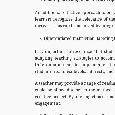
An additional effective approach to enga
learners recognize the relevance of the
increase. This can be achieved by integra
Differentiated Instruction: Meeting
It is important to recognize that stude
adapting teaching strategies to acco
Differentiation can be implemented thr
students’ readiness levels, interests, and
A teacher may provide a range of reading 
could be allowed to select the method 
creative project. By offering choices and
engagement.