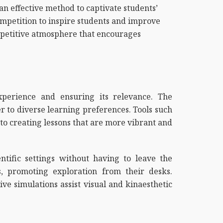
 an effective method to captivate students’
ompetition to inspire students and improve
ompetitive atmosphere that encourages
xperience and ensuring its relevance. The
er to diverse learning preferences. Tools such
 to creating lessons that are more vibrant and
entific settings without having to leave the
, promoting exploration from their desks.
ive simulations assist visual and kinaesthetic