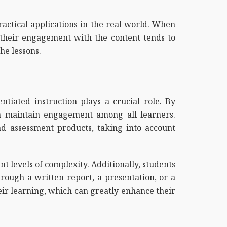
ractical applications in the real world. When
, their engagement with the content tends to
he lessons.
ntiated instruction plays a crucial role. By
n maintain engagement among all learners.
nd assessment products, taking into account
t levels of complexity. Additionally, students
ough a written report, a presentation, or a
heir learning, which can greatly enhance their