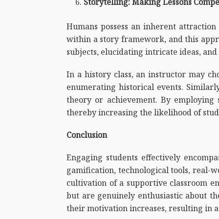
Storytelling: Making Lessons Compe
Humans possess an inherent attraction 
within a story framework, and this appr
subjects, elucidating intricate ideas, and 
In a history class, an instructor may ch
enumerating historical events. Similarly
theory or achievement. By employing st
thereby increasing the likelihood of st
Conclusion
Engaging students effectively encompas
gamification, technological tools, real-w
cultivation of a supportive classroom e
but are genuinely enthusiastic about the
their motivation increases, resulting in