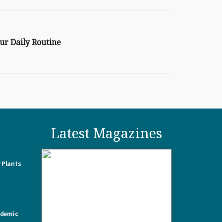
ur Daily Routine
Latest Magazines
 Plants
ademic