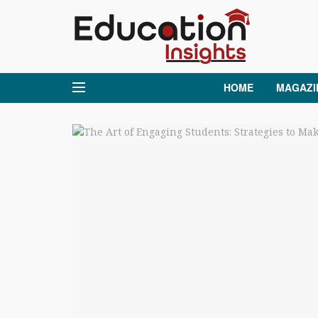
HOME
MAGAZI