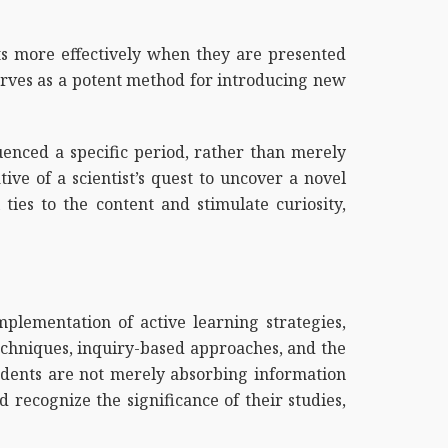
ts more effectively when they are presented
erves as a potent method for introducing new
luenced a specific period, rather than merely
ive of a scientist’s quest to uncover a novel
ties to the content and stimulate curiosity,
mplementation of active learning strategies,
 techniques, inquiry-based approaches, and the
tudents are not merely absorbing information
 recognize the significance of their studies,