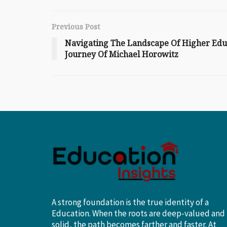
Previous Post
Navigating The Landscape Of Higher Edu
Journey Of Michael Horowitz
A strong foundation is the true identity of a
Education. When the roots are deep-valued and
solid, the path becomes farther and faster. At