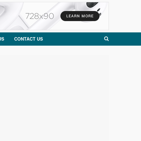
US
CONTACT US