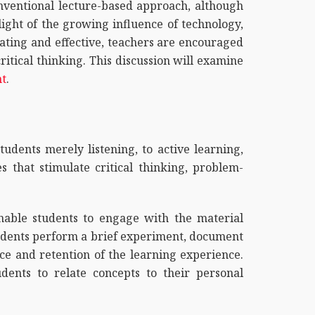
onventional lecture-based approach, although
 light of the growing influence of technology,
lating and effective, teachers are encouraged
tical thinking. This discussion will examine
nt
.
tudents merely listening, to active learning,
s that stimulate critical thinking, problem-
enable students to engage with the material
students perform a brief experiment, document
nce and retention of the learning experience.
dents to relate concepts to their personal