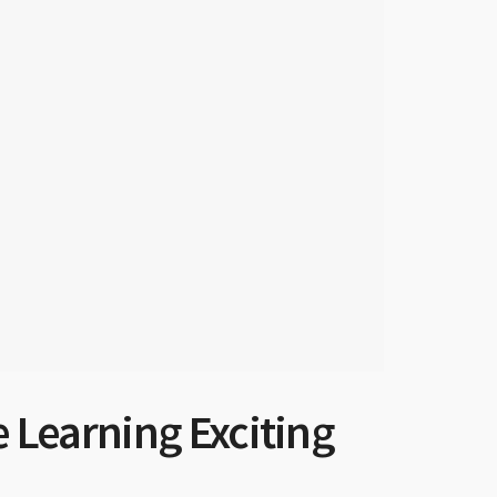
e Learning Exciting