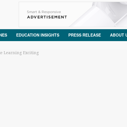
NES
EDUCATION INSIGHTS
PRESS RELEASE
ABOUT 