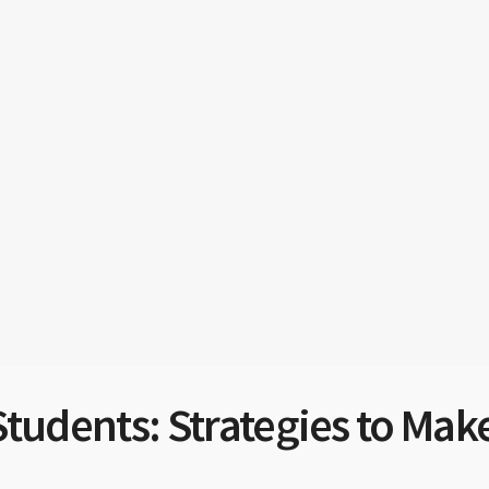
Students: Strategies to Mak