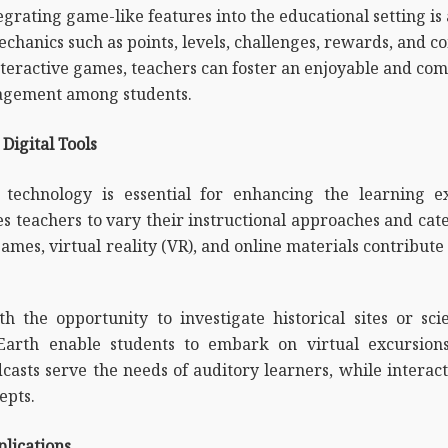
egrating game-like features into the educational setting is
hanics such as points, levels, challenges, rewards, and c
interactive games, teachers can foster an enjoyable and c
gagement among students.
Digital Tools
, technology is essential for enhancing the learning e
es teachers to vary their instructional approaches and cat
games, virtual reality (VR), and online materials contribute
th the opportunity to investigate historical sites or sci
Earth enable students to embark on virtual excursions
casts serve the needs of auditory learners, while interact
epts.
lications