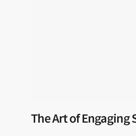
The Art of Engaging 