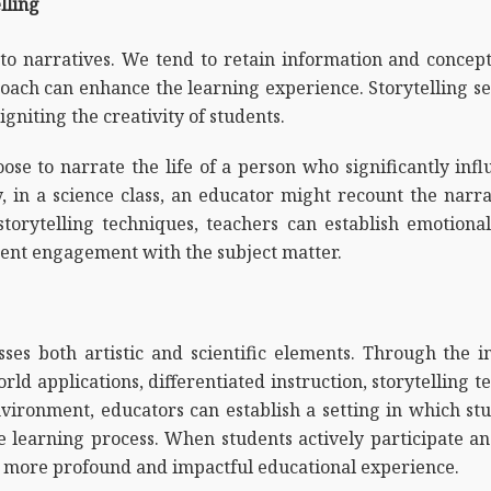
lling
to narratives. We tend to retain information and concep
oach can enhance the learning experience. Storytelling s
igniting the creativity of students.
oose to narrate the life of a person who significantly inf
, in a science class, an educator might recount the narrat
orytelling techniques, teachers can establish emotional 
udent engagement with the subject matter.
ses both artistic and scientific elements. Through the i
orld applications, differentiated instruction, storytelling
nvironment, educators can establish a setting in which s
 learning process. When students actively participate and
 a more profound and impactful educational experience.