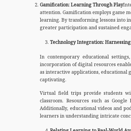
Gamification: Learning Through Play
Int
attention. Gamification employs game mec
learning. By transforming lessons into 
greater participation and sustained en
Technology Integration: Harnessing 
In contemporary educational settings
incorporation of digital resources enabl
as interactive applications, educational 
captivating.
Virtual field trips provide students wi
classroom. Resources such as Google 
Additionally, educational videos and pod
learners in understanding intricate conc
Relating Learning to Real-World App