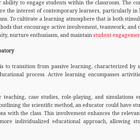
r ability to engage students within the classroom. The c
pture the interest of contemporary learners, particularly in
ns. To cultivate a learning atmosphere that is both stimu
hods that encourage active involvement, teamwork, and cri
osity, nurture enthusiasm, and maintain
student engageme
patory
is to transition from passive learning, characterized by s
ducational process. Active learning encompasses activitie
 teaching, case studies, role-playing, and simulations 
y outlining the scientific method, an educator could have 
ons with the class. This involvement enhances the releva
ore individualized educational approach, allowing stu