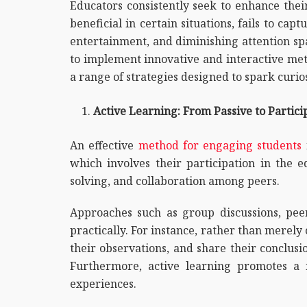
Educators consistently seek to enhance thei
beneficial in certain situations, fails to ca
entertainment, and diminishing attention spa
to implement innovative and interactive met
a range of strategies designed to spark curi
Active Learning: From Passive to Partici
An effective
method for engaging students
which involves their participation in the e
solving, and collaboration among peers.
Approaches such as group discussions, peer
practically. For instance, rather than merel
their observations, and share their conclusi
Furthermore, active learning promotes a m
experiences.