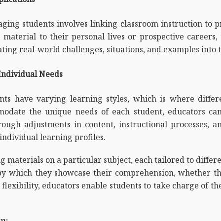
ging students involves linking classroom instruction to p
 material to their personal lives or prospective careers
ting real-world challenges, situations, and examples into t
 Individual Needs
nts have varying learning styles, which is where differe
mmodate the unique needs of each student, educators ca
ough adjustments in content, instructional processes, a
 individual learning profiles.
materials on a particular subject, each tailored to differen
by which they showcase their comprehension, whether thr
 flexibility, educators enable students to take charge of t