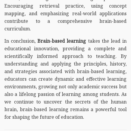
Encouraging retrieval practice, using concept
mapping, and emphasizing real-world applications
contribute to a comprehensive brain-based
curriculum.
In conclusion,
Brain-based learning
takes the lead in
educational innovation, providing a complete and
scientifically informed approach to teaching. By
understanding and applying the principles, history,
and strategies associated with brain-based learning,
educators can create dynamic and effective learning
environments, growing not only academic success but
also a lifelong passion of learning among students. As
we continue to uncover the secrets of the human
brain, brain-based learning remains a powerful tool
for shaping the future of education.