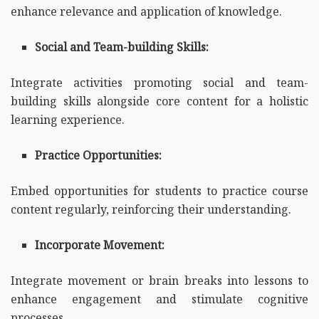
enhance relevance and application of knowledge.
Social and Team-building Skills:
Integrate activities promoting social and team-
building skills alongside core content for a holistic
learning experience.
Practice Opportunities:
Embed opportunities for students to practice course
content regularly, reinforcing their understanding.
Incorporate Movement:
Integrate movement or brain breaks into lessons to
enhance engagement and stimulate cognitive
processes.