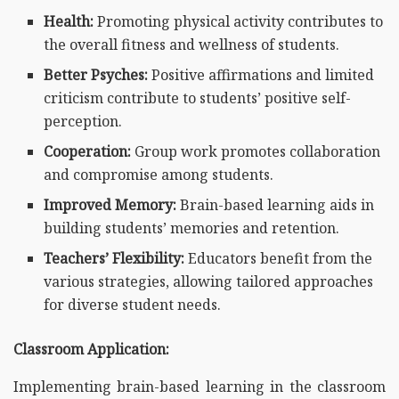
Health:
Promoting physical activity contributes to
the overall fitness and wellness of students.
Better Psyches:
Positive affirmations and limited
criticism contribute to students’ positive self-
perception.
Cooperation:
Group work promotes collaboration
and compromise among students.
Improved Memory:
Brain-based learning aids in
building students’ memories and retention.
Teachers’ Flexibility:
Educators benefit from the
various strategies, allowing tailored approaches
for diverse student needs.
Classroom Application:
Implementing brain-based learning in the classroom