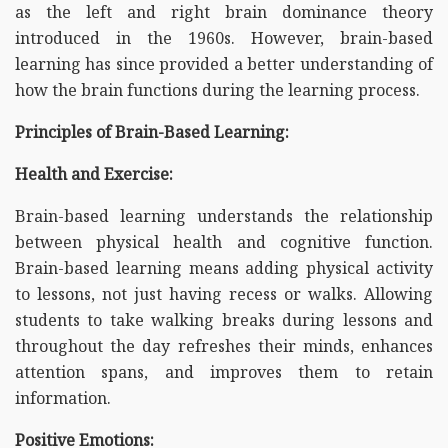
as the left and right brain dominance theory
introduced in the 1960s. However, brain-based
learning has since provided a better understanding of
how the brain functions during the learning process.
Principles of Brain-Based Learning:
Health and Exercise:
Brain-based learning understands the relationship
between physical health and cognitive function.
Brain-based learning means adding physical activity
to lessons, not just having recess or walks. Allowing
students to take walking breaks during lessons and
throughout the day refreshes their minds, enhances
attention spans, and improves them to retain
information.
Positive Emotions: