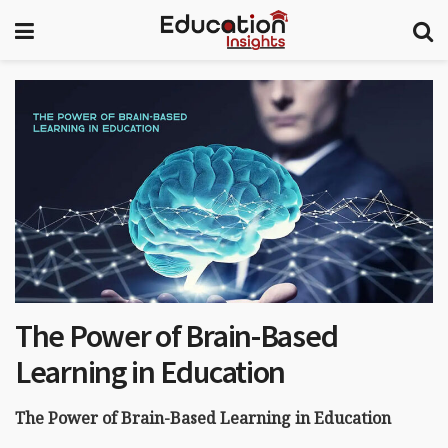
The Power of Brain-Based
Learning in Education
The Power of Brain-Based Learning in Education