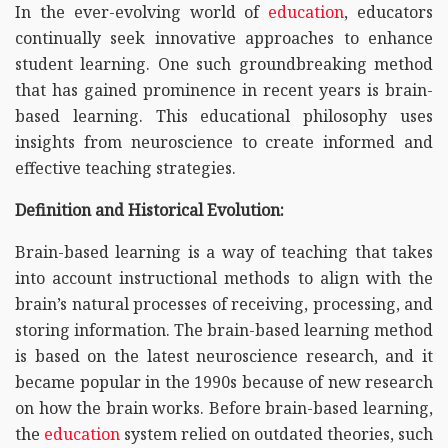
In the ever-evolving world of
education
, educators
continually seek innovative approaches to enhance
student learning. One such groundbreaking method
that has gained prominence in recent years is brain-
based learning. This educational philosophy uses
insights from neuroscience to create informed and
effective teaching strategies.
Definition and Historical Evolution:
Brain-based learning is a way of teaching that takes
into account instructional methods to align with the
brain’s natural processes of receiving, processing, and
storing information. The brain-based learning method
is based on the latest neuroscience research, and it
became popular in the 1990s because of new research
on how the brain works. Before brain-based learning,
the
education
system relied on outdated theories, such