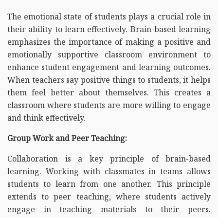
The emotional state of students plays a crucial role in
their ability to learn effectively. Brain-based learning
emphasizes the importance of making a positive and
emotionally supportive classroom environment to
enhance student engagement and learning outcomes.
When teachers say positive things to students, it helps
them feel better about themselves. This creates a
classroom where students are more willing to engage
and think effectively.
Group Work and Peer Teaching:
Collaboration is a key principle of brain-based
learning. Working with classmates in teams allows
students to learn from one another. This principle
extends to peer teaching, where students actively
engage in teaching materials to their peers.