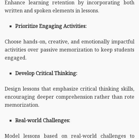
Enhance learning retention by incorporating both
written and spoken elements in lessons.
Prioritize Engaging Activities:
Choose hands-on, creative, and emotionally impactful
activities over passive memorization to keep students
engaged.
Develop Critical Thinking:
Design lessons that emphasize critical thinking skills,
encouraging deeper comprehension rather than rote
memorization.
Real-world Challenges:
Model lessons based on real-world challenges to