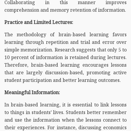
Collaborating in this manner improves
comprehension and memory retention of information.
Practice and Limited Lectures:
The methodology of brain-based learning favors
learning through repetition and trial and error over
simple memorization. Research suggests that only 5 to
10 percent of information is retained during lectures.
Therefore, brain-based learning encourages lessons
that are largely discussion-based, promoting active
student participation and better learning outcomes.
Meaningful Information:
In brain-based learning, it is essential to link lessons
to things in students’ lives. Students better remember
and use the information when the lessons connect to
their experiences. For instance, discussing economics