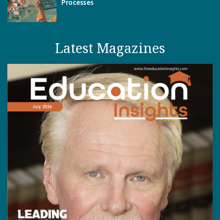
Processes
Latest Magazines