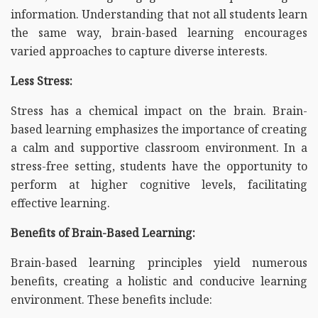
information. Understanding that not all students learn
the same way, brain-based learning encourages
varied approaches to capture diverse interests.
Less Stress:
Stress has a chemical impact on the brain. Brain-
based learning emphasizes the importance of creating
a calm and supportive classroom environment. In a
stress-free setting, students have the opportunity to
perform at higher cognitive levels, facilitating
effective learning.
Benefits of Brain-Based Learning:
Brain-based learning principles yield numerous
benefits, creating a holistic and conducive learning
environment. These benefits include: