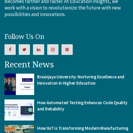
becomes farther and faster. At Education Insights, we
work with a vision to revolutionize the future with new
possibilities and innovations.
Follow Us On
Recent News
Brawijaya University: Nurturing Excellence and
Innovation in Higher Education
How Automated Testing Enhances Code Quality
and Reliability
How IIoT is Transforming Modern Manufacturing