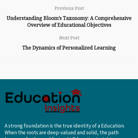
Previous Post
Understanding Bloom’s Taxonomy: A Comprehensive
Overview of Educational Objectives
Next Post
The Dynamics of Personalized Learning
A strong foundation is the true identity of a Education.
When the roots are deep-valued and solid, the path