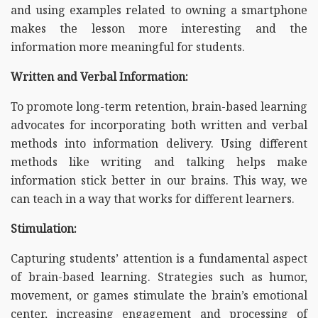
and using examples related to owning a smartphone
makes the lesson more interesting and the
information more meaningful for students.
Written and Verbal Information:
To promote long-term retention, brain-based learning
advocates for incorporating both written and verbal
methods into information delivery. Using different
methods like writing and talking helps make
information stick better in our brains. This way, we
can teach in a way that works for different learners.
Stimulation:
Capturing students’ attention is a fundamental aspect
of brain-based learning. Strategies such as humor,
movement, or games stimulate the brain’s emotional
center, increasing engagement and processing of