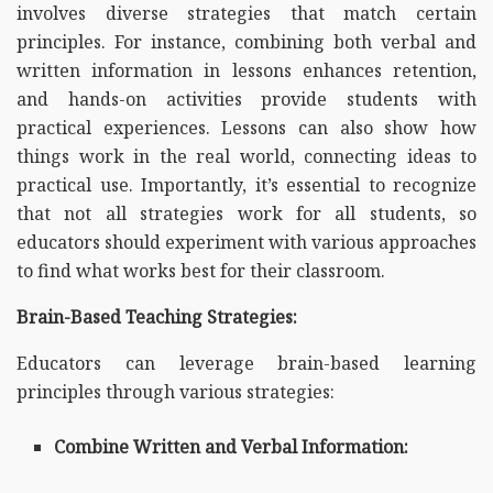
involves diverse strategies that match certain
principles. For instance, combining both verbal and
written information in lessons enhances retention,
and hands-on activities provide students with
practical experiences. Lessons can also show how
things work in the real world, connecting ideas to
practical use. Importantly, it’s essential to recognize
that not all strategies work for all students, so
educators should experiment with various approaches
to find what works best for their classroom.
Brain-Based Teaching Strategies:
Educators can leverage brain-based learning
principles through various strategies:
Combine Written and Verbal Information: