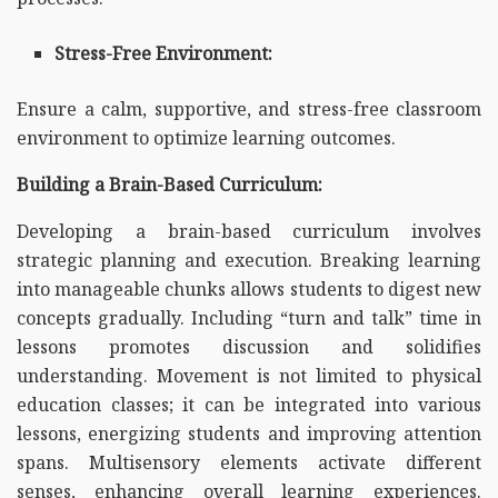
Stress-Free Environment:
Ensure a calm, supportive, and stress-free classroom
environment to optimize learning outcomes.
Building a Brain-Based Curriculum:
Developing a brain-based curriculum involves
strategic planning and execution. Breaking learning
into manageable chunks allows students to digest new
concepts gradually. Including “turn and talk” time in
lessons promotes discussion and solidifies
understanding. Movement is not limited to physical
education classes; it can be integrated into various
lessons, energizing students and improving attention
spans. Multisensory elements activate different
senses, enhancing overall learning experiences.