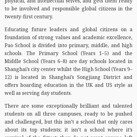
physical, and intellectual selves, and gets them ready
to be involved and responsible global citizens in the
twenty-first century.
Educating future leaders and global citizens on a
foundation of strong values and academic excellence,
Pao School is divided into primary, middle, and high
schools. The Primary School (Years 1–5) and the
Middle School (Years 6–8) are day schools located in
Shanghai’s city center whilst the High School (Years 9–
12) is located in Shanghai’s Songjiang District and
offers boarding education in the UK and US style as
well as serving day students.
There are some exceptionally brilliant and talented
students on all three campuses, ready to be pushed
and challenged, but this isn’t a school that only cares
about its top students; it isn’t a school where it’s