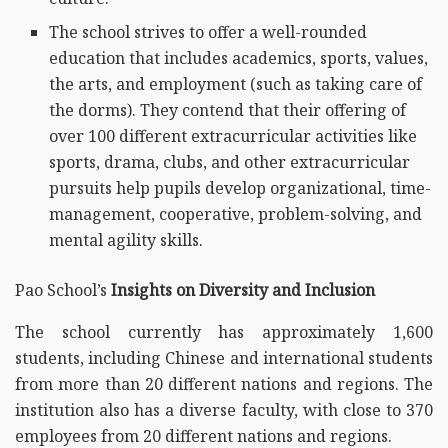
The school strives to offer a well-rounded
education that includes academics, sports, values,
the arts, and employment (such as taking care of
the dorms). They contend that their offering of
over 100 different extracurricular activities like
sports, drama, clubs, and other extracurricular
pursuits help pupils develop organizational, time-
management, cooperative, problem-solving, and
mental agility skills.
Pao School’s
Insights on Diversity and Inclusion
The school currently has approximately 1,600
students, including Chinese and international students
from more than 20 different nations and regions. The
institution also has a diverse faculty, with close to 370
employees from 20 different nations and regions.