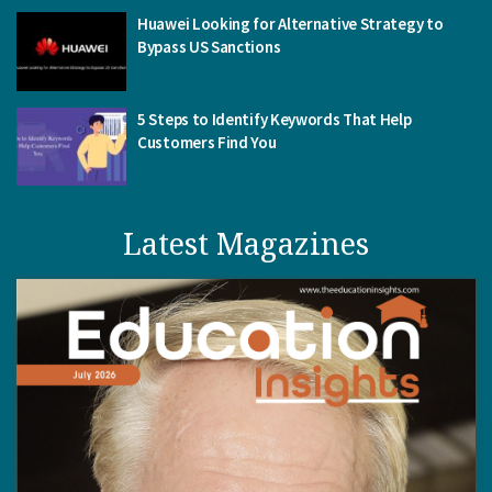
Huawei Looking for Alternative Strategy to
Bypass US Sanctions
5 Steps to Identify Keywords That Help
Customers Find You
Latest Magazines