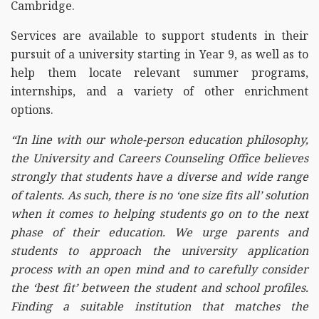
Cambridge.
Services are available to support students in their
pursuit of a university starting in Year 9, as well as to
help them locate relevant summer programs,
internships, and a variety of other enrichment
options.
“In line with our whole-person education philosophy,
the University and Careers Counseling Office believes
strongly that students have a diverse and wide range
of talents. As such, there is no ‘one size fits all’ solution
when it comes to helping students go on to the next
phase of their education. We urge parents and
students to approach the university application
process with an open mind and to carefully consider
the ‘best fit’ between the student and school profiles.
Finding a suitable institution that matches the