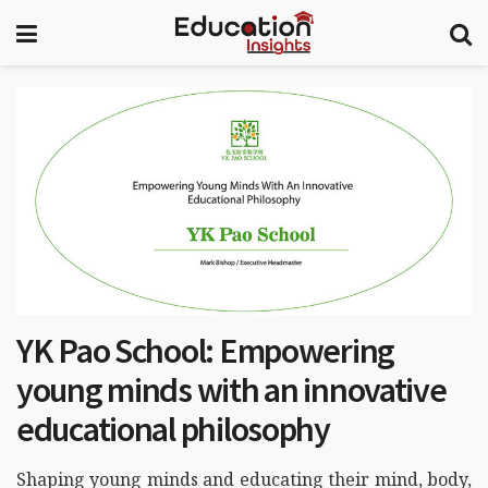
YK Pao School: Empowering
young minds with an innovative
educational philosophy
Shaping young minds and educating their mind, body,