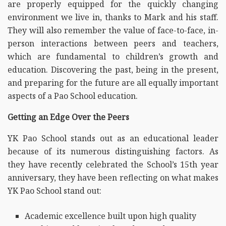
are properly equipped for the quickly changing
environment we live in, thanks to Mark and his staff.
They will also remember the value of face-to-face, in-
person interactions between peers and teachers,
which are fundamental to children’s growth and
education. Discovering the past, being in the present,
and preparing for the future are all equally important
aspects of a Pao School education.
Getting an Edge Over the Peers
YK Pao School stands out as an educational leader
because of its numerous distinguishing factors. As
they have recently celebrated the School’s 15th year
anniversary, they have been reflecting on what makes
YK Pao School stand out:
Academic excellence built upon high quality