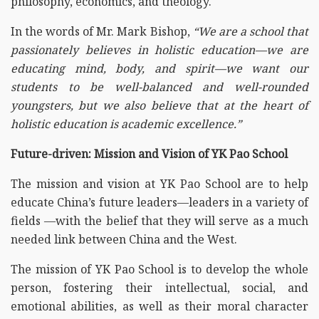
philosophy, economics, and theology.
In the words of Mr. Mark Bishop,
“We are a school that
passionately believes in holistic education—we are
educating mind, body, and spirit—we want our
students to be well-balanced and well-rounded
youngsters, but we also believe that at the heart of
holistic education is academic excellence.”
Future-driven: Mission and Vision of YK Pao School
The mission and vision at YK Pao School are to help
educate China’s future leaders—leaders in a variety of
fields —with the belief that they will serve as a much
needed link between China and the West.
The mission of YK Pao School is to develop the whole
person, fostering their intellectual, social, and
emotional abilities, as well as their moral character