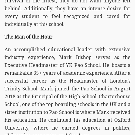
survival of the fittest; they do not want anyone left
behind. Additionally, they have an intense desire for
every student to feel recognized and cared for
individually at this school.
The Man of the Hour
An accomplished educational leader with extensive
industry experience, Mark Bishop serves as the
Executive Headmaster of YK Pao School. He boasts a
remarkable 35+ years of academic experience. After a
successful career as the Headmaster of London’s
Trinity School, Mark joined the Pao School in August
2018 as the Principal of the High School. Charterhouse
School, one of the top boarding schools in the UK and a
sister institution to Pao School is where Mark received
his education. He continued his education at Oxford
University, where he earned degrees in politics,