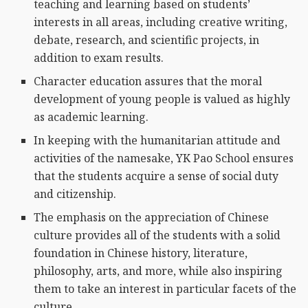
teaching and learning based on students’
interests in all areas, including creative writing,
debate, research, and scientific projects, in
addition to exam results.
Character education assures that the moral
development of young people is valued as highly
as academic learning.
In keeping with the humanitarian attitude and
activities of the namesake, YK Pao School ensures
that the students acquire a sense of social duty
and citizenship.
The emphasis on the appreciation of Chinese
culture provides all of the students with a solid
foundation in Chinese history, literature,
philosophy, arts, and more, while also inspiring
them to take an interest in particular facets of the
culture.