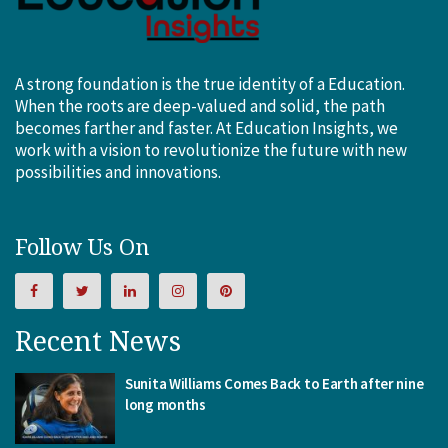
A strong foundation is the true identity of a Education.
When the roots are deep-valued and solid, the path
becomes farther and faster. At Education Insights, we
work with a vision to revolutionize the future with new
possibilities and innovations.
Follow Us On
Recent News
Sunita Williams Comes Back to Earth after nine
long months