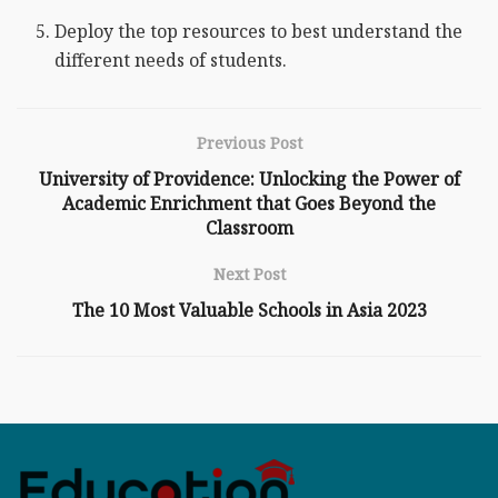
Deploy the top resources to best understand the
different needs of students.
Previous Post
University of Providence: Unlocking the Power of
Academic Enrichment that Goes Beyond the
Classroom
Next Post
The 10 Most Valuable Schools in Asia 2023