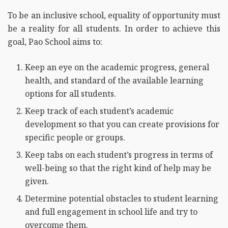
To be an inclusive school, equality of opportunity must
be a reality for all students. In order to achieve this
goal, Pao School aims to:
Keep an eye on the academic progress, general
health, and standard of the available learning
options for all students.
Keep track of each student’s academic
development so that you can create provisions for
specific people or groups.
Keep tabs on each student’s progress in terms of
well-being so that the right kind of help may be
given.
Determine potential obstacles to student learning
and full engagement in school life and try to
overcome them.