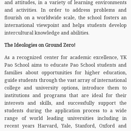
and attitudes, in a variety of learning environments
and activities. In order to address problems and
flourish on a worldwide scale, the school fosters an
international viewpoint and helps students develop
intercultural knowledge and abilities.
The Ideologies on Ground Zero!
As a recognized center for academic excellence, YK
Pao School aims to educate Pao School students and
families about opportunities for higher education,
guide students through the vast array of international
college and university options, introduce them to
institutions and programs that are ideal for their
interests and skills, and successfully support the
students during the application process to a wide
range of world leading universities including in
recent years Harvard, Yale, Stanford, Oxford and