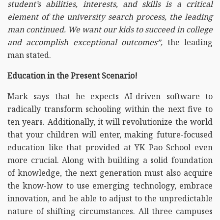
student’s abilities, interests, and skills is a critical
element of the university search process, the leading
man continued. We want our kids to succeed in college
and accomplish exceptional outcomes”,
the leading
man stated.
Education in the Present Scenario!
Mark says that he expects AI-driven software to
radically transform schooling within the next five to
ten years. Additionally, it will revolutionize the world
that your children will enter, making future-focused
education like that provided at YK Pao School even
more crucial. Along with building a solid foundation
of knowledge, the next generation must also acquire
the know-how to use emerging technology, embrace
innovation, and be able to adjust to the unpredictable
nature of shifting circumstances. All three campuses