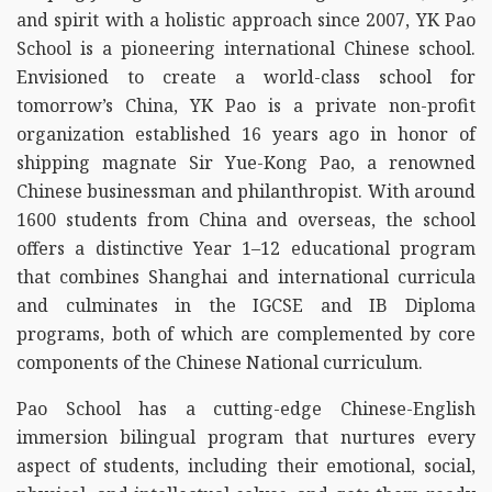
and spirit with a holistic approach since 2007, YK Pao
School is a pioneering international Chinese school.
Envisioned to create a world-class school for
tomorrow’s China, YK Pao is a private non-profit
organization established 16 years ago in honor of
shipping magnate Sir Yue-Kong Pao, a renowned
Chinese businessman and philanthropist. With around
1600 students from China and overseas, the school
offers a distinctive Year 1–12 educational program
that combines Shanghai and international curricula
and culminates in the IGCSE and IB Diploma
programs, both of which are complemented by core
components of the Chinese National curriculum.
Pao School has a cutting-edge Chinese-English
immersion bilingual program that nurtures every
aspect of students, including their emotional, social,