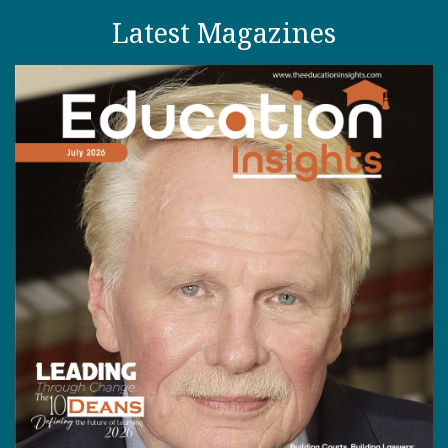
Latest Magazines