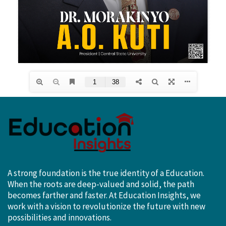
A strong foundation is the true identity of a Education.
When the roots are deep-valued and solid, the path
becomes farther and faster. At Education Insights, we
work with a vision to revolutionize the future with new
possibilities and innovations.