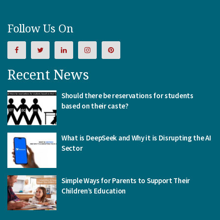
Follow Us On
Recent News
Should there be reservations for students
based on their caste?
What is DeepSeek and Why it is Disrupting the AI
Sector
Simple Ways for Parents to Support Their
Children’s Education