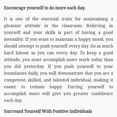
Encourage yourself to do more each day.
It is one of the essential traits for maintaining a
pleasant attitude in the classroom. Believing in
yourself and your skills is part of having a good
mentality. If you want to maintain a happy mood, you
should attempt to push yourself every day. Do as much
hard labour as you can every day. To keep a good
attitude, you must accomplish more work today than
you did yesterday. If you push yourself to your
boundaries daily, you will demonstrate that you are a
competent, skilled, and talented individual, making it
easier to remain happy. Forcing yourself to
accomplish more will give you greater confidence
each day.
Surround Yourself With Positive Individuals