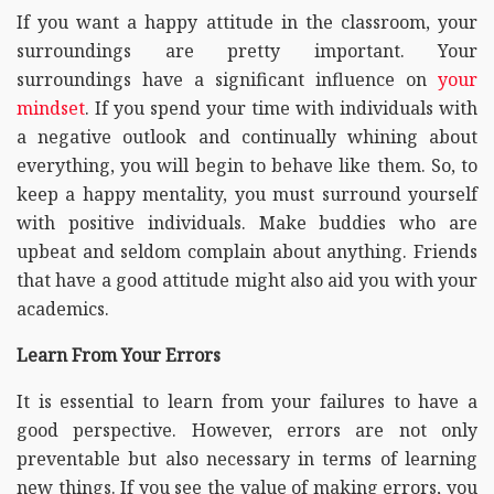
If you want a happy attitude in the classroom, your
surroundings are pretty important. Your
surroundings have a significant influence on
your
mindset
. If you spend your time with individuals with
a negative outlook and continually whining about
everything, you will begin to behave like them. So, to
keep a happy mentality, you must surround yourself
with positive individuals. Make buddies who are
upbeat and seldom complain about anything. Friends
that have a good attitude might also aid you with your
academics.
Learn From Your Errors
It is essential to learn from your failures to have a
good perspective. However, errors are not only
preventable but also necessary in terms of learning
new things. If you see the value of making errors, you