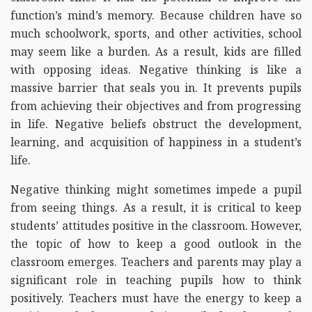
function’s mind’s memory. Because children have so
much schoolwork, sports, and other activities, school
may seem like a burden. As a result, kids are filled
with opposing ideas. Negative thinking is like a
massive barrier that seals you in. It prevents pupils
from achieving their objectives and from progressing
in life. Negative beliefs obstruct the development,
learning, and acquisition of happiness in a student’s
life.
Negative thinking might sometimes impede a pupil
from seeing things. As a result, it is critical to keep
students’ attitudes positive in the classroom. However,
the topic of how to keep a good outlook in the
classroom emerges. Teachers and parents may play a
significant role in teaching pupils how to think
positively. Teachers must have the energy to keep a