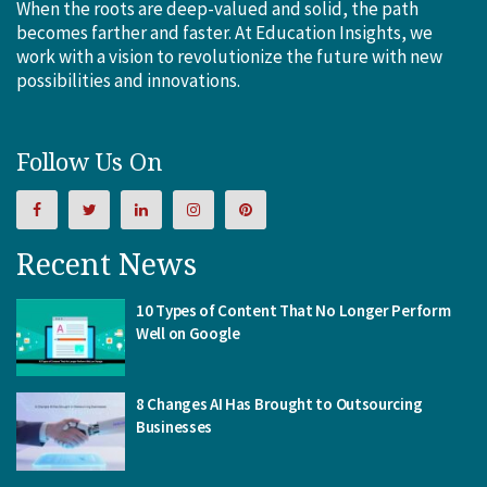
When the roots are deep-valued and solid, the path
becomes farther and faster. At Education Insights, we
work with a vision to revolutionize the future with new
possibilities and innovations.
Follow Us On
Recent News
10 Types of Content That No Longer Perform
Well on Google
8 Changes AI Has Brought to Outsourcing
Businesses