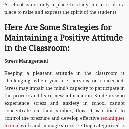
A school is not only a place to study, but it is also a
place to raise and express the spirit of the students.
Here Are Some Strategies for
Maintaining a Positive Attitude
in the Classroom:
Stress Management
Keeping a pleasant attitude in the classroom is
challenging when you are nervous or concerned.
Stress may impair the mind’s capacity to participate in
the process and learn new information. Students who
experience stress and anxiety in school cannot
concentrate on their studies; thus, it is critical to
control the pressure and develop effective
techniques
to deal
with and manage stress. Getting categorised is