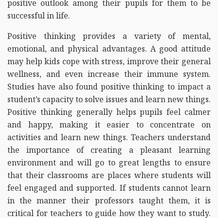
positive outlook among their pupils for them to be
successful in life.
Positive thinking provides a variety of mental,
emotional, and physical advantages. A good attitude
may help kids cope with stress, improve their general
wellness, and even increase their immune system.
Studies have also found positive thinking to impact a
student’s capacity to solve issues and learn new things.
Positive thinking generally helps pupils feel calmer
and happy, making it easier to concentrate on
activities and learn new things. Teachers understand
the importance of creating a pleasant learning
environment and will go to great lengths to ensure
that their classrooms are places where students will
feel engaged and supported. If students cannot learn
in the manner their professors taught them, it is
critical for teachers to guide how they want to study.