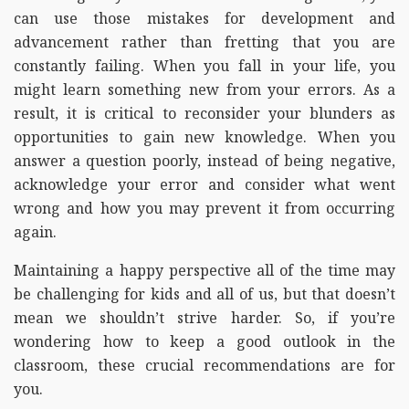
can use those mistakes for development and
advancement rather than fretting that you are
constantly failing. When you fall in your life, you
might learn something new from your errors. As a
result, it is critical to reconsider your blunders as
opportunities to gain new knowledge. When you
answer a question poorly, instead of being negative,
acknowledge your error and consider what went
wrong and how you may prevent it from occurring
again.
Maintaining a happy perspective all of the time may
be challenging for kids and all of us, but that doesn’t
mean we shouldn’t strive harder. So, if you’re
wondering how to keep a good outlook in the
classroom, these crucial recommendations are for
you.