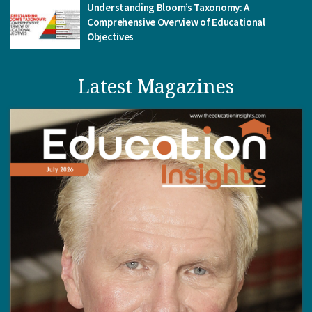
Understanding Bloom’s Taxonomy: A
Comprehensive Overview of Educational
Objectives
Latest Magazines