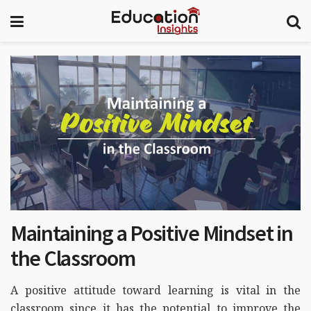
Maintaining a Positive Mindset in
the Classroom
A positive attitude toward learning is vital in the
classroom since it has the potential to improve the