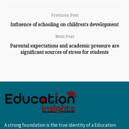
Previous Post
Influence of schooling on children's development
Next Post
Parental expectations and academic pressure are
significant sources of stress for students
A strong foundation is the true identity of a Education.