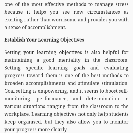
one of the most effective methods to manage stress
because it helps you see new circumstances as
exciting rather than worrisome and provides you with
a sense of accomplishment.
Establish Your Learning Objectives
Setting your learning objectives is also helpful for
maintaining a good mentality in the classroom.
Setting specific learning goals and evaluating
progress toward them is one of the best methods to
broaden accomplishments and stimulate stimulation.
Goal setting is empowering, and it seems to boost self-
monitoring, performance, and determination in
various situations ranging from the classroom to the
workplace. Learning objectives not only help students
keep organised, but they also allow you to monitor
your progress more clearly.