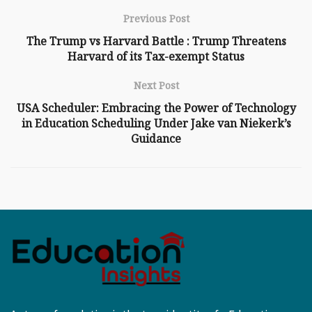
Previous Post
The Trump vs Harvard Battle : Trump Threatens
Harvard of its Tax-exempt Status
Next Post
USA Scheduler: Embracing the Power of Technology
in Education Scheduling Under Jake van Niekerk’s
Guidance