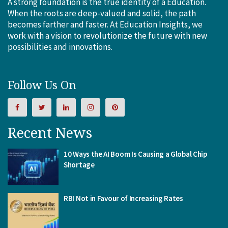
A strong foundation is the true identity of a Education.
When the roots are deep-valued and solid, the path
becomes farther and faster. At Education Insights, we
work with a vision to revolutionize the future with new
possibilities and innovations.
Follow Us On
Recent News
10 Ways the AI Boom Is Causing a Global Chip
Shortage
RBI Not in Favour of Increasing Rates