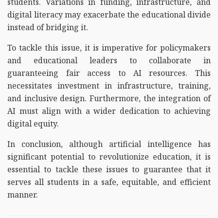
students. Variations in funding, infrastructure, and
digital literacy may exacerbate the educational divide
instead of bridging it.
To tackle this issue, it is imperative for policymakers
and educational leaders to collaborate in
guaranteeing fair access to AI resources. This
necessitates investment in infrastructure, training,
and inclusive design. Furthermore, the integration of
AI must align with a wider dedication to achieving
digital equity.
In conclusion, although artificial intelligence has
significant potential to revolutionize education, it is
essential to tackle these issues to guarantee that it
serves all students in a safe, equitable, and efficient
manner.