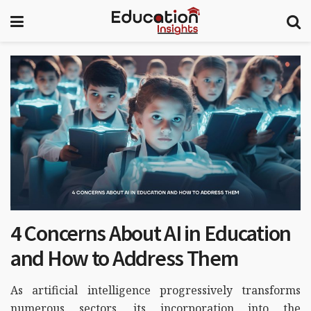
4 Concerns About AI in Education
and How to Address Them
As artificial intelligence progressively transforms
numerous sectors, its incorporation into the