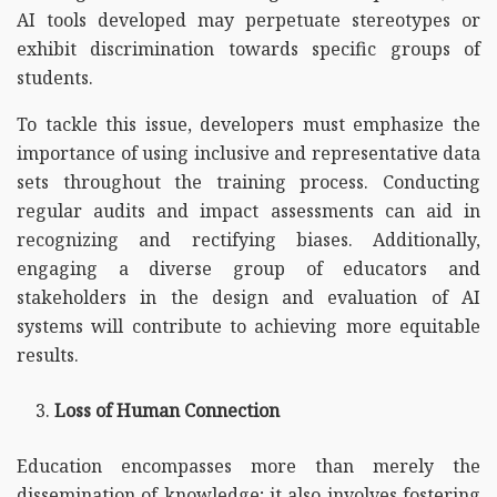
AI tools developed may perpetuate stereotypes or
exhibit discrimination towards specific groups of
students.
To tackle this issue, developers must emphasize the
importance of using inclusive and representative data
sets throughout the training process. Conducting
regular audits and impact assessments can aid in
recognizing and rectifying biases. Additionally,
engaging a diverse group of educators and
stakeholders in the design and evaluation of AI
systems will contribute to achieving more equitable
results.
Loss of Human Connection
Education encompasses more than merely the
dissemination of knowledge; it also involves fostering