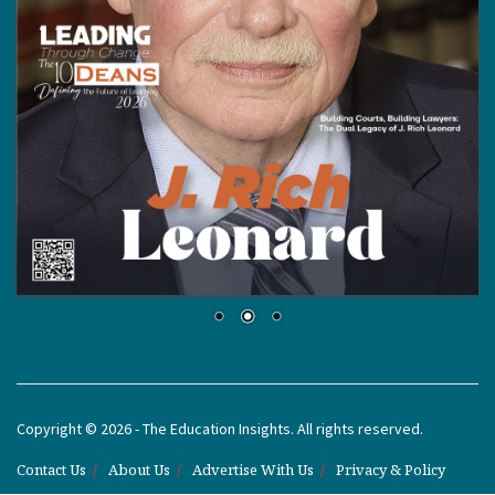
Copyright © 2026 - The Education Insights. All rights reserved.
Contact Us
About Us
Advertise With Us
Privacy & Policy