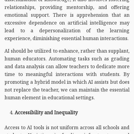
relationships, providing mentorship, and offering
emotional support. There is apprehension that an
excessive dependence on artificial intelligence may
lead to a depersonalization of the learning
experience, diminishing essential human interactions.
AI should be utilized to enhance, rather than supplant,
human educators. Automating tasks such as grading
and data analysis can allow teachers to dedicate more
time to meaningful interactions with students. By
promoting a hybrid model in which AI assists but does
not replace the teacher, we can maintain the essential
human element in educational settings.
Accessibility and Inequality
Access to AI tools is not uniform across all schools and