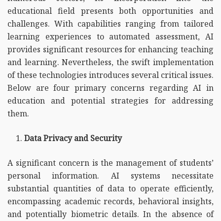
educational field presents both opportunities and
challenges. With capabilities ranging from tailored
learning experiences to automated assessment, AI
provides significant resources for enhancing teaching
and learning. Nevertheless, the swift implementation
of these technologies introduces several critical issues.
Below are four primary concerns regarding AI in
education and potential strategies for addressing
them.
Data Privacy and Security
A significant concern is the management of students’
personal information. AI systems necessitate
substantial quantities of data to operate efficiently,
encompassing academic records, behavioral insights,
and potentially biometric details. In the absence of