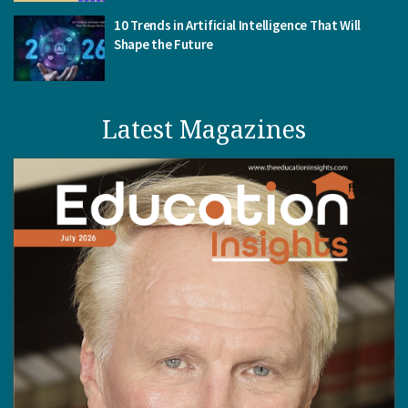
10 Trends in Artificial Intelligence That Will
Shape the Future
Latest Magazines