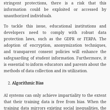
stringent protections, there is a risk that this
information could be exploited or accessed by
unauthorized individuals.
To tackle this issue, educational institutions and
developers need to comply with robust data
protection laws, such as the GDPR or FERPA. The
adoption of encryption, anonymization techniques,
and transparent consent policies will enhance the
safeguarding of student information. Furthermore, it
is essential to inform educators and parents about the
methods of data collection and its utilization.
Algorithmic Bias
AI systems can only achieve impartiality to the extent
that their training data is free from bias. When the
training data mirrors existing social inequalities, the