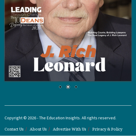
Copyright © 2026 - The Education Insights. All rights reserved.
Contact Us
About Us
Advertise With Us
Privacy & Policy