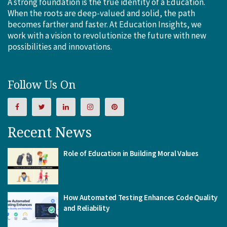
A strong foundation is the true identity of a Education.
When the roots are deep-valued and solid, the path
becomes farther and faster. At Education Insights, we
work with a vision to revolutionize the future with new
possibilities and innovations.
Follow Us On
Recent News
Role of Education in Building Moral Values
How Automated Testing Enhances Code Quality
and Reliability