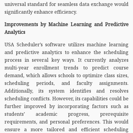
universal standard for seamless data exchange would
significantly enhance efficiency.
Improvements by Machine Learning and Predictive
Analytics
USA Scheduler’s software utilizes machine learning
and predictive analytics to enhance the scheduling
process in several key ways. It currently analyzes
multi-year enrollment trends to predict course
demand, which allows schools to optimize class sizes,
scheduling periods, and faculty assignments.
Additionally, its system identifies and resolves
scheduling conflicts. However, its capabilities could be
further improved by incorporating factors such as
students’ academic progress, prerequisite
requirements, and personal preferences. This would
ensure a more tailored and efficient scheduling