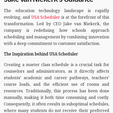
The education technology landscape is rapidly
evolving, and
USA Scheduler
is at the forefront of this
transformation. Led by CEO Jake van Niekerk, the
company is redefining how schools approach
scheduling and management by combining innovation
with a deep commitment to customer satisfaction.
The Inspiration behind USA Scheduler
Creating a master class schedule is a crucial task for
counselors and administrators, as it directly affects
students’ academic and career pathways, teachers’
course loads, and the efficient use of rooms and
resources. Traditionally, this process has been done
manually, making it both time consuming and costly.
Consequently, it often results in suboptimal schedules,
where many students do not receive their preferred