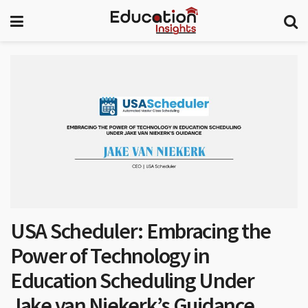
USA Scheduler: Embracing the
Power of Technology in
Education Scheduling Under
Jake van Niekerk’s Guidance