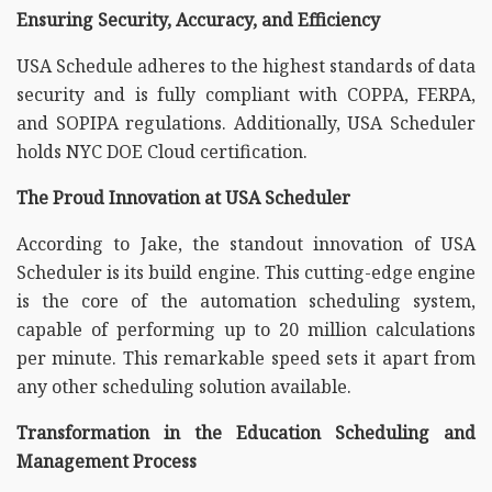
Ensuring Security, Accuracy, and Efficiency
USA Schedule adheres to the highest standards of data
security and is fully compliant with COPPA, FERPA,
and SOPIPA regulations. Additionally, USA Scheduler
holds NYC DOE Cloud certification.
The Proud Innovation at USA Scheduler
According to Jake, the standout innovation of USA
Scheduler is its build engine. This cutting-edge engine
is the core of the automation scheduling system,
capable of performing up to 20 million calculations
per minute. This remarkable speed sets it apart from
any other scheduling solution available.
Transformation in the Education Scheduling and
Management Process