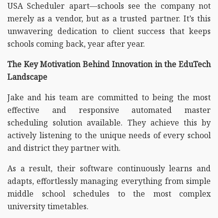
USA Scheduler apart—schools see the company not
merely as a vendor, but as a trusted partner. It’s this
unwavering dedication to client success that keeps
schools coming back, year after year.
The Key Motivation Behind Innovation in the EduTech
Landscape
Jake and his team are committed to being the most
effective and responsive automated master
scheduling solution available. They achieve this by
actively listening to the unique needs of every school
and district they partner with.
As a result, their software continuously learns and
adapts, effortlessly managing everything from simple
middle school schedules to the most complex
university timetables.