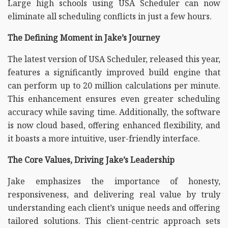
Large high schools using USA Scheduler can now
eliminate all scheduling conflicts in just a few hours.
The Defining Moment in Jake’s Journey
The latest version of USA Scheduler, released this year,
features a significantly improved build engine that
can perform up to 20 million calculations per minute.
This enhancement ensures even greater scheduling
accuracy while saving time. Additionally, the software
is now cloud based, offering enhanced flexibility, and
it boasts a more intuitive, user-friendly interface.
The Core Values, Driving Jake’s Leadership
Jake emphasizes the importance of honesty,
responsiveness, and delivering real value by truly
understanding each client’s unique needs and offering
tailored solutions. This client-centric approach sets