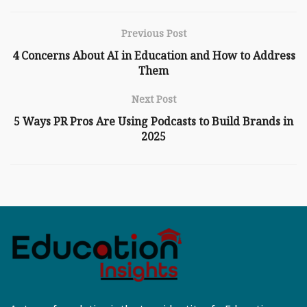
Previous Post
4 Concerns About AI in Education and How to Address
Them
Next Post
5 Ways PR Pros Are Using Podcasts to Build Brands in
2025