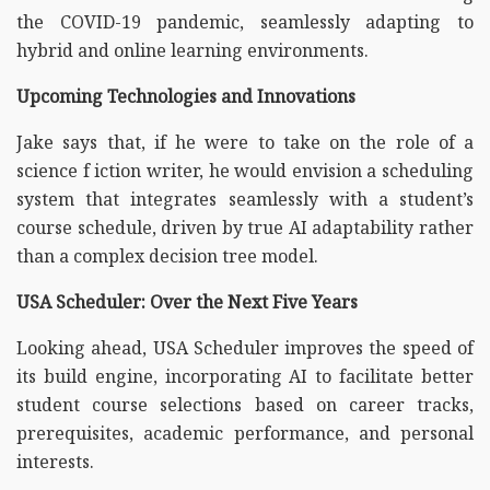
the COVID-19 pandemic, seamlessly adapting to
hybrid and online learning environments.
Upcoming Technologies and Innovations
Jake says that, if he were to take on the role of a
science f iction writer, he would envision a scheduling
system that integrates seamlessly with a student’s
course schedule, driven by true AI adaptability rather
than a complex decision tree model.
USA Scheduler: Over the Next Five Years
Looking ahead, USA Scheduler improves the speed of
its build engine, incorporating AI to facilitate better
student course selections based on career tracks,
prerequisites, academic performance, and personal
interests.