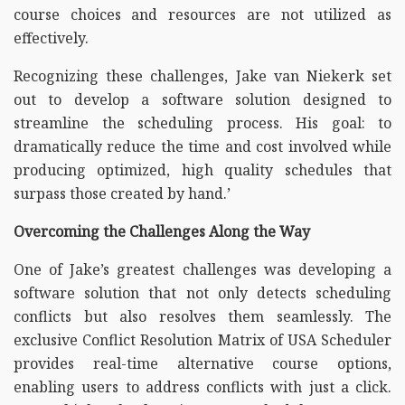
course choices and resources are not utilized as
effectively.
Recognizing these challenges, Jake van Niekerk set
out to develop a software solution designed to
streamline the scheduling process. His goal: to
dramatically reduce the time and cost involved while
producing optimized, high quality schedules that
surpass those created by hand.’
Overcoming the Challenges Along the Way
One of Jake’s greatest challenges was developing a
software solution that not only detects scheduling
conflicts but also resolves them seamlessly. The
exclusive Conflict Resolution Matrix of USA Scheduler
provides real-time alternative course options,
enabling users to address conflicts with just a click.