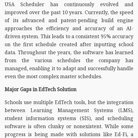
USA Scheduler has continuously evolved and
improved over the past 10 years. Currently, the speed
of its advanced and patent-pending build engine
approaches the efficiency and accuracy of an AI-
driven system. This leads to a consistent 95% accuracy
on the first schedule created after inputting school
data. Throughout the years, the software has learned
from the various schedules the company has
managed, enabling it to adapt and successfully handle
even the most complex master schedules.
Major Gaps in EdTech Solution
Schools use multiple EdTech tools, but the integration
between Learning Management Systems (LMS),
student information systems (SIS), and scheduling
software is often clunky or nonexistent. While some
progress is being made with solutions like Ed-Fi, a