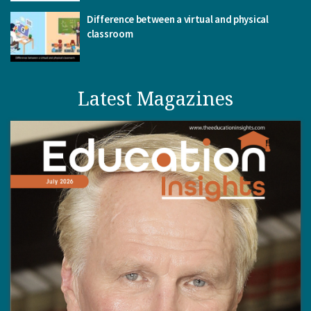
Difference between a virtual and physical
classroom
Latest Magazines