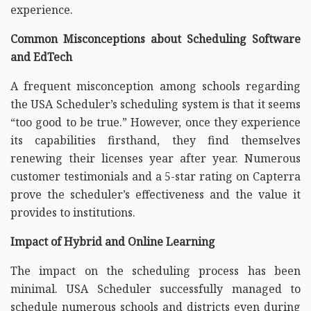
experience.
Common Misconceptions about Scheduling Software
and EdTech
A frequent misconception among schools regarding
the USA Scheduler’s scheduling system is that it seems
“too good to be true.” However, once they experience
its capabilities firsthand, they find themselves
renewing their licenses year after year. Numerous
customer testimonials and a 5-star rating on Capterra
prove the scheduler’s effectiveness and the value it
provides to institutions.
Impact of Hybrid and Online Learning
The impact on the scheduling process has been
minimal. USA Scheduler successfully managed to
schedule numerous schools and districts even during