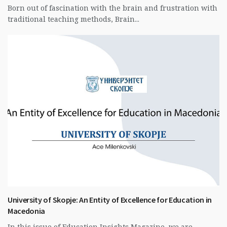
Born out of fascination with the brain and frustration with
traditional teaching methods, Brain...
University of Skopje: An Entity of Excellence for Education in
Macedonia
In this issue of Education Insights Magazine, we are