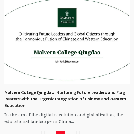
Malvern College Qingdao: Nurturing Future Leaders and Flag
Bearers with the Organic Integration of Chinese and Western
Education
In the era of the digital revolution and globalization, the
educational landscape in China...