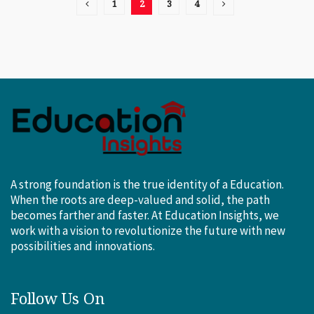
1
2
3
4
A strong foundation is the true identity of a Education.
When the roots are deep-valued and solid, the path
becomes farther and faster. At Education Insights, we
work with a vision to revolutionize the future with new
possibilities and innovations.
Follow Us On