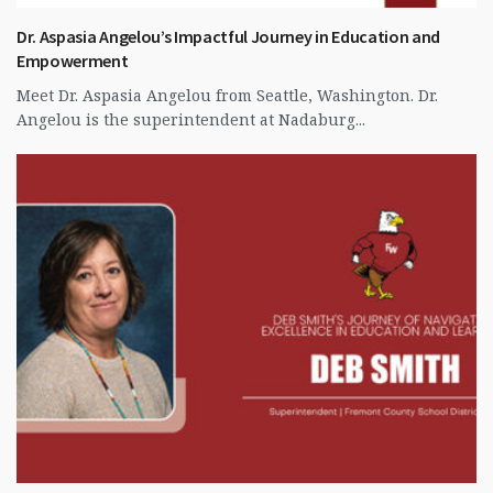
Dr. Aspasia Angelou’s Impactful Journey in Education and
Empowerment
Meet Dr. Aspasia Angelou from Seattle, Washington. Dr.
Angelou is the superintendent at Nadaburg...