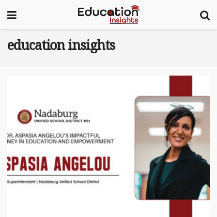
education insights