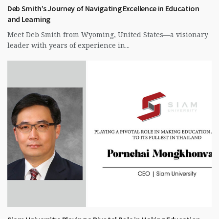
Deb Smith’s Journey of Navigating Excellence in Education
and Learning
Meet Deb Smith from Wyoming, United States—a visionary
leader with years of experience in...