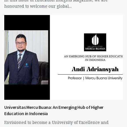
honoured to welcome our global...
Universitas Mercu Buana: An Emerging Hub of Higher
Education in Indonesia
Envisioned to become a University of Excellence and