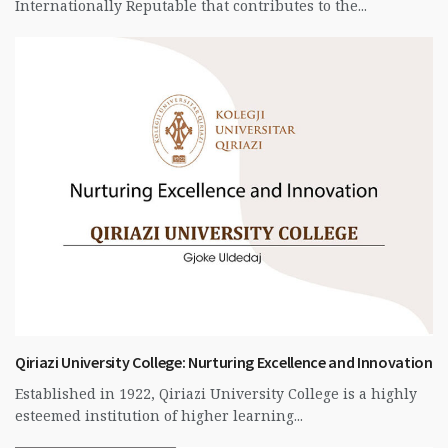
Internationally Reputable that contributes to the...
Qiriazi University College: Nurturing Excellence and Innovation
Established in 1922, Qiriazi University College is a highly
esteemed institution of higher learning...