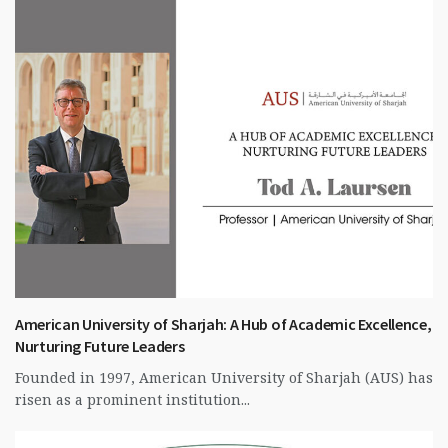
American University of Sharjah: A Hub of Academic Excellence,
Nurturing Future Leaders
Founded in 1997, American University of Sharjah (AUS) has
risen as a prominent institution...