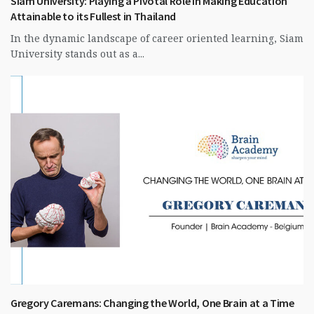
Siam University: Playing a Pivotal Role in Making Education
Attainable to its Fullest in Thailand
In the dynamic landscape of career oriented learning, Siam
University stands out as a...
Gregory Caremans: Changing the World, One Brain at a Time