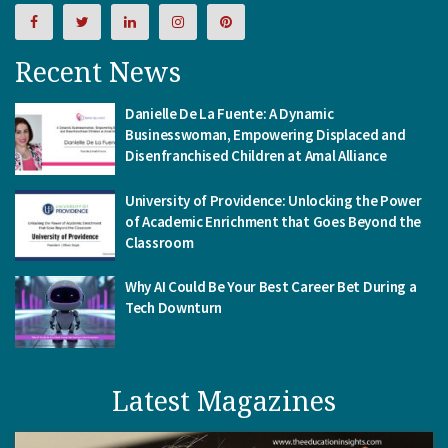
Recent News
Danielle De La Fuente: A Dynamic
Businesswoman, Empowering Displaced and
Disenfranchised Children at Amal Alliance
University of Providence: Unlocking the Power
of Academic Enrichment that Goes Beyond the
Classroom
Why AI Could Be Your Best Career Bet During a
Tech Downturn
Latest Magazines