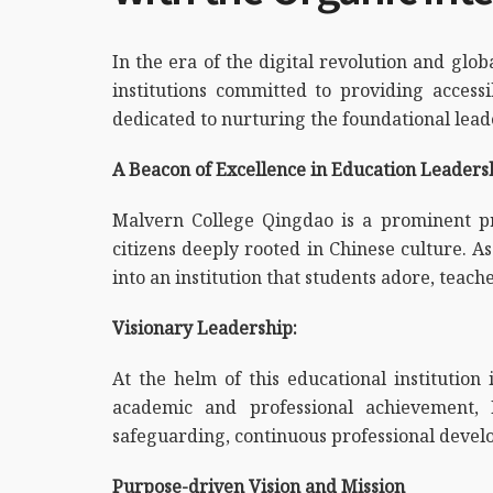
In the era of the digital revolution and gl
institutions committed to providing acces
dedicated to nurturing the foundational leaders
A Beacon of Excellence in Education Leader
Malvern College Qingdao is a prominent pri
citizens deeply rooted in Chinese culture. A
into an institution that students adore, teache
Visionary Leadership:
At the helm of this educational institution
academic and professional achievement,
safeguarding, continuous professional devel
Purpose-driven Vision and Mission