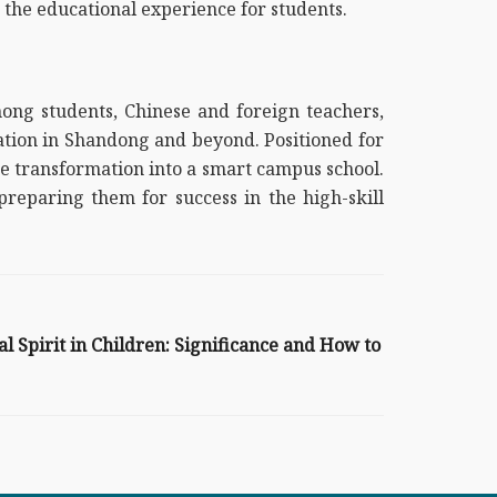
the educational experience for students.
ong students, Chinese and foreign teachers,
cation in Shandong and beyond. Positioned for
 the transformation into a smart campus school.
reparing them for success in the high-skill
 Spirit in Children: Significance and How to