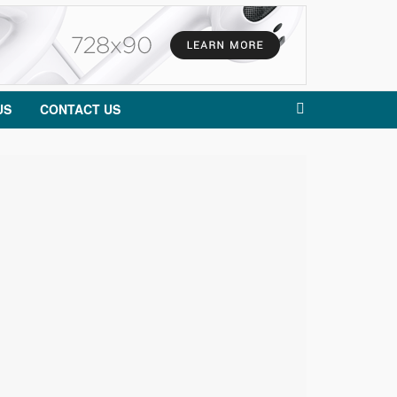
US
CONTACT US