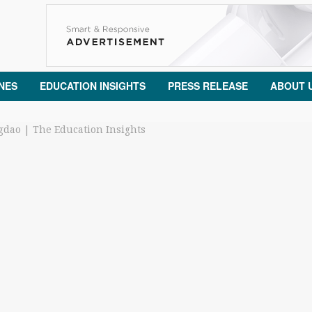
NES
EDUCATION INSIGHTS
PRESS RELEASE
ABOUT 