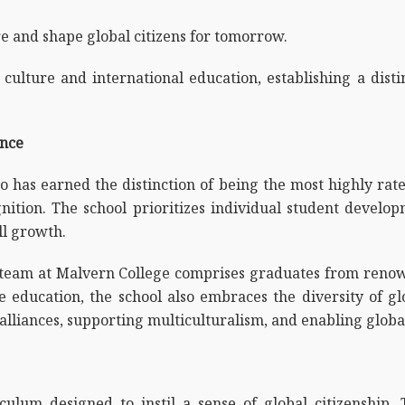
ture and shape global citizens for tomorrow.
culture and international education, establishing a disti
ence
 has earned the distinction of being the most highly rat
nition. The school prioritizes individual student develo
ll growth.
 team at Malvern College comprises graduates from renown
e education, the school also embraces the diversity of g
lliances, supporting multiculturalism, and enabling global
lum designed to instil a sense of global citizenship. T