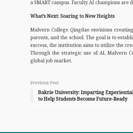
a SMART campus. Faculty AI champions are dri
What’s Next: Soaring to New Heights
Malvern College Qingdao envisions creating
parents, and the school. The goal is to esta
success, the institution aims to utilize the c
Through the strategic use of AI, Malvern C
global job market.
Previous Post
Bakrie University: Imparting Experienti
to Help Students Become Future-Ready