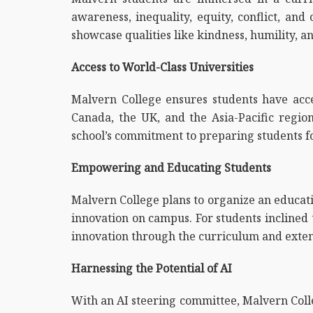
awareness, inequality, equity, conflict, and
showcase qualities like kindness, humility, an
Access to World-Class Universities
Malvern College ensures students have access
Canada, the UK, and the Asia-Pacific region.
school’s commitment to preparing students fo
Empowering and Educating Students
Malvern College plans to organize an educati
innovation on campus. For students inclined 
innovation through the curriculum and extens
Harnessing the Potential of AI
With an AI steering committee, Malvern Colle