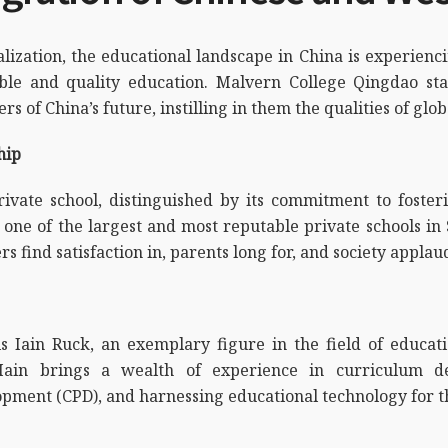
obalization, the educational landscape in China is experi
sible and quality education. Malvern College Qingdao st
 of China’s future, instilling in them the qualities of glob
ship
vate school, distinguished by its commitment to fosteri
s one of the largest and most reputable private schools in 
rs find satisfaction in, parents long for, and society applau
 is Iain Ruck, an exemplary figure in the field of educa
 Iain brings a wealth of experience in curriculum d
opment (CPD), and harnessing educational technology for t