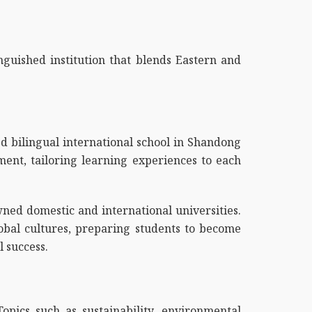
nguished institution that blends Eastern and
ed bilingual international school in Shandong
pment, tailoring learning experiences to each
ed domestic and international universities.
lobal cultures, preparing students to become
 success.
opics such as sustainability, environmental