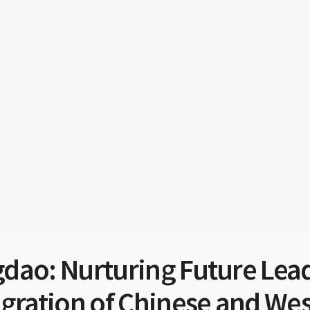
dao: Nurturing Future Lead
egration of Chinese and We