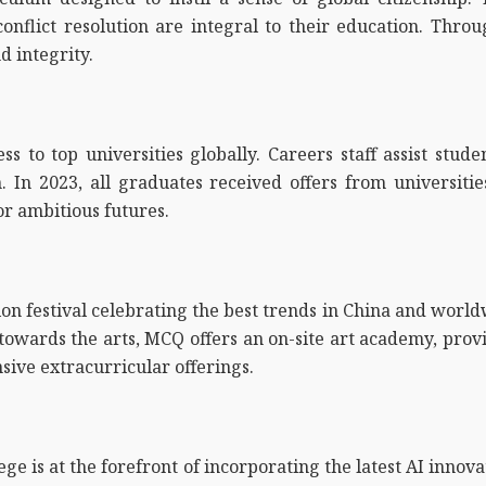
 conflict resolution are integral to their education. Th
d integrity.
 to top universities globally. Careers staff assist studen
 In 2023, all graduates received offers from universitie
r ambitious futures.
on festival celebrating the best trends in China and worldw
towards the arts, MCQ offers an on-site art academy, provi
ive extracurricular offerings.
ge is at the forefront of incorporating the latest AI innov