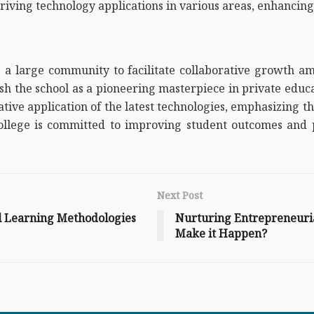
ving technology applications in various areas, enhancing 
 a large community to facilitate collaborative growth am
blish the school as a pioneering masterpiece in private edu
reative application of the latest technologies, emphasizing
ollege is committed to improving student outcomes and p
Next Post
al Learning Methodologies
Nurturing Entrepreneurial
Make it Happen?