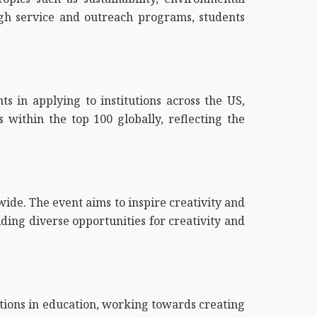
rough service and outreach programs, students
ts in applying to institutions across the US,
s within the top 100 globally, reflecting the
ide. The event aims to inspire creativity and
ding diverse opportunities for creativity and
ations in education, working towards creating