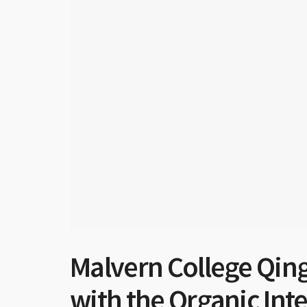
Malvern College Qing
with the Organic Int