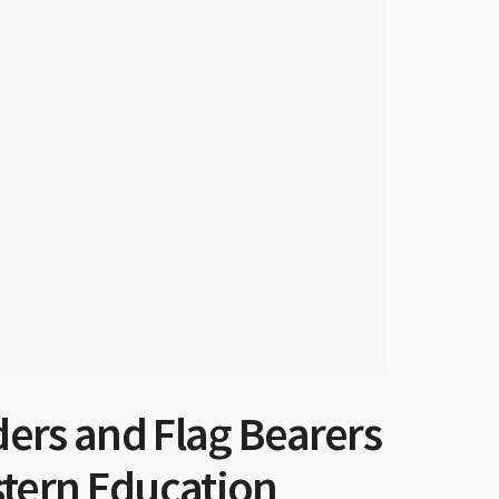
ers and Flag Bearers
stern Education