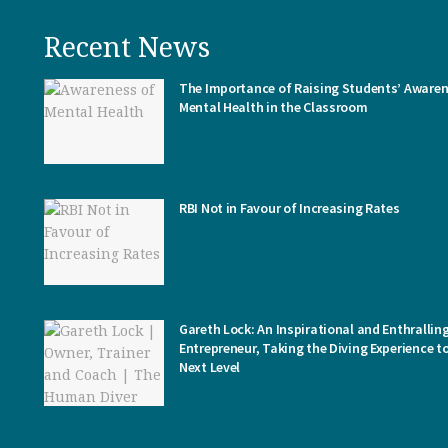
Recent News
The Importance of Raising Students’ Awaren
Mental Health in the Classroom
RBI Not in Favour of Increasing Rates
Gareth Lock: An Inspirational and Enthrallin
Entrepreneur, Taking the Diving Experience t
Next Level