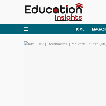
HOME
MAGAZI