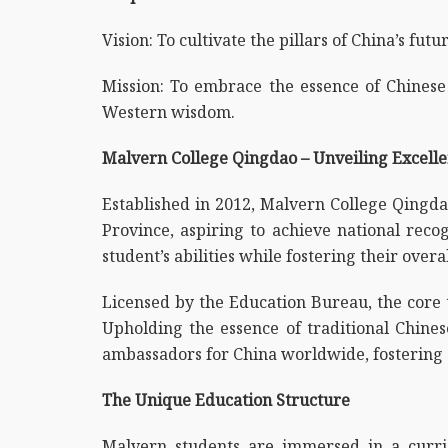
Vision: To cultivate the pillars of China’s fu
Mission: To embrace the essence of Chinese 
Western wisdom.
Malvern College Qingdao – Unveiling Excell
Established in 2012, Malvern College Qingdao
Province, aspiring to achieve national recog
student’s abilities while fostering their overa
Licensed by the Education Bureau, the core
Upholding the essence of traditional Chines
ambassadors for China worldwide, fostering a
The Unique Education Structure
Malvern students are immersed in a curricu