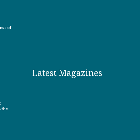
ess of
Latest Magazines
g
o the