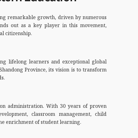
encing remarkable growth, driven by numerous
ands out as a key player in this movement,
al citizenship.
ng lifelong learners and exceptional global
Shandong Province, its vision is to transform
ds.
tion administration. With 30 years of proven
evelopment, classroom management, child
he enrichment of student learning.