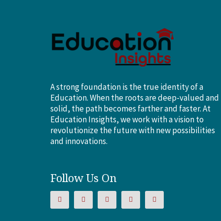
A strong foundation is the true identity of a
Education. When the roots are deep-valued and
solid, the path becomes farther and faster. At
Education Insights, we work with a vision to
revolutionize the future with new possibilities
and innovations.
Follow Us On