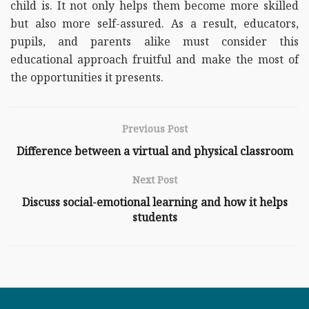
child is. It not only helps them become more skilled
but also more self-assured. As a result, educators,
pupils, and parents alike must consider this
educational approach fruitful and make the most of
the opportunities it presents.
Previous Post
Difference between a virtual and physical classroom
Next Post
Discuss social-emotional learning and how it helps
students