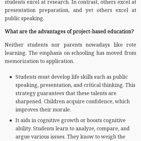
students excel at research. In contrast, others excel at
presentation preparation, and yet others excel at
public speaking.
What are the advantages of project-based education?
Neither students nor parents nowadays like rote
learning. The emphasis on schooling has moved from
memorization to application.
Students must develop life skills such as public
speaking, presentation, and critical thinking. This
strategy guarantees that these talents are
sharpened. Children acquire confidence, which
improves their morale.
It aids in cognitive growth or boosts cognitive
ability. Students learn to analyze, compare, and
argue various issues. They know to weigh the