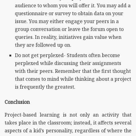
audience to whom you will offer it. You may add a
questionnaire or survey to obtain data on your
issue. You may either engage your peers in a
group conversation or leave the forum open to
queries. In reality, initiatives gain value when
they are followed up on.
Do not get perplexed- Students often become
perplexed while discussing their assignments
with their peers. Remember that the first thought
that comes to mind while thinking about a project
is frequently the greatest.
Conclusion
Project-based learning is not only an activity that
takes place in the classroom; instead, it affects several
aspects of a kid’s personality, regardless of where the