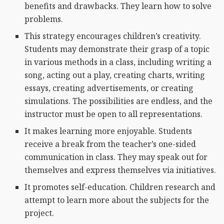
benefits and drawbacks. They learn how to solve
problems.
This strategy encourages children’s creativity.
Students may demonstrate their grasp of a topic
in various methods in a class, including writing a
song, acting out a play, creating charts, writing
essays, creating advertisements, or creating
simulations. The possibilities are endless, and the
instructor must be open to all representations.
It makes learning more enjoyable. Students
receive a break from the teacher’s one-sided
communication in class. They may speak out for
themselves and express themselves via initiatives.
It promotes self-education. Children research and
attempt to learn more about the subjects for the
project.