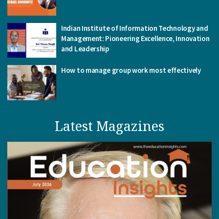
Indian Institute of Information Technology and
Management: Pioneering Excellence, Innovation
and Leadership
How to manage group work most effectively
Latest Magazines