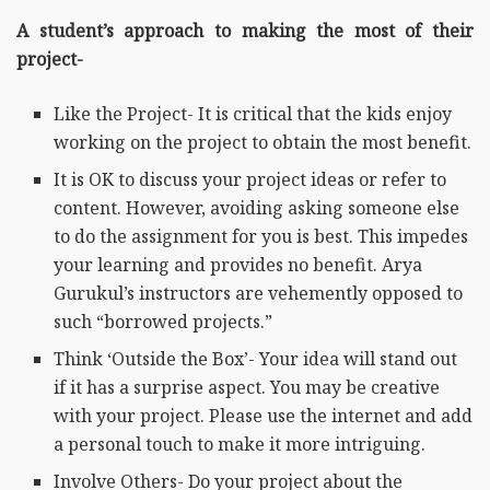
A student’s approach to making the most of their
project-
Like the Project- It is critical that the kids enjoy
working on the project to obtain the most benefit.
It is OK to discuss your project ideas or refer to
content. However, avoiding asking someone else
to do the assignment for you is best. This impedes
your learning and provides no benefit. Arya
Gurukul’s instructors are vehemently opposed to
such “borrowed projects.”
Think ‘Outside the Box’- Your idea will stand out
if it has a surprise aspect. You may be creative
with your project. Please use the internet and add
a personal touch to make it more intriguing.
Involve Others- Do your project about the