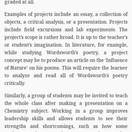
graded at all.
Examples of projects include an essay, a collection of
objects, a critical analysis, or a presentation. Projects
include field excursions and lab experiments. The
project’s scope is rather broad. It is up to the teacher’s
or student’s imagination. In literature, for example,
while studying Wordsworth’s poetry, a project
concept may be to produce an article on the ‘Influence
of Nature’ on his poems. This will require the learner
to analyze and read all of Wordsworth’s poetry
critically.
Similarly, a group of students may be invited to teach
the whole class after making a presentation on a
Chemistry subject. Working in a group improves
leadership skills and allows students to see their
strengths and shortcomings, such as how some