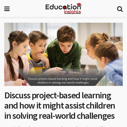
Discuss project-based learning
and how it might assist children
in solving real-world challenges