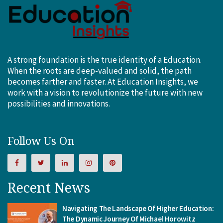
A strong foundation is the true identity of a Education.
When the roots are deep-valued and solid, the path
becomes farther and faster. At Education Insights, we
work with a vision to revolutionize the future with new
possibilities and innovations.
Follow Us On
Recent News
Navigating The Landscape Of Higher Education:
The Dynamic Journey Of Michael Horowitz