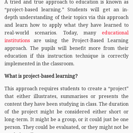
A tried and true approach to education is known as
“project-based learning.” Students will get an in-
depth understanding of their topics via this approach
and learn how to apply what they have learned to
real-world scenarios. Today, many
educational
institutions
are using the Project-Based Learning
approach. The pupils will benefit more from their
education if this instruction technique is correctly
implemented in the classroom.
What is project-based learning?
This approach requires students to create a “project”
that either illustrates, summarises or presents the
content they have been studying in class. The duration
of the project might be considered either short or
long-term. It might be a group, or it could just be one
person. They could be evaluated, or they might not be