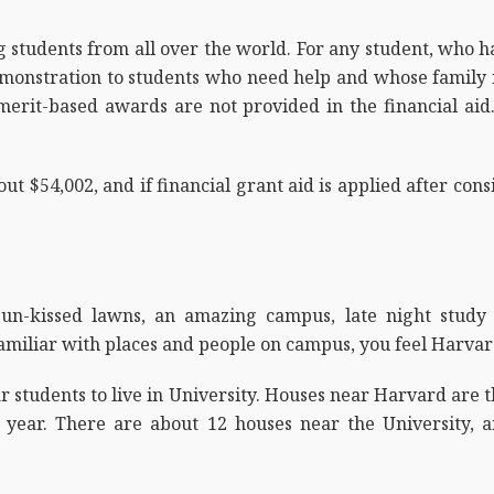
g students from all over the world. For any student, who 
monstration to students who need help and whose family in
 merit-based awards are not provided in the financial ai
out $54,002, and if financial grant aid is applied after con
, sun-kissed lawns, an amazing campus, late night stud
familiar with places and people on campus, you feel Harvard
ar students to live in University. Houses near Harvard are 
t year. There are about 12 houses near the University, 