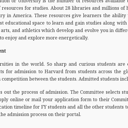
ution or University is the number of resources available
 resources for studies. About 28 libraries and millions of
rary in America. These resources give learners the abili
t educational space to learn and gain studies along with 
s, arts, and athletics which develop and evolve you in diff
 to enjoy and explore more energetically.
ent
sities in the world. So sharp and curious students are 
nts for admission to Harvard from students across the gl
 competition between the students. Admitted students incl
out the process of admission. The Committee selects stud
pply online or mail your application form to their Commit
tion timeline for FY students and all the other students t
he admission process on their portal.