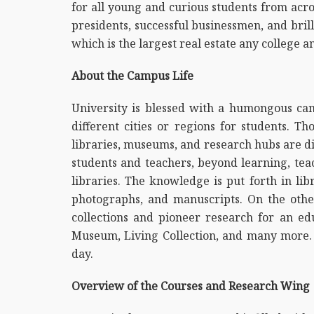
for all young and curious students from acro
presidents, successful businessmen, and bril
which is the largest real estate any college 
About the Campus Life
University is blessed with a humongous cam
different cities or regions for students. 
libraries, museums, and research hubs are dis
students and teachers, beyond learning, tea
libraries. The knowledge is put forth in lib
photographs, and manuscripts. On the othe
collections and pioneer research for an e
Museum, Living Collection, and many more. 
day.
Overview of the Courses and Research Wing