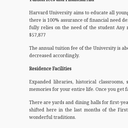
Harvard University aims to educate all youn
there is 100% assurance of financial need de
fully relies on the need of the student Any
$57,877
The annual tuition fee of the University is ab
decreased accordingly.
Residence Facilities
Expanded libraries, historical classrooms
memories for your entire life. Once you get 
There are yards and dining halls for first-ye
shifted here in the last months of the Firs
wonderful traditions.