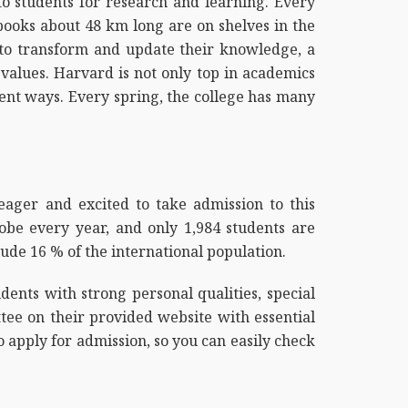
 to students for research and learning. Every
 books about 48 km long are on shelves in the
ty to transform and update their knowledge, a
values. Harvard is not only top in academics
erent ways. Every spring, the college has many
eager and excited to take admission to this
obe every year, and only 1,984 students are
ude 16 % of the international population.
ents with strong personal qualities, special
tee on their provided website with essential
o apply for admission, so you can easily check