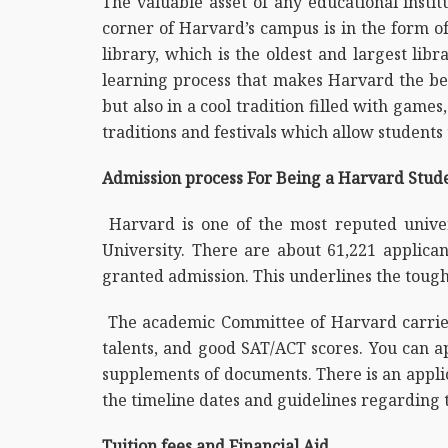
The valuable asset of any educational instit
corner of Harvard’s campus is in the form of
library, which is the oldest and largest lib
learning process that makes Harvard the bes
but also in a cool tradition filled with game
traditions and festivals which allow students
Admission process For Being a Harvard Stud
Harvard is one of the most reputed univer
University. There are about 61,221 applica
granted admission. This underlines the tough
The academic Committee of Harvard carries 
talents, and good SAT/ACT scores. You can a
supplements of documents. There is an applica
the timeline dates and guidelines regarding t
Tuition fees and Financial Aid