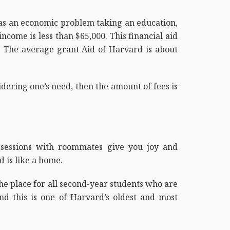
has an economic problem taking an education,
come is less than $65,000. This financial aid
d. The average grant Aid of Harvard is about
sidering one’s need, then the amount of fees is
y sessions with roommates give you joy and
 is like a home.
the place for all second-year students who are
and this is one of Harvard’s oldest and most