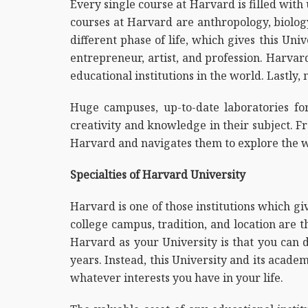
Every single course at Harvard is filled wit
courses at Harvard are anthropology, biolog
different phase of life, which gives this Uni
entrepreneur, artist, and profession. Harvar
educational institutions in the world. Lastly
Huge campuses, up-to-date laboratories for
creativity and knowledge in their subject. Fr
Harvard and navigates them to explore the w
Specialties of Harvard University
Harvard is one of those institutions which g
college campus, tradition, and location are 
Harvard as your University is that you can 
years. Instead, this University and its acade
whatever interests you have in your life.