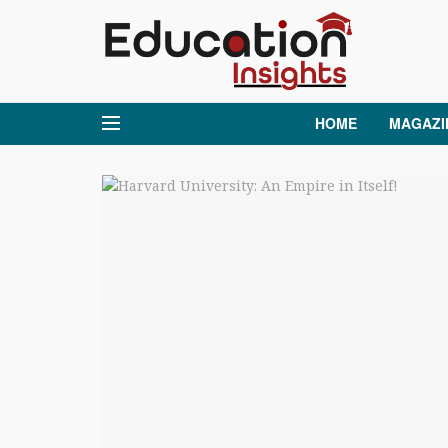
HOME
MAGAZI