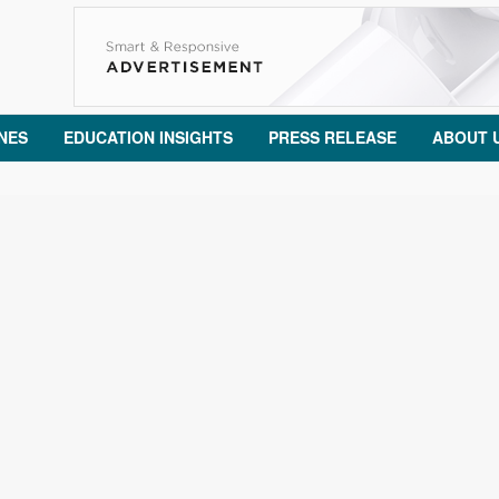
NES
EDUCATION INSIGHTS
PRESS RELEASE
ABOUT 