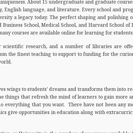
h uniqueness. About 15 undergraduate and graduate courses 
y, English language, and literature. Every school and pr
versity a legacy today. The perfect shaping and polishing of
d Business School, Medical School, and Harvard School of 
, many courses are available online for learning for student
 scientific research, and a number of libraries are offe
om the finest teaching to support to funding for the curio
orld.
ives wings to students’ dreams and transforms them into re
the things that refresh the mind of learners to gain mor
do everything that you want. There have not been any mo
mics give opportunities in education along with extracurricu