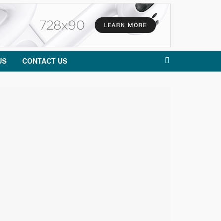
US
CONTACT US