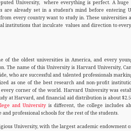
puted University, where everything is perfect. A huge 
s are already set in a student’s mind before entering 
s from every country want to study in. These universities
al institutions that inculcate values and direction to ever
one of the oldest universities in America, and every you
. The name of this University is Harvard University, Camb
e, who are successful and talented professionals marking
zed as one of the best research and non-profit instituti
 every corner of the world. Harvard University was establ
udy at Harvard, and financial aid distribution is about $2.5 
lege and University
is different, the college includes a
and professional schools for the rest of the students.
igious University, with the largest academic endowment o