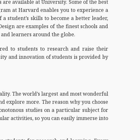
are available at University. Some of the best
ogram at Harvard enables you to experience a
 a student’s skills to become a better leader,
Design are examples of the finest schools and
s and learners around the globe.
red to students to research and raise their
sity and innovation of students is provided by
ality. The world’s largest and most wonderful
e and explore more. The reason why you choose
notonous studies on a particular subject for
lar activities, so you can easily immerse into