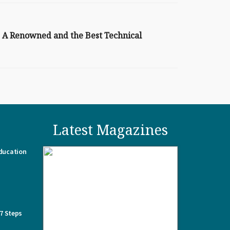
: A Renowned and the Best Technical
Latest Magazines
Education
 7 Steps