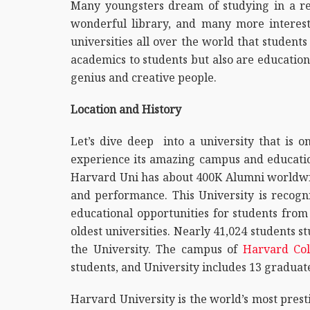
Many youngsters dream of studying in a re
wonderful library, and many more interest
universities all over the world that student
academics to students but also are education
genius and creative people.
Location and History
Let’s dive deep into a university that is 
experience its amazing campus and education
Harvard Uni has about 400K Alumni worldwid
and performance. This University is recogni
educational opportunities for students from
oldest universities. Nearly 41,024 students st
the University. The campus of
Harvard Col
students, and University includes 13 graduate 
Harvard University is the world’s most prest