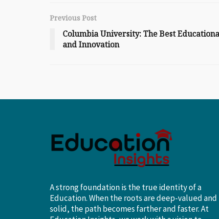
Previous Post
Columbia University: The Best Educational
and Innovation
A strong foundation is the true identity of a
Education. When the roots are deep-valued and
solid, the path becomes farther and faster. At