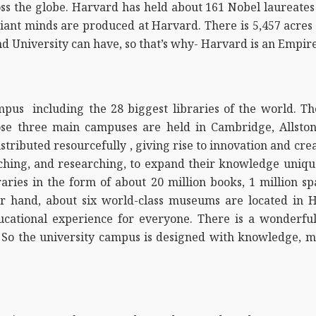
ss the globe. Harvard has held about 161 Nobel laureates 
liant minds are produced at Harvard. There is 5,457 acre
and University can have, so that’s why- Harvard is an Empire
pus including the 28 biggest libraries of the world. Th
Those three main campuses are held in Cambridge, Allsto
tributed resourcefully , giving rise to innovation and cre
ching, and researching, to expand their knowledge uniquel
raries in the form of about 20 million books, 1 million sp
r hand, about six world-class museums are located in 
ducational experience for everyone. There is a wonderfu
So the university campus is designed with knowledge, mor