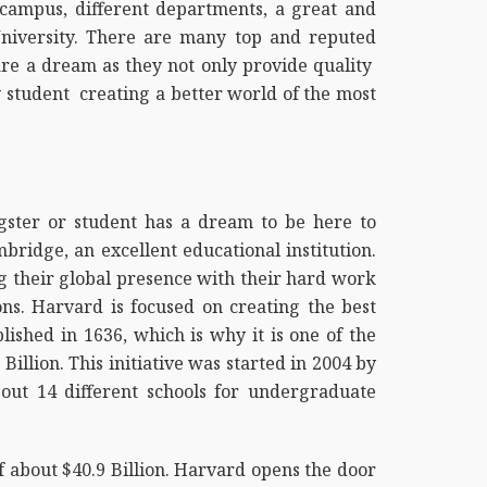
campus, different departments, a great and
University. There are many top and reputed
 are a dream as they not only provide quality
y student creating a better world of the most
ngster or student has a dream to be here to
ridge, an excellent educational institution.
 their global presence with their hard work
ons. Harvard is focused on creating the best
ished in 1636, which is why it is one of the
Billion. This initiative was started in 2004 by
bout 14 different schools for undergraduate
f about $40.9 Billion. Harvard opens the door