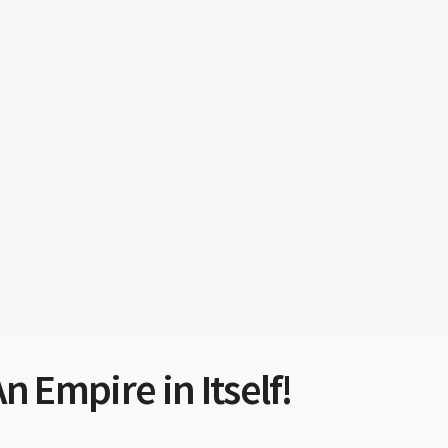
n Empire in Itself!