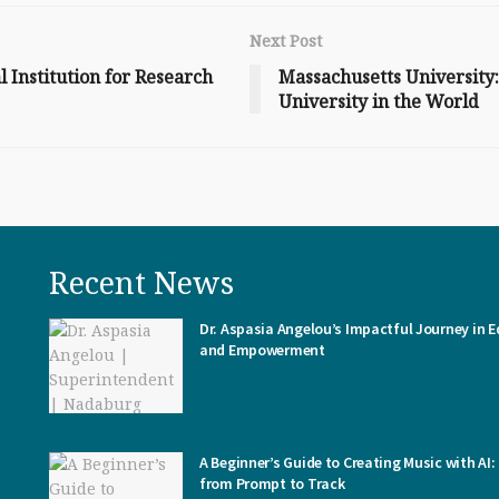
Next Post
 Institution for Research
Massachusetts University
University in the World
Recent News
Dr. Aspasia Angelou’s Impactful Journey in 
and Empowerment
A Beginner’s Guide to Creating Music with AI:
from Prompt to Track