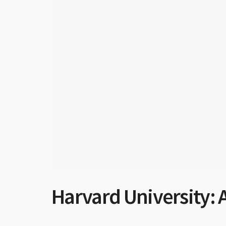
Harvard University: A