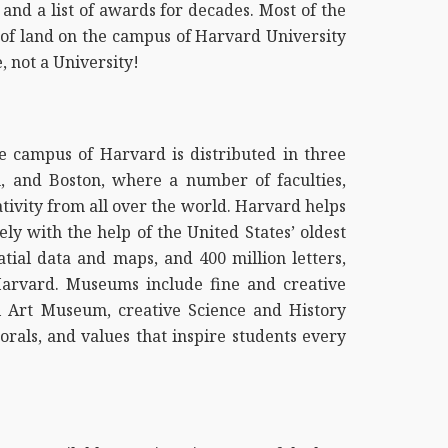
and a list of awards for decades. Most of the
s of land on the campus of Harvard University
, not a University!
e campus of Harvard is distributed in three
n, and Boston, where a number of faculties,
ativity from all over the world. Harvard helps
y with the help of the United States’ oldest
atial data and maps, and 400 million letters,
Harvard. Museums include fine and creative
l Art Museum, creative Science and History
als, and values that inspire students every