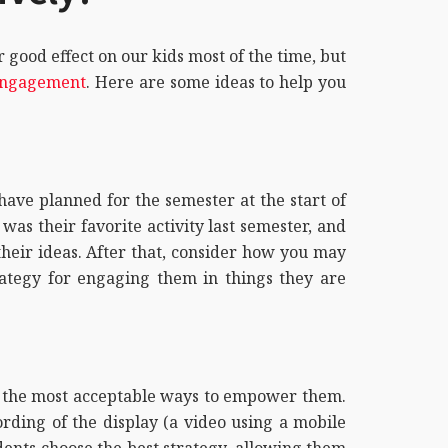
good effect on our kids most of the time, but
ngagement
. Here are some ideas to help you
have planned for the semester at the start of
as their favorite activity last semester, and
their ideas. After that, consider how you may
rategy for engaging them in things they are
of the most acceptable ways to empower them.
ording of the display (a video using a mobile
ents choose the best strategy, allowing them