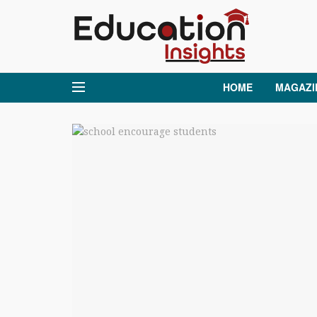
HOME
MAGAZI