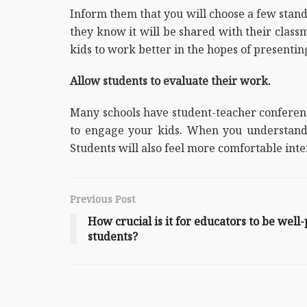
Inform them that you will choose a few standou
they know it will be shared with their classm
kids to work better in the hopes of presentin
Allow students to evaluate their work.
Many schools have student-teacher conference
to engage your kids. When you understand 
Students will also feel more comfortable inte
Previous Post
How crucial is it for educators to be well
students?