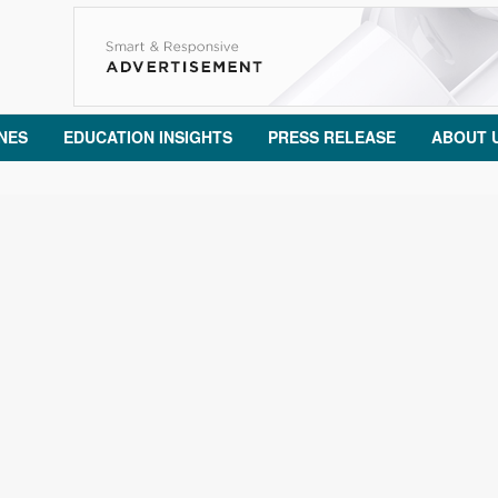
NES
EDUCATION INSIGHTS
PRESS RELEASE
ABOUT 