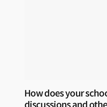
How does your school
discussions and other