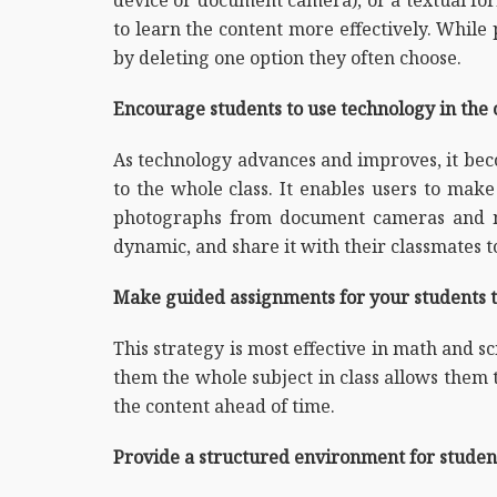
to learn the content more effectively. While
by deleting one option they often choose.
Encourage students to use technology in the 
As technology advances and improves, it be
to the whole class. It enables users to ma
photographs from document cameras and mo
dynamic, and share it with their classmates 
Make guided assignments for your students to
This strategy is most effective in math and s
them the whole subject in class allows them t
the content ahead of time.
Provide a structured environment for student