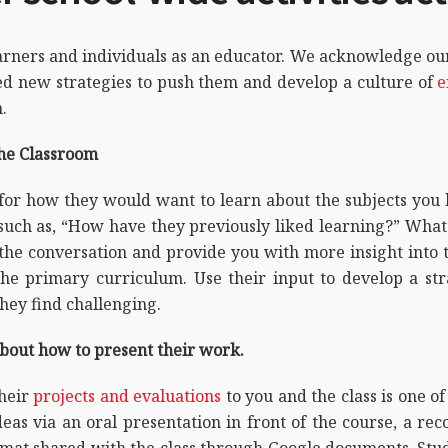
rners and individuals as an educator. We acknowledge our 
 new strategies to push them and develop a culture of
e
.
the Classroom
for how they would want to learn about the subjects you 
ch as, “How have they previously liked learning?” What w
the conversation and provide you with more insight into 
 the primary curriculum. Use their input to develop a st
hey find challenging.
about how to present their work.
their
projects and evaluations
to you and the class is one 
eas via an oral presentation in front of the course, a rec
rmat shared with the class through Google documents. Stud