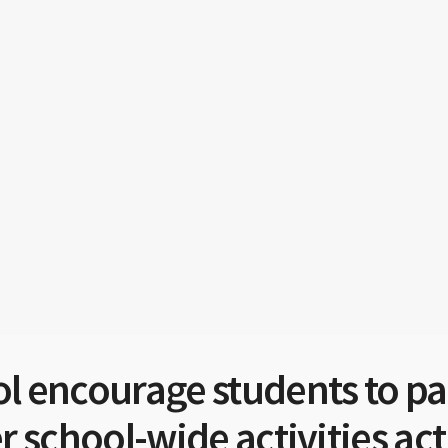
 encourage students to part
 school-wide activities act