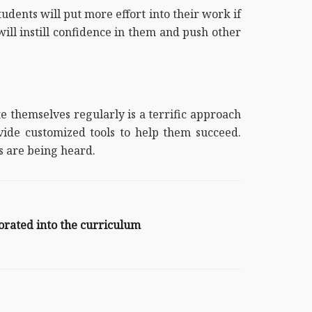
tudents will put more effort into their work if
will instill confidence in them and push other
e themselves regularly is a terrific approach
ide customized tools to help them succeed.
ts are being heard.
orated into the curriculum