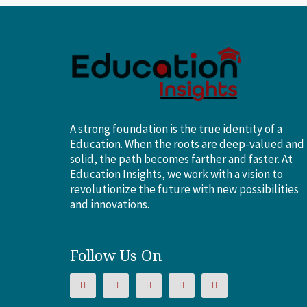
A strong foundation is the true identity of a
Education. When the roots are deep-valued and
solid, the path becomes farther and faster. At
Education Insights, we work with a vision to
revolutionize the future with new possibilities
and innovations.
Follow Us On