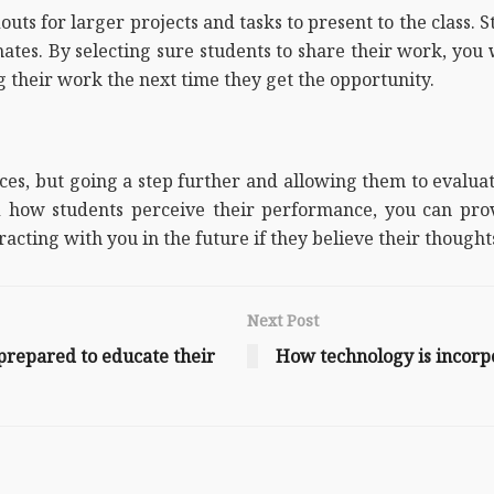
ts for larger projects and tasks to present to the class. S
ates. By selecting sure students to share their work, you 
g their work the next time they get the opportunity.
s, but going a step further and allowing them to evaluat
how students perceive their performance, you can prov
racting with you in the future if they believe their though
Next Post
-prepared to educate their
How technology is incorp