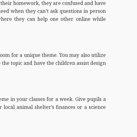
g their homework, they are confused and have
 need when they can’t ask questions in person
here they can help one other online while
room for a unique theme. You may also utilize
 the topic and have the children assist design
heme in your classes for a week. Give pupils a
local animal shelter’s finances or a science