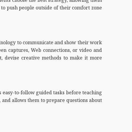
 to push people outside of their comfort zone
chnology to communicate and show their work
een captures, Web connections, or video and
, devise creative methods to make it more
ts easy-to-follow guided tasks before teaching
ts, and allows them to prepare questions about