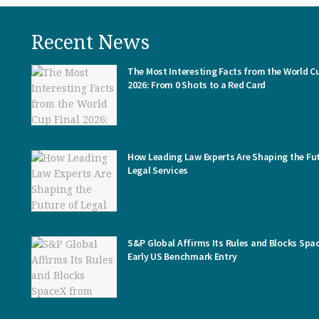
Recent News
The Most Interesting Facts from the World Cu
2026: From 0 Shots to a Red Card
How Leading Law Experts Are Shaping the Fut
Legal Services
S&P Global Affirms Its Rules and Blocks Spa
Early US Benchmark Entry