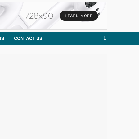
US
CONTACT US