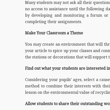
Many students may not ask all their questio
no access to assistance until the following 
by developing and monitoring a forum or 
completing their assignments.
Make Your Classroom a Theme
You may create an environment that will thri
your article to spice up your classes and con
the stations or decorations that will support 
Find out what your students are interested in 
Considering your pupils’ ages, select a cause
method to combine their interests with thei
lesson on the environmental value of recycli
Allow students to share their outstanding wo