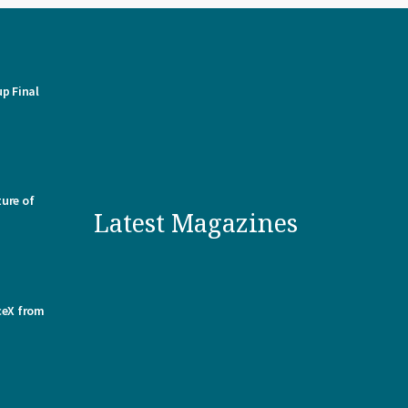
p Final
ure of
Latest Magazines
ceX from