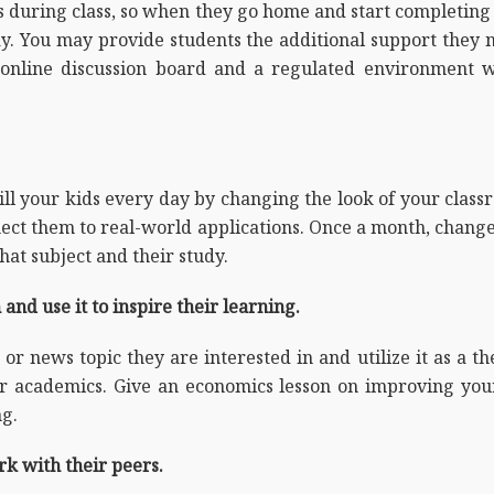
ns during class, so when they go home and start completin
day. You may provide students the additional support they
online discussion board and a regulated environment w
ll your kids every day by changing the look of your class
nect them to real-world applications. Once a month, change
that subject and their study.
and use it to inspire their learning.
 or news topic they are interested in and utilize it as a t
r academics. Give an economics lesson on improving your 
ng.
rk with their peers.