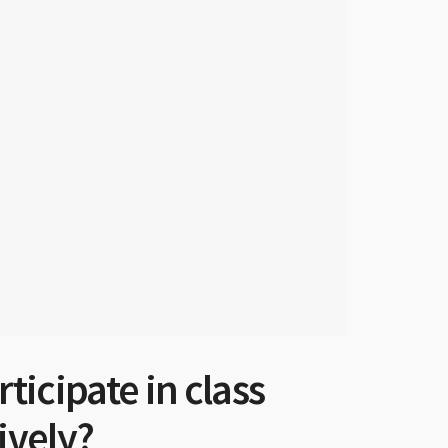
icipate in class
ively?