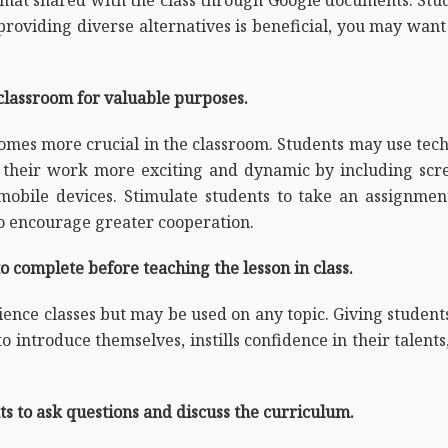
 providing diverse alternatives is beneficial, you may want
classroom for valuable purposes.
comes more crucial in the classroom. Students may use te
ke their work more exciting and dynamic by including scr
bile devices. Stimulate students to take an assignment
to encourage greater cooperation.
 complete before teaching the lesson in class.
cience classes but may be used on any topic. Giving studen
o introduce themselves, instills confidence in their talen
s to ask questions and discuss the curriculum.