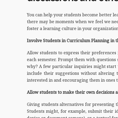
You can help your students become better lea
there may be moments when we feel we need
foster a learning culture in your organization
Involve Students in Curriculum Planning in 
Allow students to express their preferences 
each semester. Prompt them with questions su
why? A few particular inquiries might start 
include their suggestions without altering
interested in and encouraging them in ones t
Allow students to make their own decisions 
Giving students alternatives for presenting 
Students might, for example, submit their id
device or document camera), or a textual fo