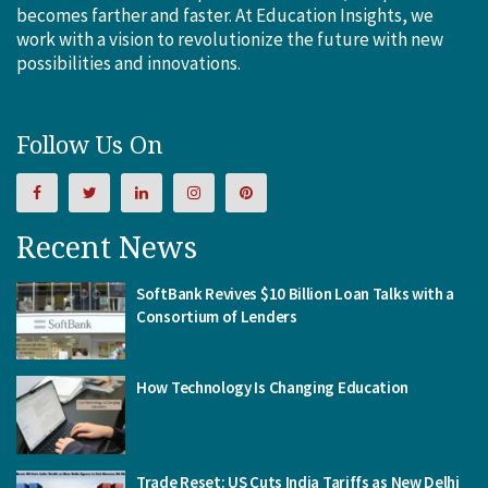
becomes farther and faster. At Education Insights, we
work with a vision to revolutionize the future with new
possibilities and innovations.
Follow Us On
Recent News
SoftBank Revives $10 Billion Loan Talks with a
Consortium of Lenders
How Technology Is Changing Education
Trade Reset: US Cuts India Tariffs as New Delhi