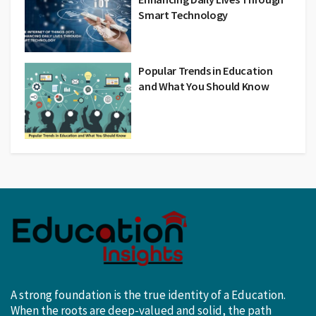
Smart Technology
Popular Trends in Education
and What You Should Know
A strong foundation is the true identity of a Education.
When the roots are deep-valued and solid, the path