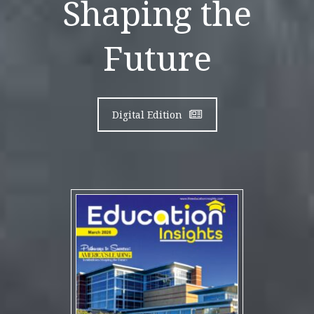
Shaping the
Future
Digital Edition