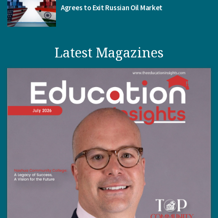
Agrees to Exit Russian Oil Market
Latest Magazines