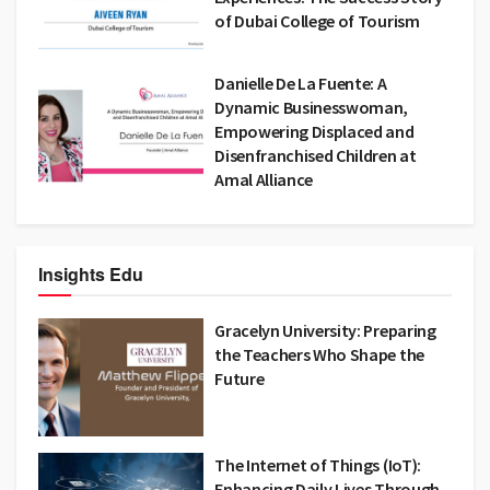
of Dubai College of Tourism
Danielle De La Fuente: A
Dynamic Businesswoman,
Empowering Displaced and
Disenfranchised Children at
Amal Alliance
Insights Edu
Gracelyn University: Preparing
the Teachers Who Shape the
Future
The Internet of Things (IoT):
Enhancing Daily Lives Through