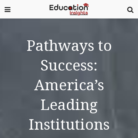
Pathways to
Success:
America’s
Leading
Institutions