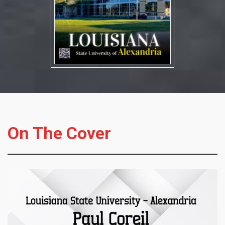
On The Cover