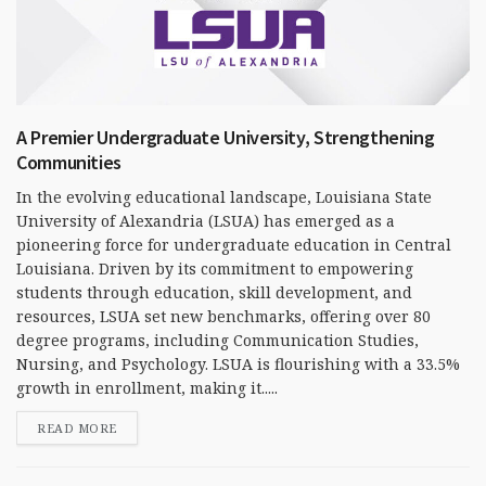
A Premier Undergraduate University, Strengthening
Communities
In the evolving educational landscape, Louisiana State
University of Alexandria (LSUA) has emerged as a
pioneering force for undergraduate education in Central
Louisiana. Driven by its commitment to empowering
students through education, skill development, and
resources, LSUA set new benchmarks, offering over 80
degree programs, including Communication Studies,
Nursing, and Psychology. LSUA is flourishing with a 33.5%
growth in enrollment, making it.....
READ MORE