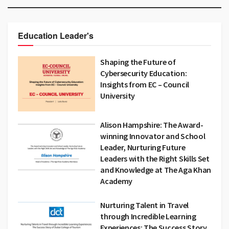
Education Leader's
Shaping the Future of
Cybersecurity Education:
Insights from EC – Council
University
Alison Hampshire: The Award-
winning Innovator and School
Leader, Nurturing Future
Leaders with the Right Skills Set
and Knowledge at The Aga Khan
Academy
Nurturing Talent in Travel
through Incredible Learning
Experiences: The Success Story