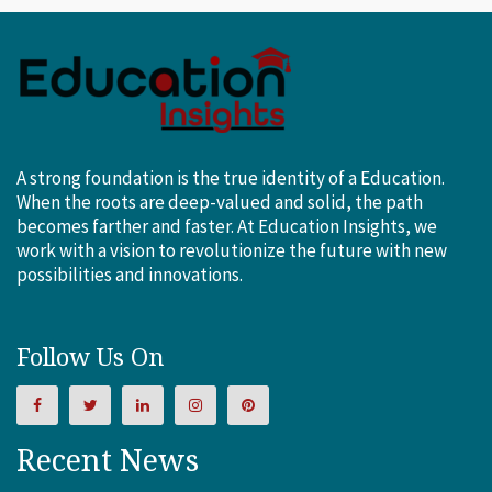
A strong foundation is the true identity of a Education.
When the roots are deep-valued and solid, the path
becomes farther and faster. At Education Insights, we
work with a vision to revolutionize the future with new
possibilities and innovations.
Follow Us On
Recent News