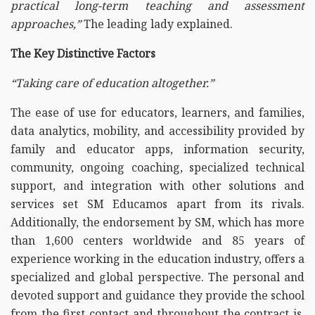
practical long-term teaching and assessment
approaches,”
The leading lady explained.
The Key Distinctive Factors
“Taking care of education altogether.”
The ease of use for educators, learners, and families,
data analytics, mobility, and accessibility provided by
family and educator apps, information security,
community, ongoing coaching, specialized technical
support, and integration with other solutions and
services set SM Educamos apart from its rivals.
Additionally, the endorsement by SM, which has more
than 1,600 centers worldwide and 85 years of
experience working in the education industry, offers a
specialized and global perspective. The personal and
devoted support and guidance they provide the school
from the first contact and throughout the contract is,