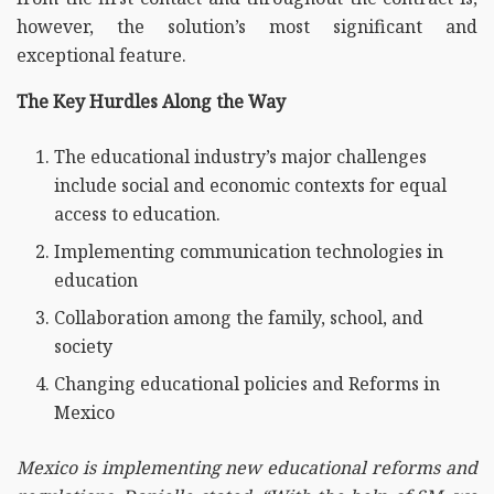
however, the solution’s most significant and
exceptional feature.
The Key Hurdles Along the Way
The educational industry’s major challenges
include social and economic contexts for equal
access to education.
Implementing communication technologies in
education
Collaboration among the family, school, and
society
Changing educational policies and Reforms in
Mexico
Mexico is implementing new educational reforms and