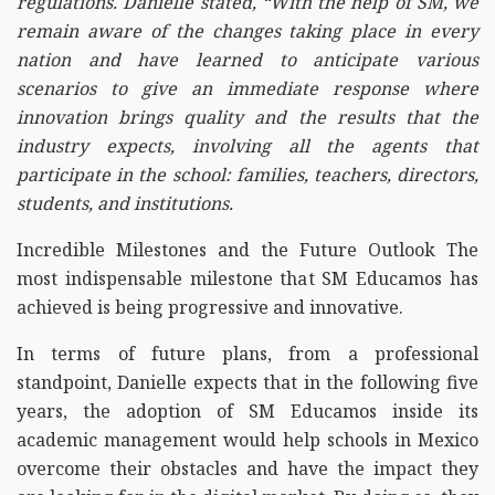
regulations. Danielle stated, “With the help of SM, we
remain aware of the changes taking place in every
nation and have learned to anticipate various
scenarios to give an immediate response where
innovation brings quality and the results that the
industry expects, involving all the agents that
participate in the school: families, teachers, directors,
students, and institutions.
Incredible Milestones and the Future Outlook The
most indispensable milestone that SM Educamos has
achieved is being progressive and innovative.
In terms of future plans, from a professional
standpoint, Danielle expects that in the following five
years, the adoption of SM Educamos inside its
academic management would help schools in Mexico
overcome their obstacles and have the impact they