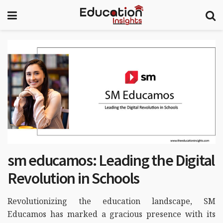
sm educamos: Leading the Digital
Revolution in Schools
Revolutionizing the education landscape, SM
Educamos has marked a gracious presence with its