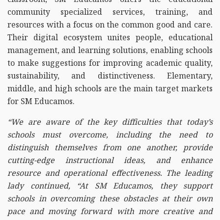
community specialized services, training, and
resources with a focus on the common good and care.
Their digital ecosystem unites people, educational
management, and learning solutions, enabling schools
to make suggestions for improving academic quality,
sustainability, and distinctiveness. Elementary,
middle, and high schools are the main target markets
for SM Educamos.
“We are aware of the key difficulties that today’s
schools must overcome, including the need to
distinguish themselves from one another, provide
cutting-edge instructional ideas, and enhance
resource and operational effectiveness. The leading
lady continued, “At SM Educamos, they support
schools in overcoming these obstacles at their own
pace and moving forward with more creative and