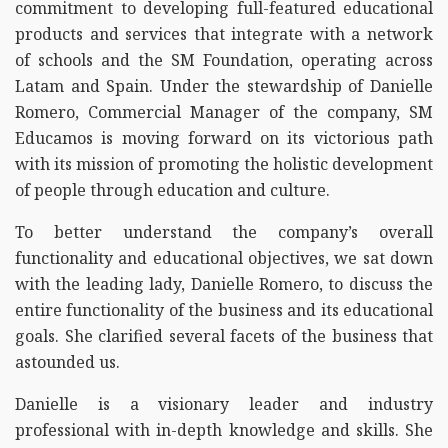
commitment to developing full-featured educational
products and services that integrate with a network
of schools and the SM Foundation, operating across
Latam and Spain. Under the stewardship of Danielle
Romero, Commercial Manager of the company, SM
Educamos is moving forward on its victorious path
with its mission of promoting the holistic development
of people through education and culture.
To better understand the company’s overall
functionality and educational objectives, we sat down
with the leading lady, Danielle Romero, to discuss the
entire functionality of the business and its educational
goals. She clarified several facets of the business that
astounded us.
Danielle is a visionary leader and industry
professional with in-depth knowledge and skills. She