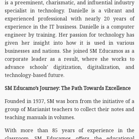
is a preeminent, charismatic, and influential industry
specialist in technology. Danielle is a vibrant and
experienced professional with nearly 20 years of
experience in the IT business. Danielle is a computer
engineer by training. Her passion for technology has
given her insight into how it is used in various
businesses and nations. She joined SM Educamos as a
corporate leader as a result, where she works to
advance schools’ digitization, digitalization, and
technology-based future.
SM Educamo’s Journey: The Path Towards Excellence
Founded in 1937, SM was born from the initiative of a
group of Marianist teachers to collect their notes and
teaching manuals in volumes.
With more than 85 years of experience in the
classroom, SM Educamos offers the educational