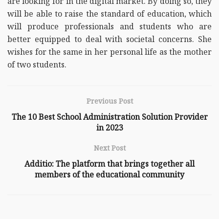
are looking for in the digital market. By doing so, they
will be able to raise the standard of education, which
will produce professionals and students who are
better equipped to deal with societal concerns. She
wishes for the same in her personal life as the mother
of two students.
Previous Post
The 10 Best School Administration Solution Provider
in 2023
Next Post
Additio: The platform that brings together all
members of the educational community