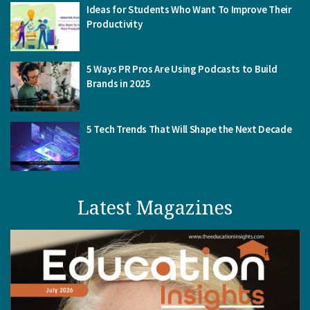
Ideas for Students Who Want To Improve Their
Productivity
5 Ways PR Pros Are Using Podcasts to Build
Brands in 2025
5 Tech Trends That Will Shape the Next Decade
Latest Magazines