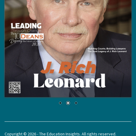
Copyright © 2026 - The Education Insights. All rights reserved.