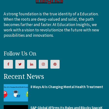
A strong foundation is the true identity of a Education.
When the roots are deep-valued and solid, the path
becomes farther and faster. At Education Insights, we
work with a vision to revolutionize the future with new
possibilities and innovations.
Follow Us On
Recent News
8 Ways AI Is Changing Mental Health Treatment
S&P Global Affirms Its Rules and Blocks SpaceX