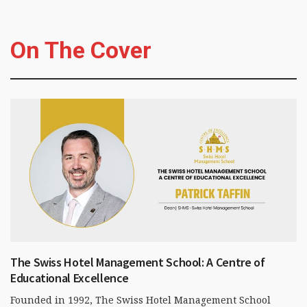
On The Cover
The Swiss Hotel Management School: A Centre of
Educational Excellence
Founded in 1992, The Swiss Hotel Management School