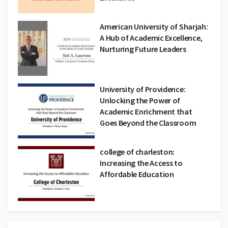
American University of Sharjah:
A Hub of Academic Excellence,
Nurturing Future Leaders
University of Providence:
Unlocking the Power of
Academic Enrichment that
Goes Beyond the Classroom
college of charleston:
Increasing the Access to
Affordable Education