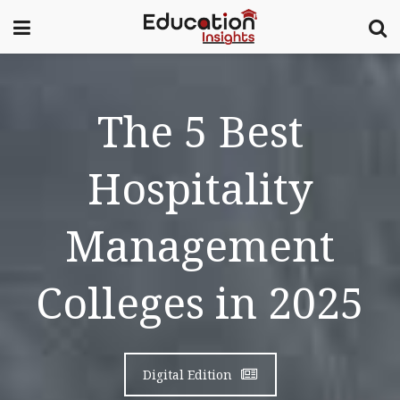
The 5 Best
Hospitality
Management
Colleges in 2025
Digital Edition