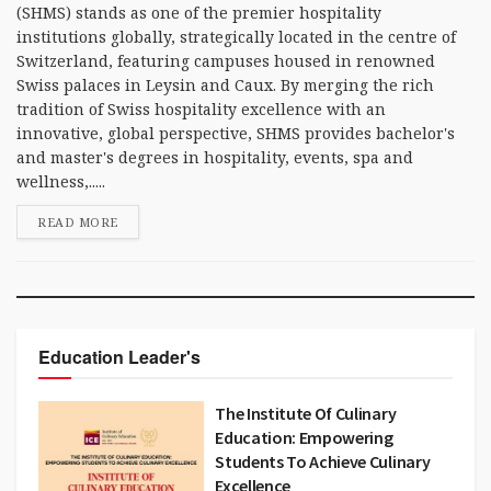
(SHMS) stands as one of the premier hospitality
institutions globally, strategically located in the centre of
Switzerland, featuring campuses housed in renowned
Swiss palaces in Leysin and Caux. By merging the rich
tradition of Swiss hospitality excellence with an
innovative, global perspective, SHMS provides bachelor's
and master's degrees in hospitality, events, spa and
wellness,.....
READ MORE
Education Leader's
The Institute Of Culinary
Education: Empowering
Students To Achieve Culinary
Excellence