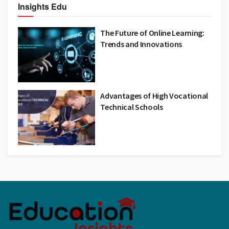
Insights Edu
The Future of Online Learning:
Trends and Innovations
Advantages of High Vocational
Technical Schools