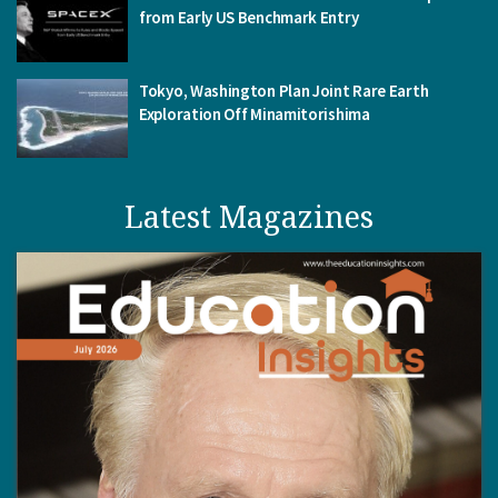
from Early US Benchmark Entry
Tokyo, Washington Plan Joint Rare Earth
Exploration Off Minamitorishima
Latest Magazines