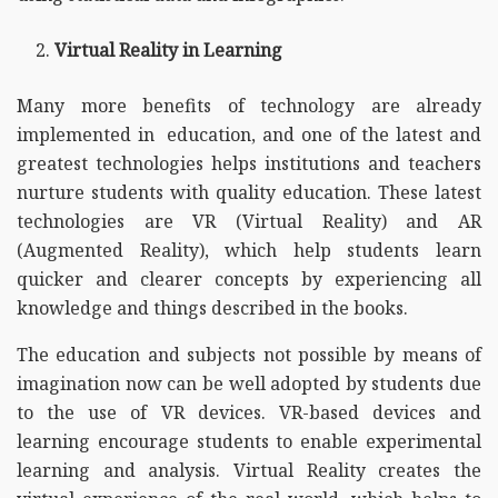
Virtual Reality in Learning
Many more benefits of technology are already
implemented in education, and one of the latest and
greatest technologies helps institutions and teachers
nurture students with quality education. These latest
technologies are VR (Virtual Reality) and AR
(Augmented Reality), which help students learn
quicker and clearer concepts by experiencing all
knowledge and things described in the books.
The education and subjects not possible by means of
imagination now can be well adopted by students due
to the use of VR devices. VR-based devices and
learning encourage students to enable experimental
learning and analysis. Virtual Reality creates the