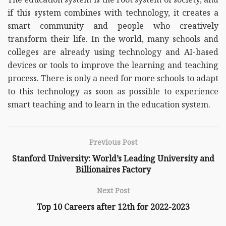
if this system combines with technology, it creates a
smart community and people who creatively
transform their life. In the world, many schools and
colleges are already using technology and AI-based
devices or tools to improve the learning and teaching
process. There is only a need for more schools to adapt
to this technology as soon as possible to experience
smart teaching and to learn in the education system.
Previous Post
Stanford University: World’s Leading University and
Billionaires Factory
Next Post
Top 10 Careers after 12th for 2022-2023