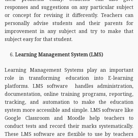
responses and suggestions on any particular subject
or concept for revising it differently. Teachers can
personally advise students and their parents for
improvement in any subject and try to make that
subject easy for that student.
Learning Management System (LMS)
Learning Management Systems play an important
role in transforming education into E-learning
platforms. LMS software handles administration,
documentation, online training programs, reporting,
tracking, and automation to make the education
system more accessible and simple. LMS software like
Google Classroom and Moodle help teachers to
conduct tests and record their marks systematically.
These LMS software are flexible to use by teachers