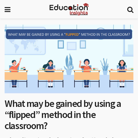
What may be gained by using a
“flipped” method in the
classroom?