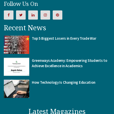
Follow Us On
Recent News
Top 5 Biggest Losers in Every Trade War
Greenways Academy: Empowering Students to
Achieve Excellence in Academics
How Technology Is Changing Education
Latest Magazines