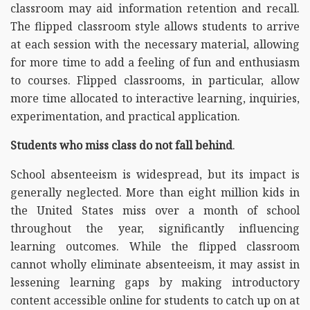
classroom may aid information retention and recall.
The flipped classroom style allows students to arrive
at each session with the necessary material, allowing
for more time to add a feeling of fun and enthusiasm
to courses. Flipped classrooms, in particular, allow
more time allocated to interactive learning, inquiries,
experimentation, and practical application.
Students who miss class do not fall behind
.
School absenteeism is widespread, but its impact is
generally neglected. More than eight million kids in
the United States miss over a month of school
throughout the year, significantly influencing
learning outcomes. While the flipped classroom
cannot wholly eliminate absenteeism, it may assist in
lessening learning gaps by making introductory
content accessible online for students to catch up on at