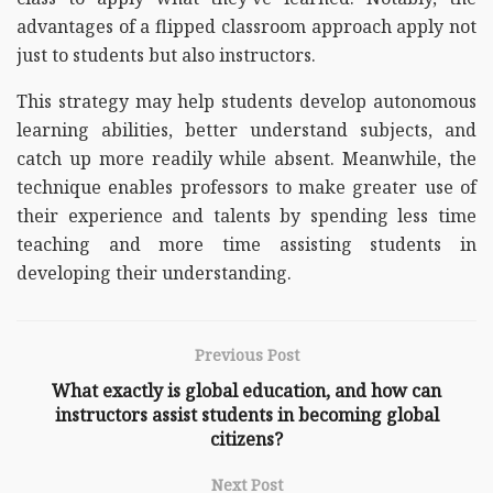
advantages of a flipped classroom approach apply not
just to students but also instructors.
This strategy may help students develop autonomous
learning abilities, better understand subjects, and
catch up more readily while absent. Meanwhile, the
technique enables professors to make greater use of
their experience and talents by spending less time
teaching and more time assisting students in
developing their understanding.
Previous Post
What exactly is global education, and how can
instructors assist students in becoming global
citizens?
Next Post