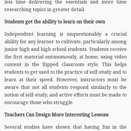
less time delivering the essentials and more time
researching topics in greater detail.
Students get the ability to learn on their own
Independent learning is unquestionably a crucial
ability for any learner to cultivate, particularly among
junior high and high school students. Students receive
the first material autonomously, at home, using video
content in the flipped classroom style. This helps
students to get used to the practice of self-study and to
learn at their speed. However, instructors must be
aware that not all students respond similarly to the
notion of self-study, and active efforts must be made to
encourage those who struggle.
Teachers Can Design More Interesting Lessons
Several studies have shown that having fun in the