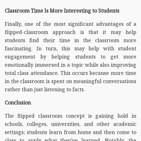
Classroom Time Is More Interesting to Students
Finally, one of the most significant advantages of a
flipped-classroom approach is that it may help
students find their time in the classroom more
fascinating. In turn, this may help with student
engagement by helping students to get more
emotionally immersed in a topic while also improving
total class attendance. This occurs because more time
in the classroom is spent on meaningful conversations
rather than just listening to facts.
Conclusion
The flipped classroom concept is gaining hold in
schools, colleges, universities, and other academic
settings; students learn from home and then come to
class to apply what they’ve learned. Notably, the