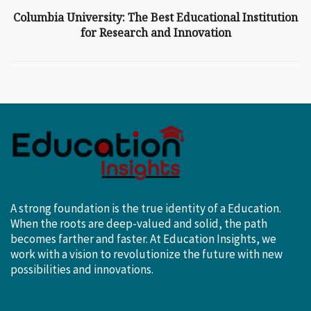
Columbia University: The Best Educational Institution
for Research and Innovation
A strong foundation is the true identity of a Education.
When the roots are deep-valued and solid, the path
becomes farther and faster. At Education Insights, we
work with a vision to revolutionize the future with new
possibilities and innovations.