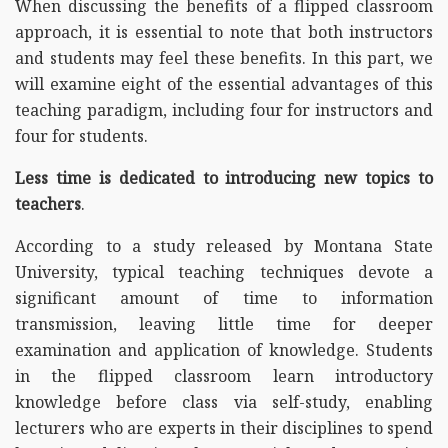
When discussing the benefits of a flipped classroom
approach, it is essential to note that both instructors
and students may feel these benefits. In this part, we
will examine eight of the essential advantages of this
teaching paradigm, including four for instructors and
four for students.
Less time is dedicated to introducing new topics to
teachers
.
According to a study released by Montana State
University, typical teaching techniques devote a
significant amount of time to information
transmission, leaving little time for deeper
examination and application of knowledge. Students
in the flipped classroom learn introductory
knowledge before class via self-study, enabling
lecturers who are experts in their disciplines to spend