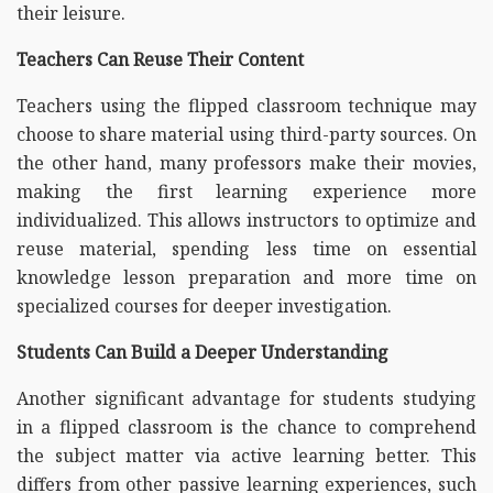
their leisure.
Teachers Can Reuse Their Content
Teachers using the flipped classroom technique may
choose to share material using third-party sources. On
the other hand, many professors make their movies,
making the first learning experience more
individualized. This allows instructors to optimize and
reuse material, spending less time on essential
knowledge lesson preparation and more time on
specialized courses for deeper investigation.
Students Can Build a Deeper Understanding
Another significant advantage for students studying
in a flipped classroom is the chance to comprehend
the subject matter via active learning better. This
differs from other passive learning experiences, such