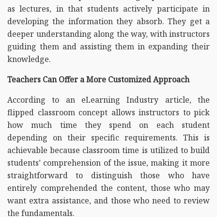
as lectures, in that students actively participate in
developing the information they absorb. They get a
deeper understanding along the way, with instructors
guiding them and assisting them in expanding their
knowledge.
Teachers Can Offer a More Customized Approach
According to an eLearning Industry article, the
flipped classroom concept allows instructors to pick
how much time they spend on each student
depending on their specific requirements. This is
achievable because classroom time is utilized to build
students’ comprehension of the issue, making it more
straightforward to distinguish those who have
entirely comprehended the content, those who may
want extra assistance, and those who need to review
the fundamentals.