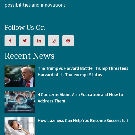
possibilities and innovations.
Follow Us On
Recent News
The Trump vs Harvard Battle : Trump Threatens
Harvard of its Tax-exempt Status
4 Concerns About AI in Education and How to
Address Them
How Laziness Can Help You Become Successful?