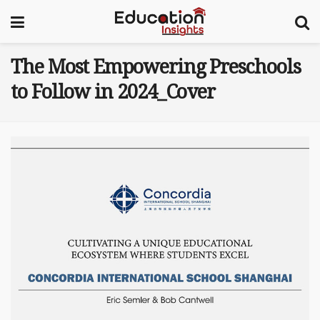
The Most Empowering Preschools
to Follow in 2024_Cover