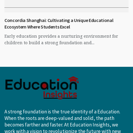
Concordia Shanghai: Cultivating a Unique Educational
Ecosystem Where Students Excel
Early education provides a nurturing environment for
children to build a strong foundation and...
A strong foundation is the true identity of a Education.
When the roots are deep-valued and solid, the path
becomes farther and faster. At Education Insights, we
work with a vision to revolutionize the future with new