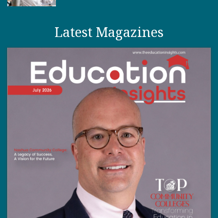
Latest Magazines