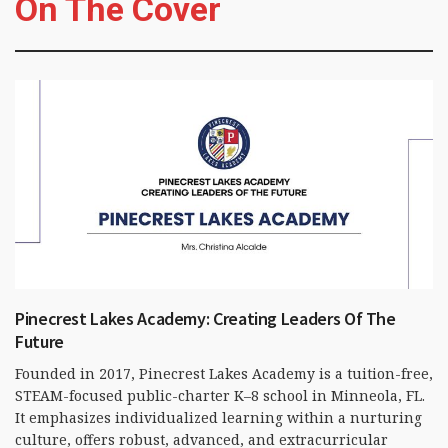
On The Cover
Pinecrest Lakes Academy: Creating Leaders Of The
Future
Founded in 2017, Pinecrest Lakes Academy is a tuition-free,
STEAM-focused public-charter K–8 school in Minneola, FL.
It emphasizes individualized learning within a nurturing
culture, offers robust, advanced, and extracurricular