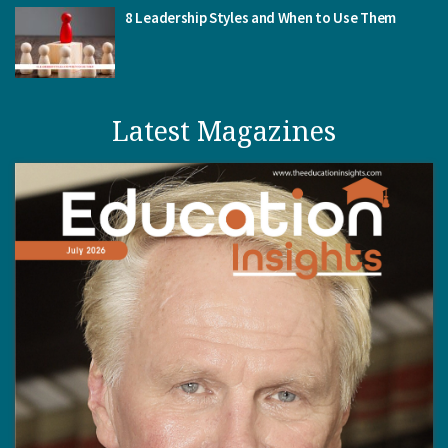
8 Leadership Styles and When to Use Them
Latest Magazines