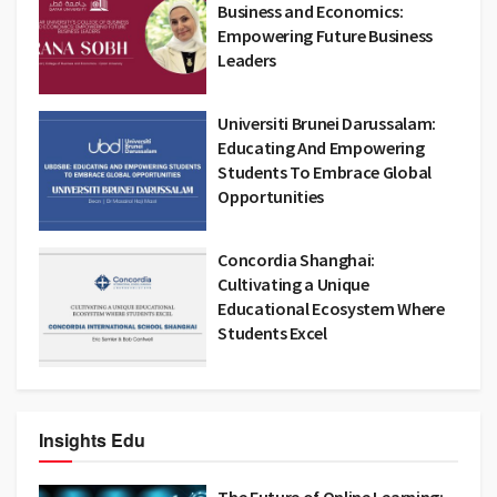
Business and Economics:
Empowering Future Business
Leaders
Universiti Brunei Darussalam:
Educating And Empowering
Students To Embrace Global
Opportunities
Concordia Shanghai:
Cultivating a Unique
Educational Ecosystem Where
Students Excel
Insights Edu