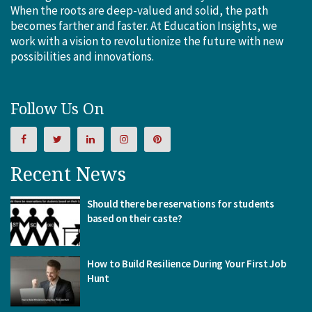
When the roots are deep-valued and solid, the path
becomes farther and faster. At Education Insights, we
work with a vision to revolutionize the future with new
possibilities and innovations.
Follow Us On
Recent News
Should there be reservations for students
based on their caste?
How to Build Resilience During Your First Job
Hunt