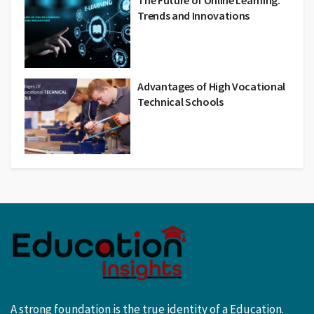
The Future of Online Learning:
Trends and Innovations
Advantages of High Vocational
Technical Schools
A strong foundation is the true identity of a Education.