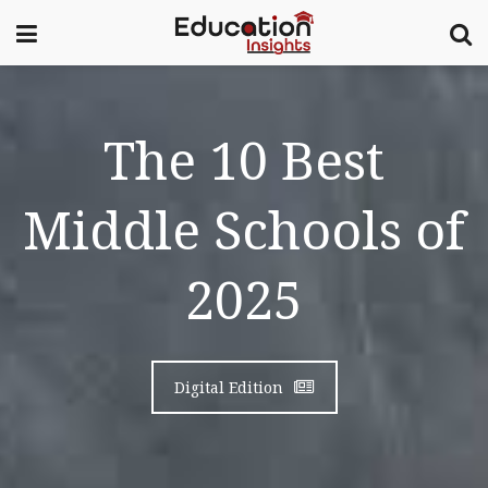
The 10 Best
Middle Schools of
2025
Digital Edition