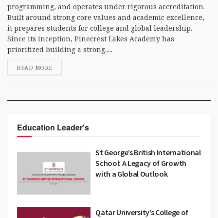
programming, and operates under rigorous accreditation.
Built around strong core values and academic excellence,
it prepares students for college and global leadership.
Since its inception, Pinecrest Lakes Academy has
prioritized building a strong.....
READ MORE
Education Leader's
St George’s British International
School: A Legacy of Growth
with a Global Outlook
Qatar University’s College of